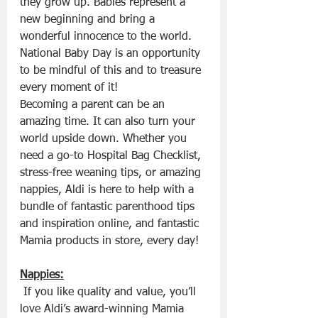
they grow up. Babies represent a 
new beginning and bring a 
wonderful innocence to the world. 
National Baby Day is an opportunity 
to be mindful of this and to treasure 
every moment of it!
Becoming a parent can be an 
amazing time. It can also turn your 
world upside down. Whether you 
need a go-to Hospital Bag Checklist, 
stress-free weaning tips, or amazing 
nappies, Aldi is here to help with a 
bundle of fantastic parenthood tips 
and inspiration online, and fantastic 
Mamia products in store, every day!
Nappies:
 If you like quality and value, you’ll 
love Aldi’s award-winning Mamia 