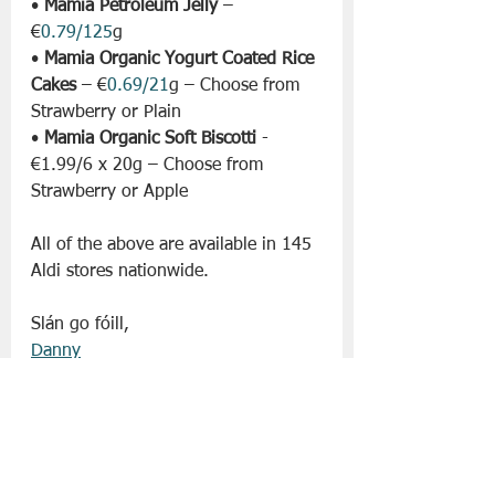
• 
Mamia Petroleum Jelly
 – 
€
0.79/125
g
• 
Mamia Organic Yogurt Coated Rice 
Cakes
 – €
0.69/21
g – Choose from 
Strawberry or Plain 
• 
Mamia Organic Soft Biscotti
 - 
€1.99/6 x 20g – Choose from 
Strawberry or Apple
All of the above are available in 145 
Aldi stores nationwide. 
Slán go fóill, 
Danny
Aldi
Lifestyle | Other Stuff
Supermarket News