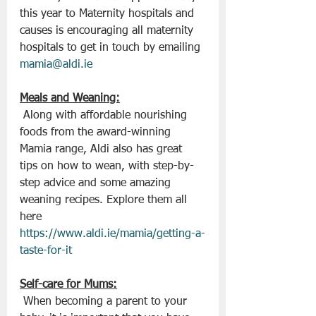
this year to Maternity hospitals and 
causes is encouraging all maternity 
hospitals to get in touch by emailing 
mamia@aldi.ie
Meals and Weaning:
 Along with affordable nourishing 
foods from the award-winning 
Mamia range, Aldi also has great 
tips on how to wean, with step-by-
step advice and some amazing 
weaning recipes. Explore them all 
here 
https://www.aldi.ie/mamia/getting-a-
taste-for-it
Self-care for Mums:
 When becoming a parent to your 