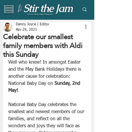
Eclectic Blog | Digital Magazine
Danny Joyce | Editor
Apr 29, 2021
Celebrate our smallest
family members with Aldi
this Sunday
Well who knew! In amongst Easter 
and the May Bank Holidays there is 
another cause for celebration: 
National Baby Day on 
Sunday, 2nd 
May!
National Baby Day celebrates the 
smallest and newest members of our 
families, and reflect on all the 
wonders and joys they will face as 