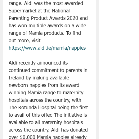
range. Aldi was the most awarded 
Supermarket at the National 
Parenting Product Awards 2020 and 
has won multiple awards on a wide 
range of Mamia products. To find 
out more, visit 
https://www.aldi.ie/mamia/nappies
Aldi recently announced its 
continued commitment to parents in 
Ireland by making available 
newborn nappies from its award 
winning Mamia range to maternity 
hospitals across the country, with 
The Rotunda Hospital being the first 
to avail of this offer. The initiative is 
available to all maternity hospitals 
across the country. Aldi has donated 
over 50,000 Mamia nappies already 