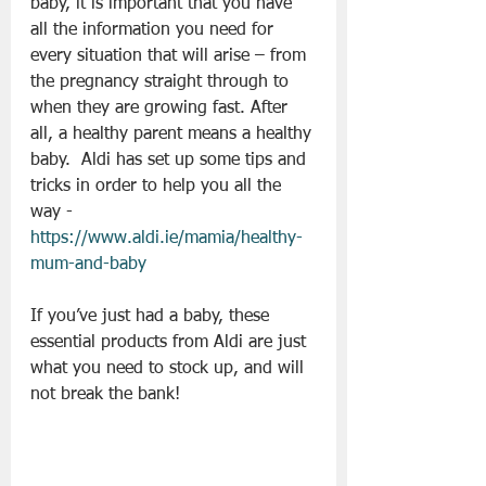
baby, it is important that you have 
all the information you need for 
every situation that will arise – from 
the pregnancy straight through to 
when they are growing fast. After 
all, a healthy parent means a healthy 
baby.  Aldi has set up some tips and 
tricks in order to help you all the 
way - 
https://www.aldi.ie/mamia/healthy-
mum-and-baby
If you’ve just had a baby, these 
essential products from Aldi are just 
what you need to stock up, and will 
not break the bank!