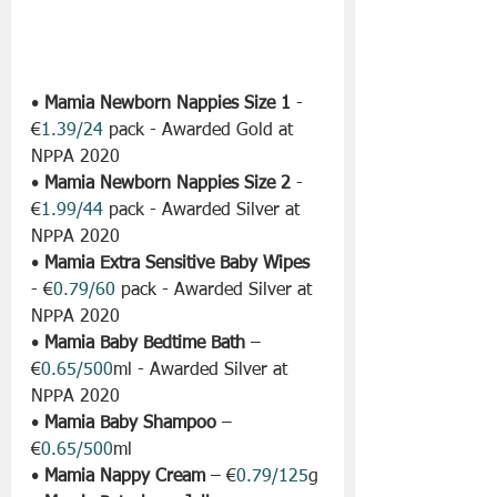
• 
Mamia Newborn Nappies Size 1
 - 
€
1.39/24
 pack - Awarded Gold at 
NPPA 2020
• 
Mamia Newborn Nappies Size 2
 - 
€
1.99/44
 pack - Awarded Silver at 
NPPA 2020
• 
Mamia Extra Sensitive Baby Wipes
- €
0.79/60
 pack - Awarded Silver at 
NPPA 2020
• 
Mamia Baby Bedtime Bath
 – 
€
0.65/500
ml - Awarded Silver at 
NPPA 2020
• 
Mamia Baby Shampoo
 – 
€
0.65/500
ml
• 
Mamia Nappy Cream
 – €
0.79/125
g