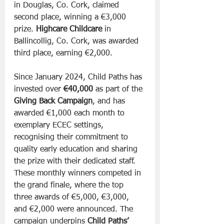
in Douglas, Co. Cork, claimed 
second place, winning a €3,000 
prize. 
Highcare Childcare
 in 
Ballincollig, Co. Cork, was awarded 
third place, earning €2,000.
Since January 2024, Child Paths has 
invested over 
€40,000
 as part of the 
Giving Back Campaign
, and has 
awarded €1,000 each month to 
exemplary ECEC settings, 
recognising their commitment to 
quality early education and sharing 
the prize with their dedicated staff. 
These monthly winners competed in 
the grand finale, where the top 
three awards of €5,000, €3,000, 
and €2,000 were announced. The 
campaign underpins 
Child Paths’