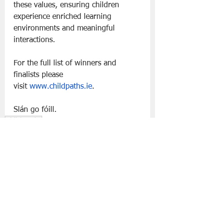
these values, ensuring children 
experience enriched learning 
environments and meaningful 
interactions.
For the full list of winners and 
finalists please 
visit 
www.childpaths.ie
. 
Slán go fóill.
Child Paths
Lifestyle | Other Stuff
See All
Recent Posts