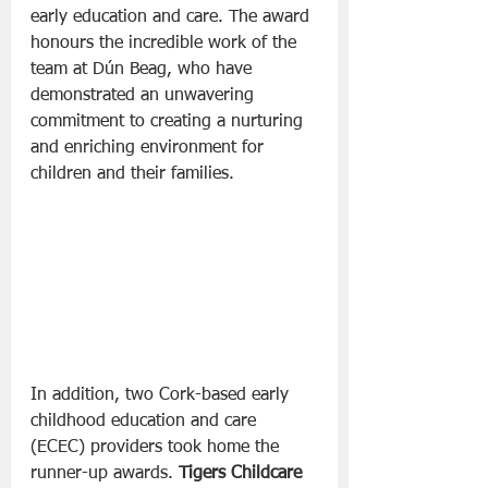
early education and care. The award 
honours the incredible work of the 
team at Dún Beag, who have 
demonstrated an unwavering 
commitment to creating a nurturing 
and enriching environment for 
children and their families.
In addition, two Cork-based early 
childhood education and care 
(ECEC) providers took home the 
runner-up awards. 
Tigers Childcare