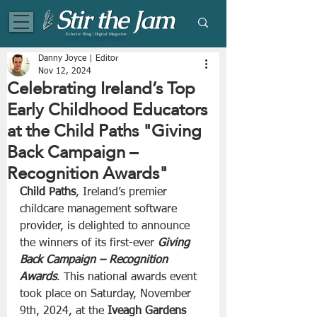
Eclectic Blog | Digital Magazine
Danny Joyce | Editor
Nov 12, 2024
Celebrating Ireland’s Top
Early Childhood Educators
at the Child Paths "Giving
Back Campaign –
Recognition Awards"
Child Paths
, Ireland’s premier 
childcare management software 
provider, is delighted to announce 
the winners of its first-ever 
Giving 
Back Campaign – Recognition 
Awards
. This national awards event 
took place on Saturday, November 
9th, 2024, at the 
Iveagh Gardens 