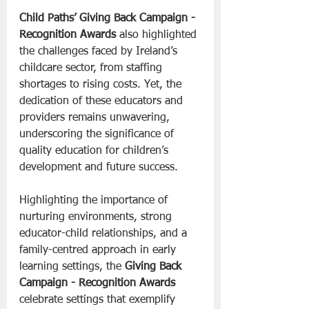
Child Paths’
Giving Back Campaign - 
Recognition Awards
 also highlighted 
the challenges faced by Ireland’s 
childcare sector, from staffing 
shortages to rising costs. Yet, the 
dedication of these educators and 
providers remains unwavering, 
underscoring the significance of 
quality education for children’s 
development and future success.
Highlighting the importance of 
nurturing environments, strong 
educator-child relationships, and a 
family-centred approach in early 
learning settings, the 
Giving Back 
Campaign - Recognition Awards
celebrate settings that exemplify 