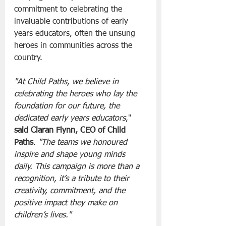
commitment to celebrating the 
invaluable contributions of early 
years educators, often the unsung 
heroes in communities across the 
country.
"At Child Paths, we believe in 
celebrating the heroes who lay the 
foundation for our future, the 
dedicated early years educators
," 
said Ciaran Flynn, CEO of Child 
Paths
. 
"The teams we honoured 
inspire and shape young minds 
daily. This campaign is more than a 
recognition, it’s a tribute to their 
creativity, commitment, and the 
positive impact they make on 
children’s lives."