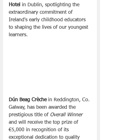
Hotel
 in Dublin, spotlighting the 
extraordinary commitment of 
Ireland's early childhood educators 
to shaping the lives of our youngest 
learners.
Dún Beag Crèche
 in Reddington, Co. 
Galway, has been awarded the 
prestigious title of 
Overall Winner
and will receive the top prize of 
€5,000 in recognition of its 
exceptional dedication to quality 