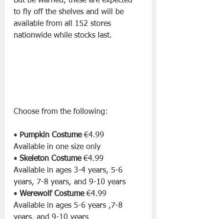
But be warned, these are expected 
to fly off the shelves and will be 
available from all 152 stores 
nationwide while stocks last.
Choose from the following:
• 
Pumpkin Costume
 €4.99 
Available in one size only
• 
Skeleton Costume
 €4.99 
Available in ages 3-4 years, 5-6 
years, 7-8 years, and 9-10 years
• 
Werewolf Costume
 €4.99 
Available in ages 5-6 years ,7-8 
years, and 9-10 years