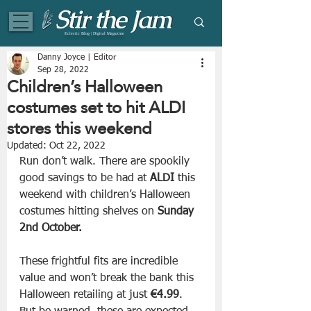
Eclectic Blog | Digital Magazine
Danny Joyce | Editor
Sep 28, 2022
Children’s Halloween
costumes set to hit ALDI
stores this weekend
Updated:
Oct 22, 2022
Run don’t walk. There are spookily 
good savings to be had at 
ALDI
 this 
weekend with children’s Halloween 
costumes hitting shelves on 
Sunday 
2nd October.
These frightful fits are incredible 
value and won’t break the bank this 
Halloween retailing at just 
€4.99
. 