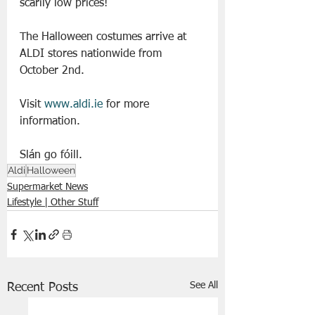
scarily low prices!
The Halloween costumes arrive at 
ALDI stores nationwide from 
October 2nd.  
Visit 
www.aldi.ie
 for more 
information.
Slán go fóill. 
Aldi
Halloween
Supermarket News
Lifestyle | Other Stuff
See All
Recent Posts