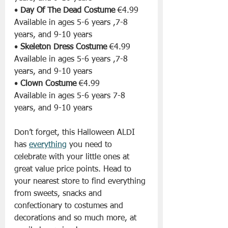
• 
Day Of The Dead Costume
 €4.99 
Available in ages 5-6 years ,7-8 
years, and 9-10 years
• 
Skeleton Dress Costume
 €4.99
Available in ages 5-6 years ,7-8 
years, and 9-10 years
• 
Clown Costume
 €4.99 
Available in ages 5-6 years 7-8 
years, and 9-10 years
Don’t forget, this Halloween ALDI 
has 
everything
 you need to 
celebrate with your little ones at 
great value price points. Head to 
your nearest store to find everything 
from sweets, snacks and 
confectionary to costumes and 
decorations and so much more, at 