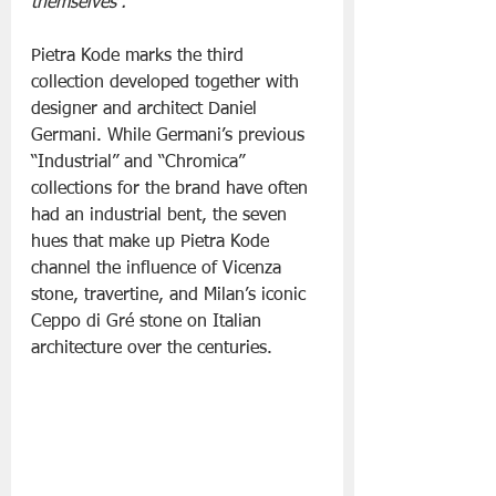
themselves”.
Pietra Kode marks the third 
collection developed together with 
designer and architect Daniel 
Germani. While Germani’s previous 
“Industrial” and “Chromica” 
collections for the brand have often 
had an industrial bent, the seven 
hues that make up Pietra Kode 
channel the influence of Vicenza 
stone, travertine, and Milan’s iconic 
Ceppo di Gré stone on Italian 
architecture over the centuries.