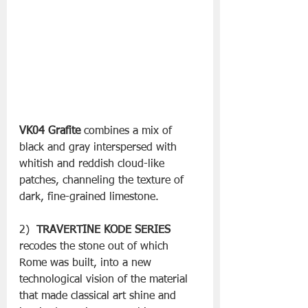
VK04 Grafite
 combines a mix of 
black and gray interspersed with 
whitish and reddish cloud-like 
patches, channeling the texture of 
dark, fine-grained limestone.
2)  
TRAVERTINE KODE SERIES
recodes the stone out of which 
Rome was built, into a new 
technological vision of the material 
that made classical art shine and 