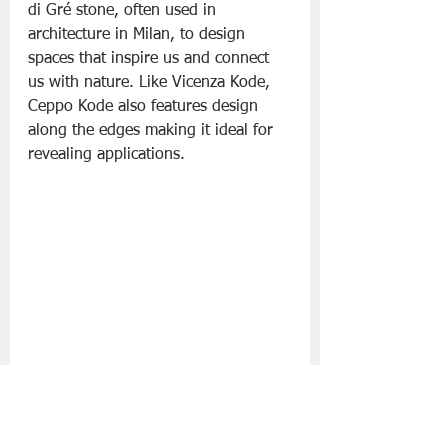
di Gré stone, often used in 
architecture in Milan, to design 
spaces that inspire us and connect 
us with nature. Like Vicenza Kode, 
Ceppo Kode also features design 
along the edges making it ideal for 
revealing applications.
CK07 Ceppo
 The distinctive blue-