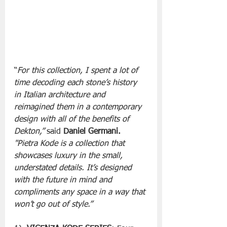
“
For this collection, I spent a lot of 
time decoding each stone’s history 
in Italian architecture and 
reimagined them in a contemporary 
design with all of the benefits of 
Dekton,” 
said 
Daniel Germani.
"Pietra Kode is a collection that 
showcases luxury in the small, 
understated details. It’s designed 
with the future in mind and 
compliments any space in a way that 
won’t go out of style.”