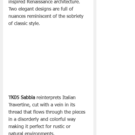
inspired Renaissance architecture. 
Two elegant designs are full of 
nuances reminiscent of the sobriety 
of classic style. 
TK05 Sabbia
 reinterprets Italian 
Travertine, cut with a vein in its 
thread that flows through the pieces 
in a disorderly and colorful way 
making it perfect for rustic or 
natural environments.