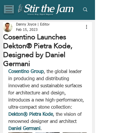
Eclectic Blog | Digital Magazine
Danny Joyce | Editor
Feb 15, 2023
Cosentino Launches
Dekton® Pietra Kode,
Designed by Daniel
Germani
Cosentino Group
, the global leader 
in producing and distributing 
innovative and sustainable surfaces 
for architecture and design, 
introduces a new high-performance, 
ultra-compact stone collection: 
Dekton® Pietra Kode
, the vision of 
renowned designer and architect 
Daniel Germani
. 