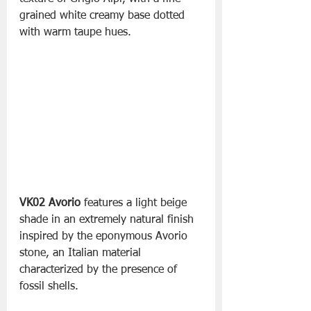
grained white creamy base dotted 
with warm taupe hues.
VK02 Avorio
 features a light beige 
shade in an extremely natural finish 
inspired by the eponymous Avorio 
stone, an Italian material 
characterized by the presence of 
fossil shells.