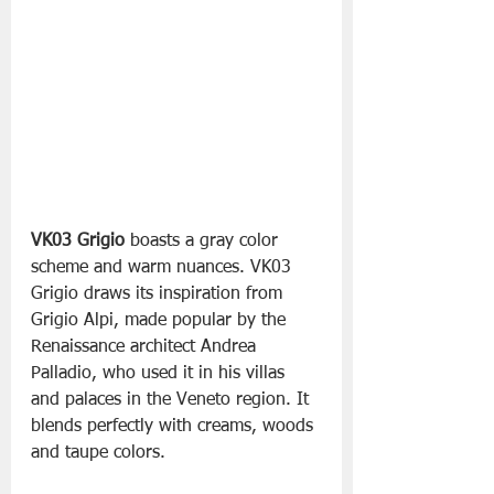
VK03 Grigio
 boasts a gray color 
scheme and warm nuances. VK03 
Grigio draws its inspiration from 
Grigio Alpi, made popular by the 
Renaissance architect Andrea 
Palladio, who used it in his villas 
and palaces in the Veneto region. It 
blends perfectly with creams, woods 
and taupe colors.