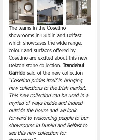
The teams in the Cosetino 
showrooms in Dublin and Belfast 
which showcases the wide range, 
colour and surfaces offered by 
Cosetino are excited about this new 
Dekton stone collection. 
Itandehui 
Garrido
 said of the new collection
“Cosetino prides itself in bringing 
new collections to the Irish market. 
This new collection can be used in a 
myriad of ways inside and indeed 
outside the house and we look 
forward to welcoming people to our 
showrooms in Dublin and Belfast to 
see this new collection for 