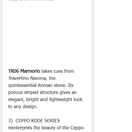
TK06 Marmorio
 takes cues from 
Travertino Navona, the 
quintessential Roman stone. Its 
porous striped structure gives an 
elegant, bright and lightweight look 
to any design.
3)  CEPPO KODE SERIES 
reinterprets the beauty of the Ceppo 