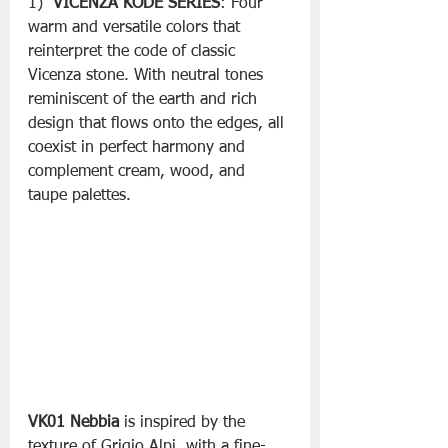
1)  
VICENZA KODE SERIES
: Four 
warm and versatile colors that 
reinterpret the code of classic 
Vicenza stone. With neutral tones 
reminiscent of the earth and rich 
design that flows onto the edges, all 
coexist in perfect harmony and 
complement cream, wood, and 
taupe palettes. 
VK01 Nebbia
 is inspired by the 
texture of Grigio Alpi, with a fine-