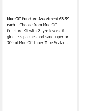
Muc-Off Puncture Assortment €8.99 
each
 – Choose from Muc-Off 
Puncture Kit with 2 tyre levers, 6 
glue less patches and sandpaper or 
300ml Muc-Off Inner Tube Sealant.