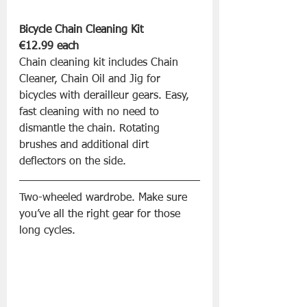
Bicycle Chain Cleaning Kit 
€12.99 each
Chain cleaning kit includes Chain 
Cleaner, Chain Oil and Jig for 
bicycles with derailleur gears. Easy, 
fast cleaning with no need to 
dismantle the chain. Rotating 
brushes and additional dirt 
deflectors on the side.
Two-wheeled wardrobe. Make sure 
you’ve all the right gear for those 
long cycles.