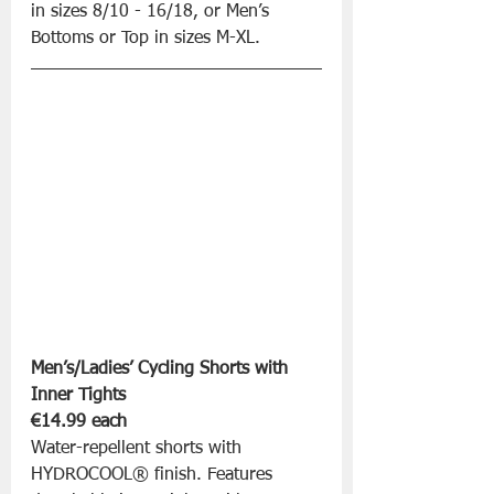
in sizes 8/10 - 16/18, or Men’s 
Bottoms or Top in sizes M-XL.
Men’s/Ladies’ Cycling Shorts with 
Inner Tights 
€14.99 each
Water-repellent shorts with 
HYDROCOOL® finish. Features 