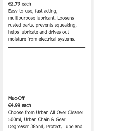
€2.79 each
Easy-to-use, fast acting, 
multipurpose lubricant. Loosens 
rusted parts, prevents squeaking, 
helps lubricate and drives out 
moisture from electrical systems.
Muc-Off 
€4.99 each
Choose from Urban All Over Cleaner 
500ml, Urban Chain & Gear 
Degreaser 385ml, Protect, Lube and 