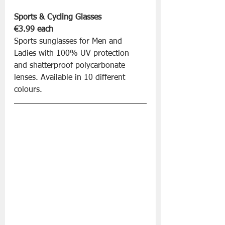
Sports & Cycling Glasses 
€3.99 each
Sports sunglasses for Men and 
Ladies with 100% UV protection 
and shatterproof polycarbonate 
lenses. Available in 10 different 
colours.