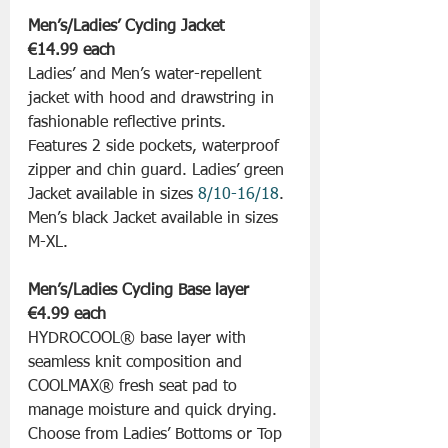
Men’s/Ladies’ Cycling Jacket 
€14.99 each
Ladies’ and Men’s water-repellent 
jacket with hood and drawstring in 
fashionable reflective prints. 
Features 2 side pockets, waterproof 
zipper and chin guard. Ladies’ green 
Jacket available in sizes 
8/10-16/18
. 
Men’s black Jacket available in sizes 
M-XL.
Men’s/Ladies Cycling Base layer 
€4.99 each
HYDROCOOL® base layer with 
seamless knit composition and 
COOLMAX® fresh seat pad to 
manage moisture and quick drying. 
Choose from Ladies’ Bottoms or Top 