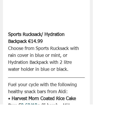
Sports Rucksack/ Hydration 
Backpack €14.99
Choose from Sports Rucksack with 
rain cover in blue or mint, or 
Hydration Backpack with 2 litre 
water holder in blue or black.
Fuel your cycle with the following 
healthy snack bars from Aldi:
• 
Harvest Morn Coated Rice Cake 
Bars €
0.69/18
g (5 bars)
 – Milk 
Chocolate
• 
Harvest Morn Coated Rice Cake 
Bars €
0.99/18
g (5 bars)
 – Choose 