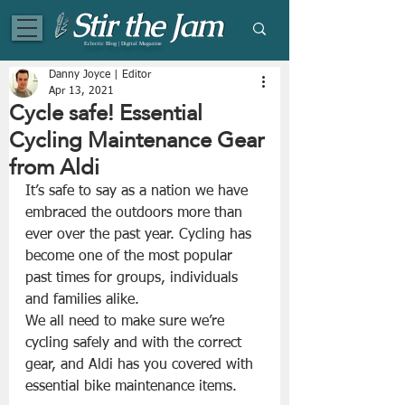
Eclectic Blog | Digital Magazine
Danny Joyce | Editor
Apr 13, 2021
Cycle safe! Essential
Cycling Maintenance Gear
from Aldi
It’s safe to say as a nation we have 
embraced the outdoors more than 
ever over the past year. Cycling has 
become one of the most popular 
past times for groups, individuals 
and families alike.
We all need to make sure we’re 
cycling safely and with the correct 
gear, and Aldi has you covered with 
essential bike maintenance items.