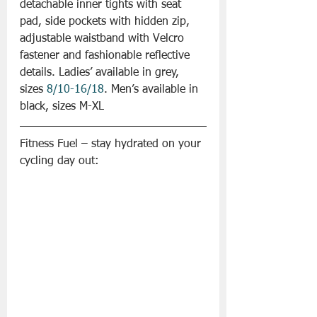
detachable inner tights with seat 
pad, side pockets with hidden zip, 
adjustable waistband with Velcro 
fastener and fashionable reflective 
details. Ladies’ available in grey, 
sizes 
8/10-16/18
. Men’s available in 
black, sizes M-XL
Fitness Fuel – stay hydrated on your 
cycling day out: