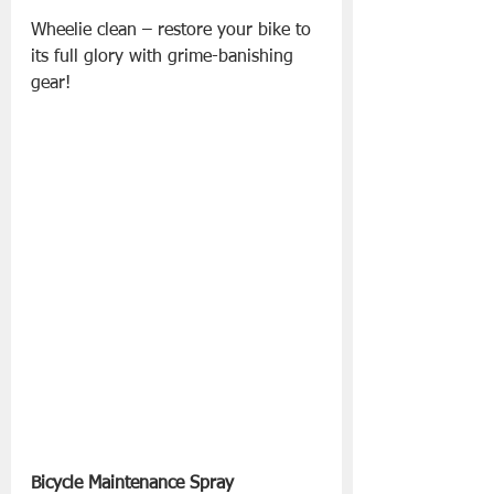
Wheelie clean – restore your bike to 
its full glory with grime-banishing 
gear!
Bicycle Maintenance Spray 