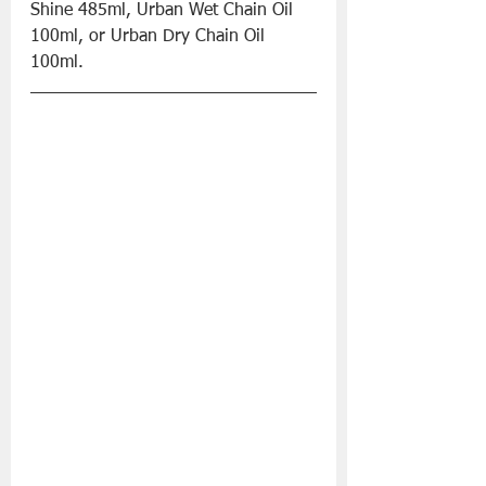
Shine 485ml, Urban Wet Chain Oil 
100ml, or Urban Dry Chain Oil 
100ml.