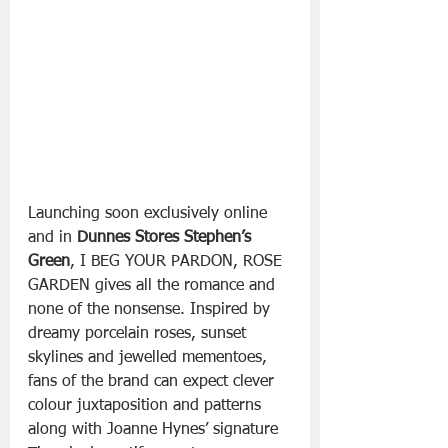
Launching soon exclusively online 
and in 
Dunnes Stores Stephen’s 
Green
, I BEG YOUR PARDON, ROSE 
GARDEN gives all the romance and 
none of the nonsense. Inspired by 
dreamy porcelain roses, sunset 
skylines and jewelled mementoes, 
fans of the brand can expect clever 
colour juxtaposition and patterns 
along with Joanne Hynes’ signature 