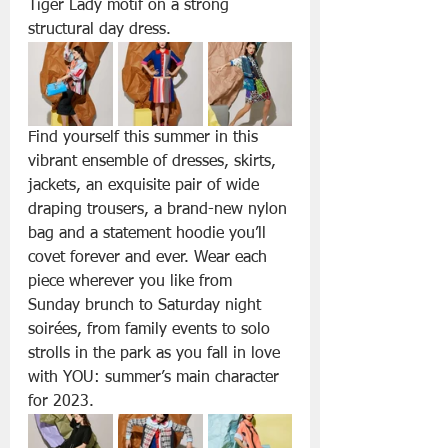
Tiger Lady motif on a strong 
structural day dress.
Find yourself this summer in this 
vibrant ensemble of dresses, skirts, 
jackets, an exquisite pair of wide 
draping trousers, a brand-new nylon 
bag and a statement hoodie you’ll 
covet forever and ever. Wear each 
piece wherever you like from 
Sunday brunch to Saturday night 
soirées, from family events to solo 
strolls in the park as you fall in love 
with YOU: summer’s main character 
for 2023.