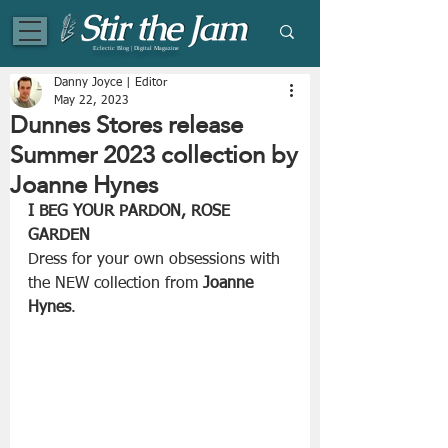
Eclectic Blog | Digital Magazine
Danny Joyce | Editor
May 22, 2023
Dunnes Stores release
Summer 2023 collection by
Joanne Hynes
I BEG YOUR PARDON, ROSE 
GARDEN
Dress for your own obsessions with 
the NEW collection from 
Joanne 
Hynes
. 