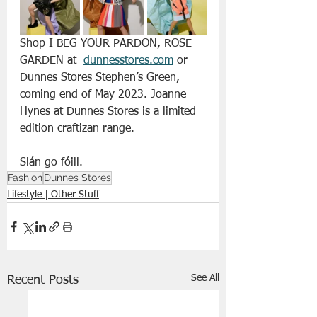
Shop I BEG YOUR PARDON, ROSE 
GARDEN at  
dunnesstores.com
 or 
Dunnes Stores Stephen’s Green, 
coming end of May 2023. Joanne 
Hynes at Dunnes Stores is a limited 
edition craftizan range.
Slán go fóill.
Fashion
Dunnes Stores
Lifestyle | Other Stuff
See All
Recent Posts