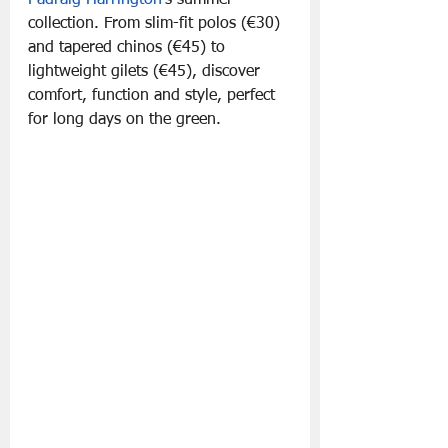
collection. From slim-fit polos (€30) 
and tapered chinos (€45) to 
lightweight gilets (€45), discover 
comfort, function and style, perfect 
for long days on the green.