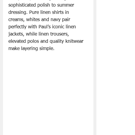
sophisticated polish to summer 
dressing. Pure linen shirts in 
creams, whites and navy pair 
perfectly with Paul’s iconic linen 
jackets, while linen trousers, 
elevated polos and quality knitwear 
make layering simple.