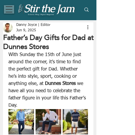
Eclectic Blog | Digital Magazine
Danny Joyce | Editor
Jun 9, 2025
Father’s Day Gifts for Dad at
Dunnes Stores
With Sunday the 15th of June just 
around the corner, it’s time to find 
the perfect gift for Dad. Whether 
he’s into style, sport, cooking or 
anything else, at 
Dunnes Stores 
we 
have all you need to celebrate the 
father figure in your life this Father’s 
Day.