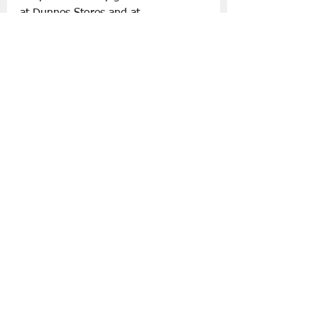
at Dunnes Stores and at 
dunnesstores.com
.
Slán go fóill.
Fashion
Father's Day '25
Lifestyle | Other Stuff
See All
Recent Posts