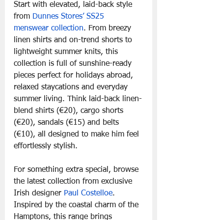
Start with elevated, laid-back style 
from 
Dunnes Stores’ SS25 
menswear collection
. From breezy 
linen shirts and on-trend shorts to 
lightweight summer knits, this 
collection is full of sunshine-ready 
pieces perfect for holidays abroad, 
relaxed staycations and everyday 
summer living. Think laid-back linen-
blend shirts (€20), cargo shorts 
(€20), sandals (€15) and belts 
(€10), all designed to make him feel 
effortlessly stylish.
For something extra special, browse 
the latest collection from exclusive 
Irish designer 
Paul Costelloe
. 
Inspired by the coastal charm of the 
Hamptons, this range brings 