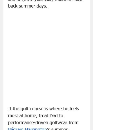
back summer days.
If the golf course is where he feels 
most at home, treat Dad to 
performance-driven golfwear from 
Pádraig Harrington
’s summer 