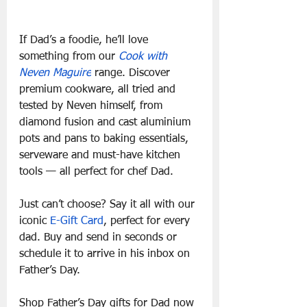
If Dad’s a foodie, he’ll love 
something from our 
Cook with 
Neven Maguire
 range. Discover 
premium cookware, all tried and 
tested by Neven himself, from 
diamond fusion and cast aluminium 
pots and pans to baking essentials, 
serveware and must-have kitchen 
tools — all perfect for chef Dad.
Just can’t choose? Say it all with our 
iconic 
E-Gift Card
, perfect for every 
dad. Buy and send in seconds or 
schedule it to arrive in his inbox on 
Father’s Day. 
Shop Father’s Day gifts for Dad now 