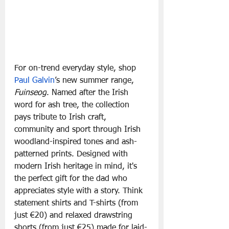
For on-trend everyday style, shop 
Paul Galvin
’s new summer range, 
Fuinseog
. Named after the Irish 
word for ash tree, the collection 
pays tribute to Irish craft, 
community and sport through Irish 
woodland-inspired tones and ash-
patterned prints. Designed with 
modern Irish heritage in mind, it's 
the perfect gift for the dad who 
appreciates style with a story. Think 
statement shirts and T-shirts (from 
just €20) and relaxed drawstring 
shorts (from just €25) made for laid-