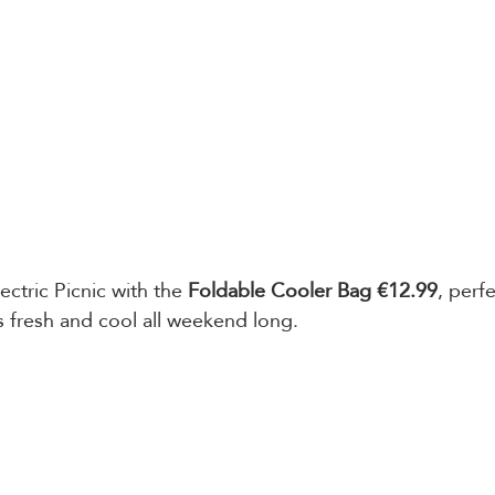
ectric Picnic with the 
Foldable Cooler Bag €12.99
, perf
s fresh and cool all weekend long. 