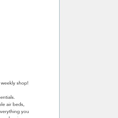
r weekly shop!
ntials. 
le air beds, 
verything you 