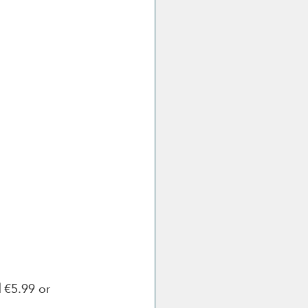
l
 €5.99 or 