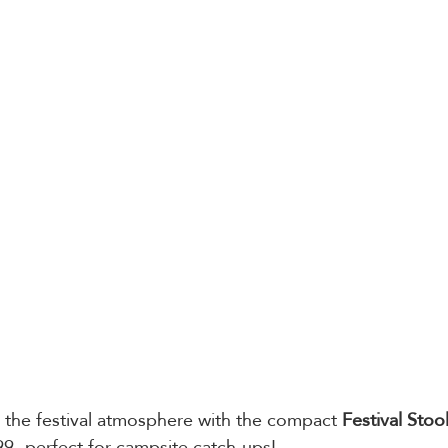
 the festival atmosphere with the compact 
Festival Stoo
99- perfect for campsite catch-ups! 