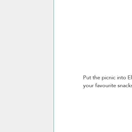
Put the picnic into El
your favourite snack