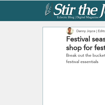
Eclectic Blog | Digital Magazine
Danny Joyce | Edit
Festival sea
shop for fest
Break out the bucket 
festival essentials