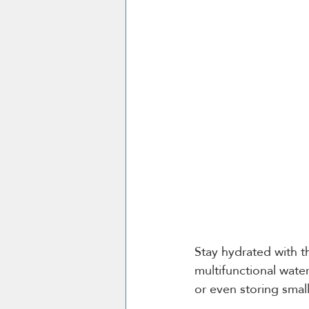
Stay hydrated with t
multifunctional wate
or even storing smal