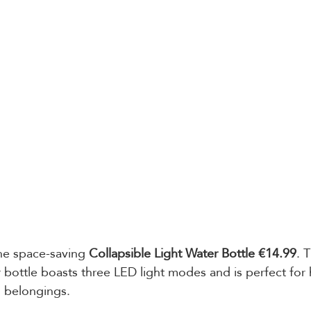
he space-saving 
Collapsible Light Water Bottle €14.99
. T
r bottle boasts three LED light modes and is perfect for
l belongings.