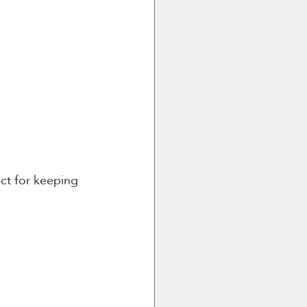
ect for keeping 