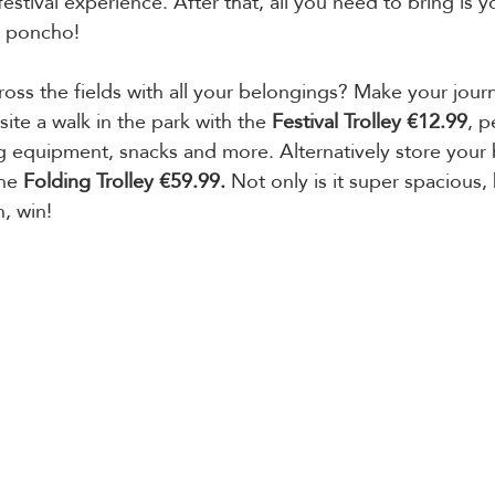
festival experience. After that, all you need to bring is 
a poncho!
ross the fields with all your belongings? Make your jour
ite a walk in the park with the 
Festival Trolley €12.99
, p
 equipment, snacks and more. Alternatively store your 
he 
Folding Trolley €59.99.
 Not only is it super spacious, 
, win!