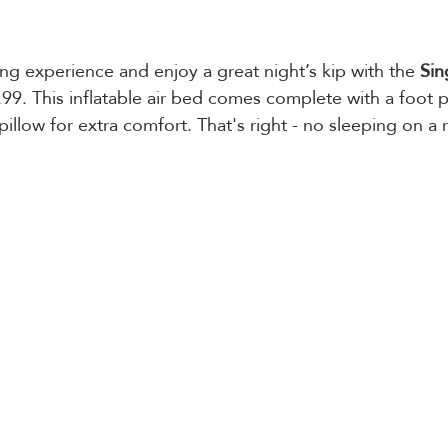
 experience and enjoy a great night’s kip with the 
Sin
.99. This inflatable air bed comes complete with a foot 
 pillow for extra comfort. That's right - no sleeping on a r