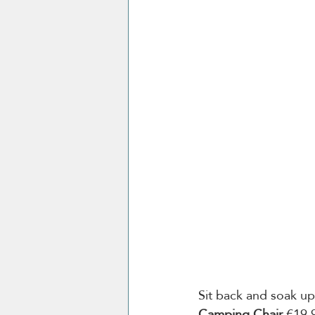
Sit back and soak up
Camping Chair
 €19.