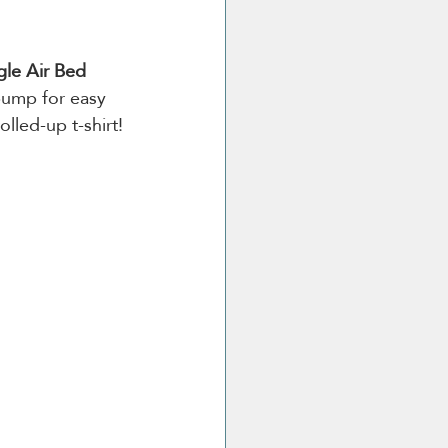
gle Air Bed 
pump for easy 
olled-up t-shirt!