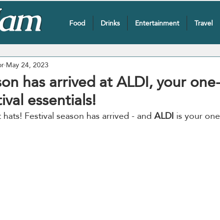
Food
Drinks
Entertainment
Travel
or
May 24, 2023
son has arrived at ALDI, your one
ival essentials!
hats! Festival season has arrived - and 
ALDI
 is your on