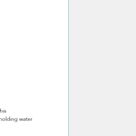
his 
 holding water 