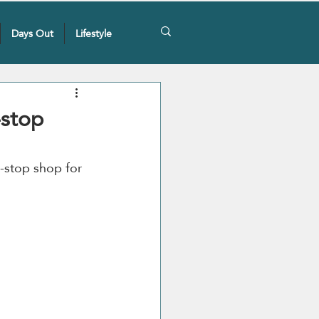
Days Out
Lifestyle
-stop
e-stop shop for 