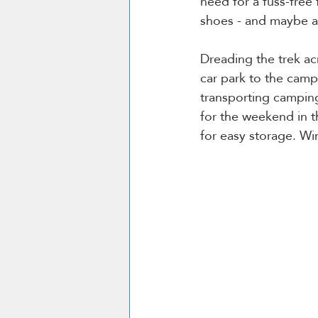
need for a fuss-free 
shoes - and maybe 
Dreading the trek ac
car park to the camps
transporting camping
for the weekend in t
for easy storage. Win