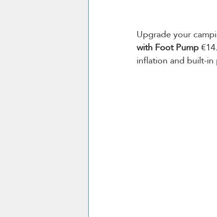
Upgrade your camping
with Foot Pump
 €14
inflation and built-in