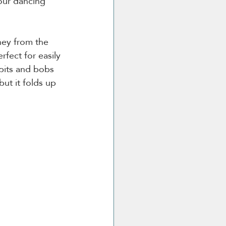
your dancing 
ney from the 
erfect for easily 
bits and bobs 
but it folds up 