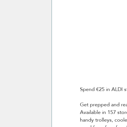
Spend €25 in ALDI st
Get prepped and read
Available in 157 sto
handy trolleys, coo