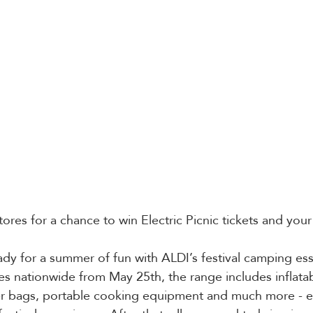
ores for a chance to win Electric Picnic tickets and you
y for a summer of fun with ALDI’s festival camping esse
res nationwide from May 25th, the range includes inflatab
ler bags, portable cooking equipment and much more - e