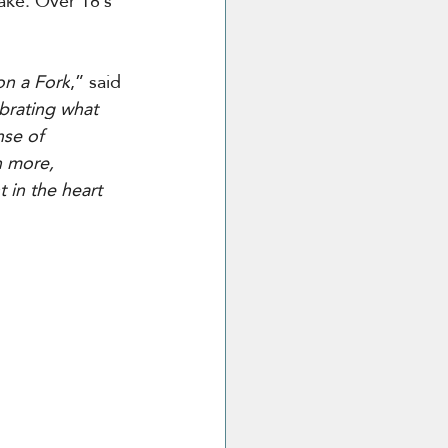
sake. Over 18’s 
on a Fork
,” said 
ebrating what 
se of 
n more, 
 in the heart 