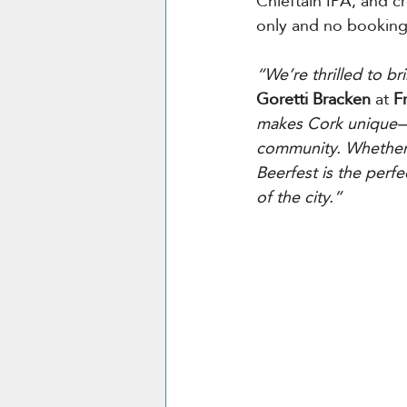
Chieftain IPA, and cr
only and no booking
“We’re thrilled to b
Goretti Bracken
 at
 F
makes Cork unique—fr
community. Whether y
Beerfest is the perfe
of the city.”