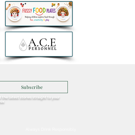
Stacks Irish Whiskey
ches Exclusive Aer
us 90th Anniversary
l Retail Collection
Subscribe
 the latest stories straight to your
box
Always Drink Responsibly