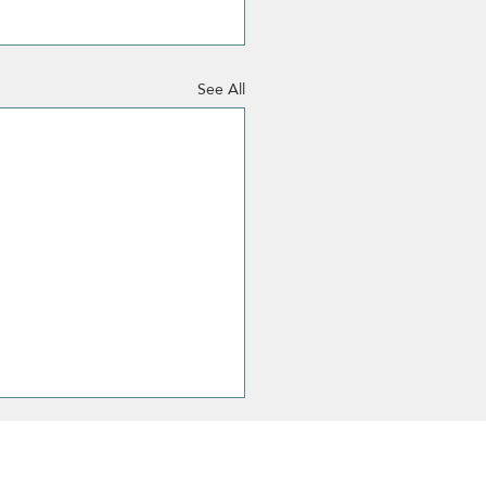
See All