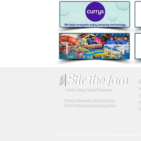
Boann's Irish-French spirit
named World’s Best Apple
Brandy for Third Consecutive
Year
Eclectic Blog | Digital Magazine
New, reviews and stories
A
from Ireland and beyond
P
©2026 Stir The Jam. Alll rights reserved