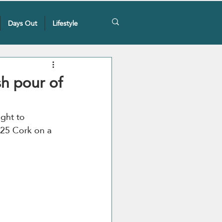
Days Out
Lifestyle
sh pour of
ight to 
2025 Cork on a 