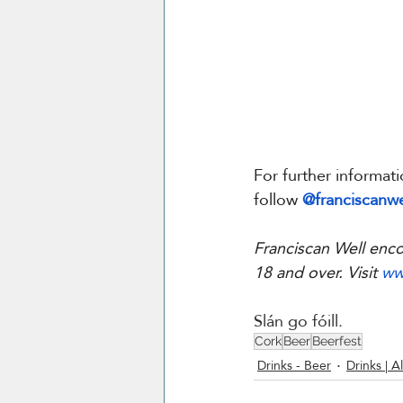
For further informati
follow 
@franciscanwe
Franciscan Well enco
18 and over. Visit 
ww
Slán go fóill.
Cork
Beer
Beerfest
Drinks - Beer
Drinks | Al