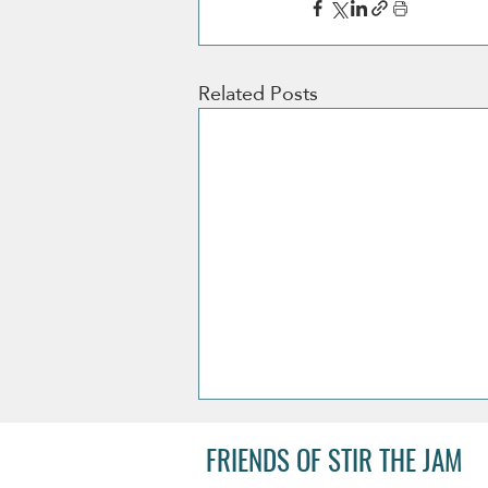
Related Posts
FRIENDS OF STIR THE JAM