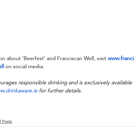
on about ‘Beerfest’ and Franciscan Well, visit 
www.franci
ll
 on social media.
urages responsible drinking and is exclusively available
w.drinkaware.ie
 for further details.
l Posts