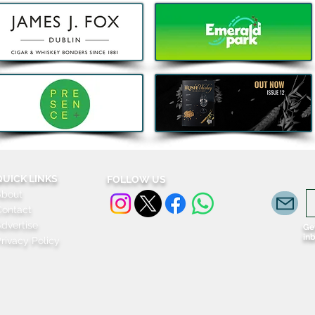
Celtic Whiskey Festive
Two 
Returns for 2026 as Tickets
Laun
Go On Sale
Ling
Trave
QUICK LINKS
FOLLOW US
About
Contact
dvertise
Get
in
rivacy Policy