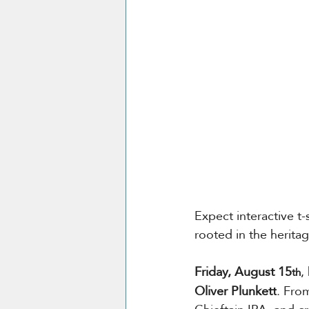
Expect interactive t-s
rooted in the heritage
Friday, August 15
,
th
Oliver Plunkett
. Fro