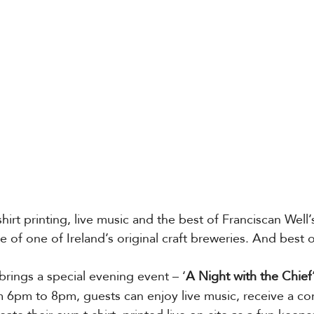
hirt printing, live music and the best of Franciscan Well’s
 of one of Ireland’s original craft breweries. And best of a
 brings a special evening event – ‘
A Night with the Chief
m 6pm to 8pm, guests can enjoy live music, receive a c