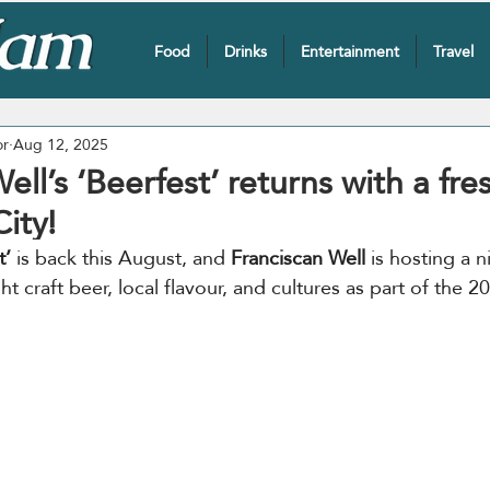
Food
Drinks
Entertainment
Travel
or
Aug 12, 2025
ell’s ‘Beerfest’ returns with a fre
ity!
t’
 is back this August, and 
Franciscan Well
 is hosting a n
t craft beer, local flavour, and cultures as part of the 