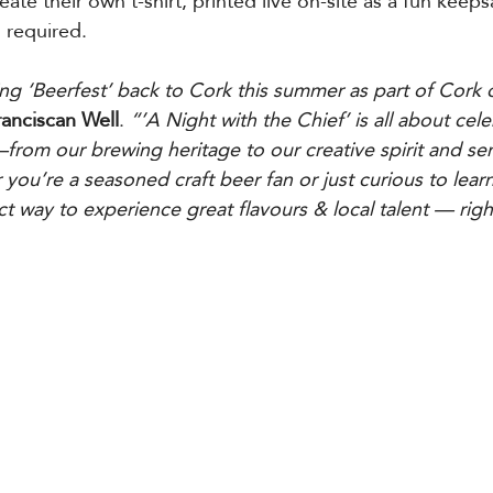
eate their own t-shirt, printed live on-site as a fun keep
 required.
ring ‘Beerfest’ back to Cork this summer as part of Cork 
ranciscan Well
. 
“’A Night with the Chief’ is all about cel
om our brewing heritage to our creative spirit and sen
ou’re a seasoned craft beer fan or just curious to lear
ct way to experience great flavours & local talent — right