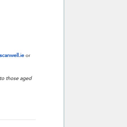
scanwell.ie
 or 
 to those aged 