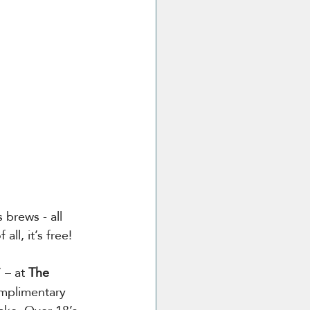
 brews - all 
ll, it’s free!
’ – at 
The 
omplimentary 