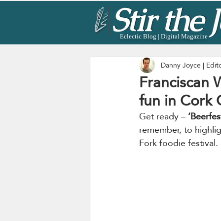
Eclectic Blog | Digital Magazine
Danny Joyce | Edit
Franciscan W
fun in Cork C
Get ready – 
‘Beerfes
remember, to highligh
Fork foodie festival.