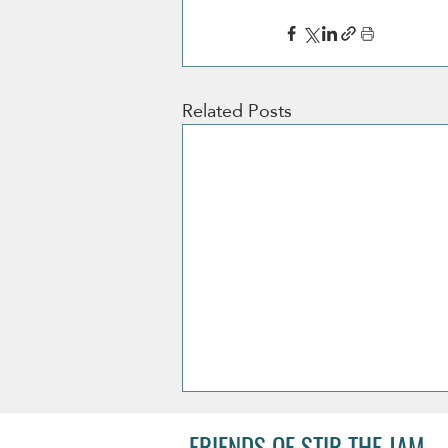
Related Posts
FRIENDS OF STIR THE JAM