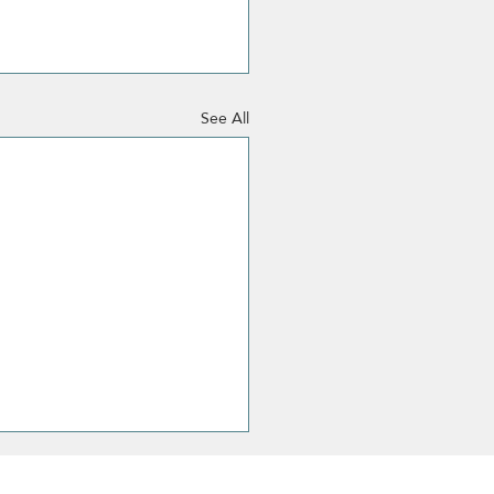
See All