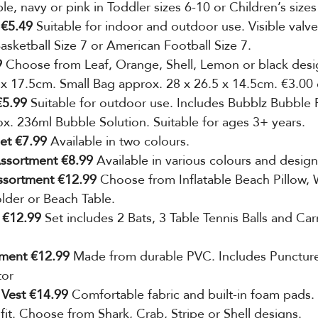
ple, navy or pink in Toddler sizes 6-10 or Children’s sizes
 €5.49 
Suitable for indoor and outdoor use. Visible valv
Basketball Size 7 or American Football Size 7.
 
Choose from Leaf, Orange, Shell, Lemon or black desi
 x 17.5cm. Small Bag approx. 28 x 26.5 x 14.5cm. €3.00
5.99 
Suitable for outdoor use. Includes Bubblz Bubble 
. 236ml Bubble Solution. Suitable for ages 3+ years.
et €7.99
 Available in two colours.
ssortment €8.99 
Available in various
colours and design
ssortment €12.99
 Choose from Inflatable Beach Pillow, 
lder or Beach Table. 
 €12.99 
Set includes 2 Bats, 3 Table
Tennis Balls and Car
tment €12.99
 Made from durable PVC. Includes Puncture
tor
 Vest €14.99 
Comfortable fabric and built-in foam pads.
 fit. Choose from Shark, Crab, Stripe or Shell designs.