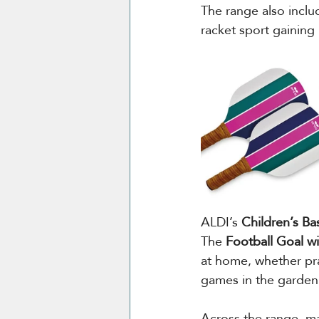
The range also inclu
racket sport gaining
ALDI’s 
Children’s B
The 
Football Goal w
at home, whether pra
games in the garden
Across the range, man