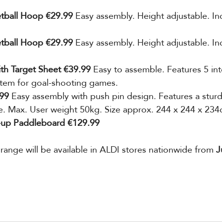
etball Hoop €29.99 
Easy assembly. Height adjustable. Inc
etball Hoop €29.99 
Easy assembly.
Height adjustable. In
ith Target Sheet €39.99 
Easy to assemble. Features 5 in
stem for goal-shooting games.
99 
Easy assembly with push pin design. Features a sturd
ce. Max. User weight 50kg. Size approx. 244 x 244 x 234
d-up Paddleboard €129.99
ange will be available in ALDI stores nationwide from 
J