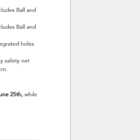
ludes Ball and 
cludes Ball and 
tegrated holes 
y safety net 
cm.
une 25th,
 while 