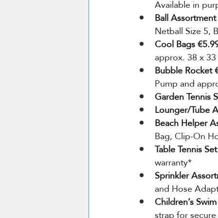
Available in pur
Ball Assortment
Netball Size 5, 
Cool Bags €5.99
approx. 38 x 33
Bubble Rocket €
Pump and approx
Garden Tennis S
Lounger/Tube A
Beach Helper A
Bag, Clip-On Ho
Table Tennis Set
warranty*
Sprinkler Assor
and Hose Adap
Children’s Swim
strap for secure