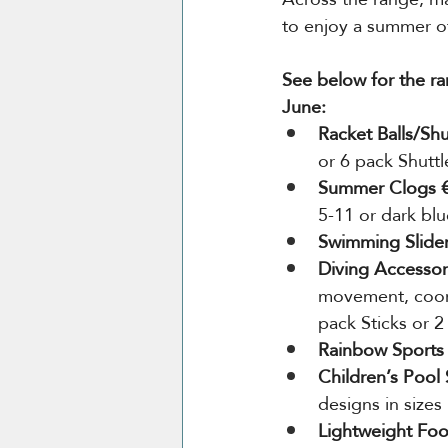
to enjoy a summer o
See below for the ra
June:
Racket Balls/Shu
or 6 pack Shutt
Summer Clogs €
5-11 or dark blu
Swimming Slider
Diving Accessor
movement, coord
pack Sticks or 2
Rainbow Sports 
Children’s Pool 
designs in sizes
Lightweight Foo