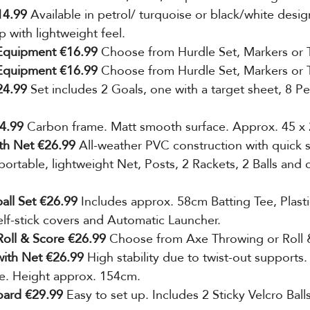
14.99
 Available in petrol/ turquoise or black/white desig
 with lightweight feel.
 Equipment €16.99 
Choose from Hurdle Set,
Markers or 
 Equipment €16.99 
Choose from Hurdle Set,
Markers or 
24.99 
Set includes 2 Goals, one with a target sheet, 8 P
4.99 
Carbon frame. Matt smooth surface. Approx. 45 x 
ith Net €26.99 
All-weather PVC construction with quick
ortable, lightweight Net, Posts, 2 Rackets, 2 Balls and 
all Set €26.99 
Includes approx. 58cm Batting Tee, Plasti
elf-stick covers and Automatic Launcher.
oll & Score €26.99 
Choose from Axe Throwing or Roll 
ith Net €26.99
 High stability due to
twist-out supports.
e. Height approx. 154cm.
board €29.99
 Easy to set up. Includes 2 Sticky Velcro Balls