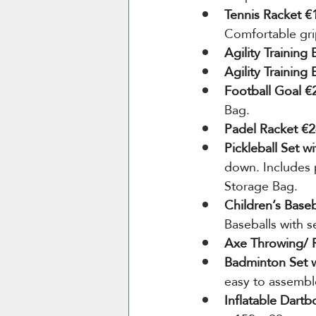
Tennis Racket €
Comfortable grip
Agility Training
Agility Training
Football Goal €
Bag.
Padel Racket €2
Pickleball Set w
down. Includes p
Storage Bag.
Children’s Baseb
Baseballs with s
Axe Throwing/ R
Badminton Set w
easy to assembl
Inflatable Dart