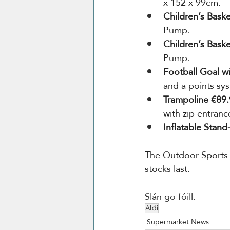
x 152 x 99cm.
Children’s Bask
Pump.
Children’s Bask
Pump.
Football Goal w
and a points sy
Trampoline €89.
with zip entran
Inflatable Stan
The Outdoor Sports r
stocks last.
Slán go fóill.
Aldi
Supermarket News