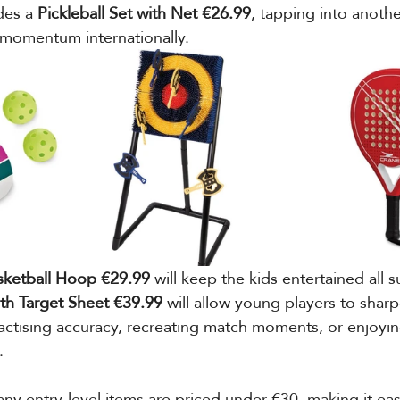
des a 
Pickleball Set with Net €26.99
, tapping into anothe
 momentum internationally.
asketball Hoop €29.99
 will keep the kids entertained all
ith Target Sheet €39.99
 will allow young players to sharpe
ctising accuracy, recreating match moments, or enjoyin
.
y entry-level items are priced under €30, making it easi