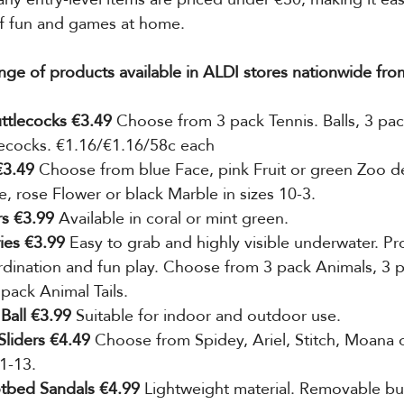
f fun and games at home.
nge of products available in ALDI stores nationwide fro
ttlecocks €3.49 
Choose from 3 pack Tennis. Balls, 3 pac
lecocks. €1.16/€1.16/58c each
3.49 
Choose from blue Face, pink Fruit or green Zoo de
e, rose Flower or black Marble in sizes 10-3.
s €3.99
 Available in coral or
mint green.
ies €3.99 
Easy to grab and highly visible underwater. P
ination and fun play. Choose from 3 pack Animals, 3 p
 pack Animal Tails.
Ball €3.99 
Suitable for indoor
and outdoor use.
Sliders €4.49
 Choose from Spidey, Ariel, Stitch, Moana 
 1-13.
tbed Sandals €4.99
 Lightweight material. Removable bu