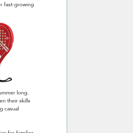
r fast-growing 
 summer long. 
n their skills 
g casual 
er for families 