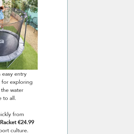
n easy entry 
 for exploring 
 the water 
to all.
ickly from 
 Racket €24.99
port culture. 