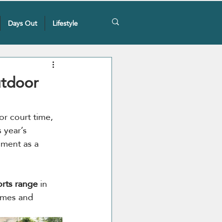
Days Out
Lifestyle
utdoor
r court time, 
 year’s 
oment as a 
rts range
 in 
ames and 