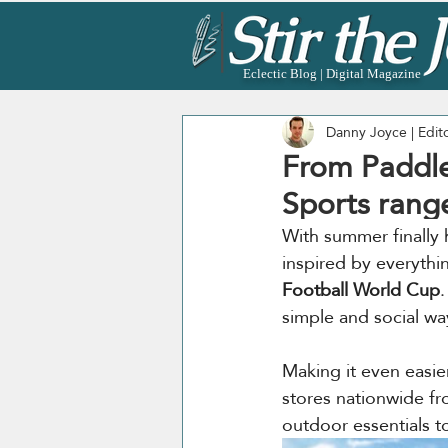
Eclectic Blog | Digital Magazine
Danny Joyce | Edit
From Paddle
Sports rang
With summer finally 
inspired by everythi
Football World Cup
.
simple and social wa
Making it even easier
stores nationwide fr
outdoor essentials 