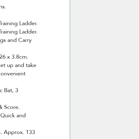
ns. 
Training Ladder.
Training Ladder.
egs and Carry 
26 x 3.8cm.
set up and take 
convenient 
c Bat, 3 
& Score.
 Quick and 
.
Approx. 133 