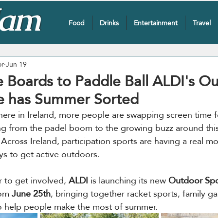
Food
Drinks
Entertainment
Travel
or
Jun 19
 Boards to Paddle Ball ALDI's O
e has Summer Sorted
here in Ireland, more people are swapping screen time fo
ng from the padel boom to the growing buzz around this
 Across Ireland, participation sports are having a real m
ys to get active outdoors.
 to get involved, 
ALDI
 is launching its new 
Outdoor Spo
om 
June 25th
, bringing together racket sports, family g
to help people make the most of summer.