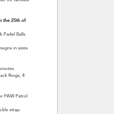
m the 25th of 
k Padel Balls 
signs in sizes 
romotes 
ack Rings, 4 
or PAW Patrol 
ckle
strap. 