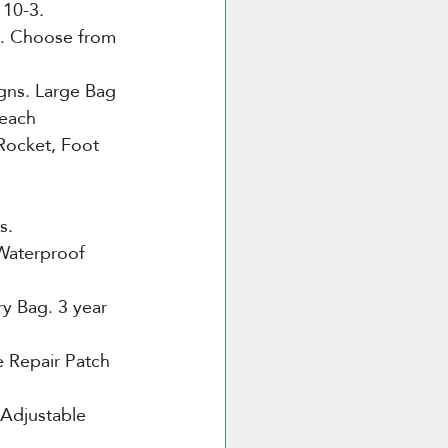
 10-3.
e. Choose from 
gns. Large Bag 
 each
Rocket, Foot 
s.
Waterproof 
ry Bag. 3 year 
 Repair Patch 
 Adjustable 