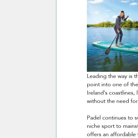
Leading the way is t
point into one of th
Ireland’s coastlines,
without the need for 
Padel continues to s
niche sport to mains
offers an affordable 