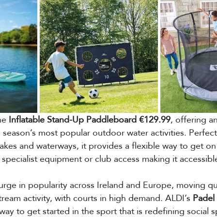
he 
Inflatable Stand-Up Paddleboard €129.99
, offering a
e season’s most popular outdoor water activities. Perfect
 lakes and waterways, it provides a flexible way to get on
specialist equipment or club access making it accessible 
urge in popularity across Ireland and Europe, moving qu
tream activity, with courts in high demand. ALDI’s 
Padel
way to get started in the sport that is redefining social s