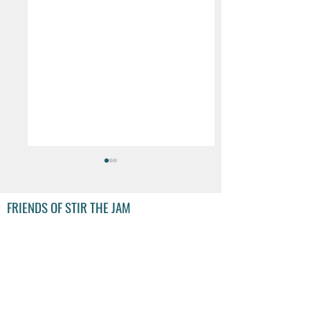
FRIENDS OF STIR THE JAM
Decathlon launches
Decathlon to remo
Festival-Ready
e-scooters from sa