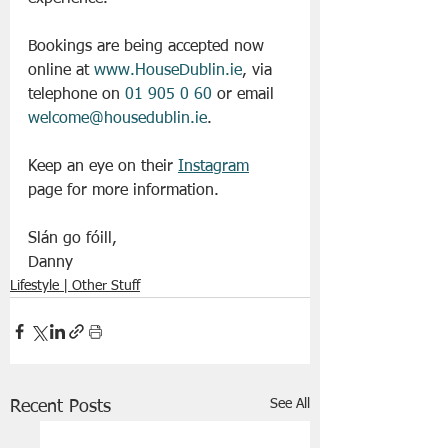
Bookings are being accepted now 
online at 
www.HouseDublin.ie
, via 
telephone on 
01 905 0 60
 or email 
welcome@housedublin.ie
.
Keep an eye on their 
Instagram
page for more information. 
Slán go fóill, 
Danny 
Lifestyle | Other Stuff
See All
Recent Posts