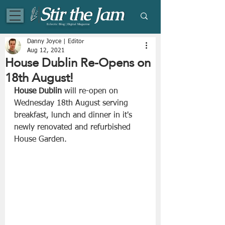
Eclectic Blog | Digital Magazine
Danny Joyce | Editor
Aug 12, 2021
House Dublin Re-Opens on
18th August!
House Dublin
 will re-open on 
Wednesday 18th August serving 
breakfast, lunch and dinner in it's 
newly renovated and refurbished 
House Garden.