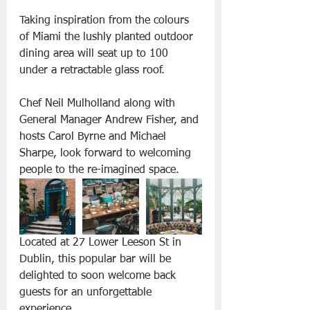
Taking inspiration from the colours 
of Miami the lushly planted outdoor 
dining area will seat up to 100 
under a retractable glass roof.
Chef Neil Mulholland along with 
General Manager Andrew Fisher, and 
hosts Carol Byrne and Michael 
Sharpe, look forward to welcoming 
people to the re-imagined space.
Located at 27 Lower Leeson St in 
Dublin, this popular bar will be 
delighted to soon welcome back 
guests for an unforgettable 
experience. 