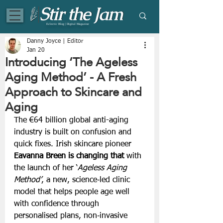
Eclectic Blog | Digital Magazine
Danny Joyce | Editor
Jan 20
Introducing ‘The Ageless
Aging Method’ - A Fresh
Approach to Skincare and
Aging
The €64 billion global anti-aging 
industry is built on confusion and 
quick fixes. Irish skincare pioneer 
Eavanna Breen is changing that 
with 
the launch of her ‘
Ageless Aging 
Method’
, a new, science‑led clinic 
model that helps people age well 
with confidence through 
personalised plans, non‑invasive 