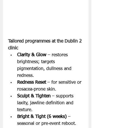
Tailored programmes at the Dublin 2 
clinic
Clarity & Glow
 – restores 
brightness; targets 
pigmentation, dullness and 
redness.
Redness Reset
 – for sensitive or 
rosacea‑prone skin.
Sculpt & Tighten
 – supports 
laxity, jawline definition and 
texture.
Bright & Tight (6 weeks)
 – 
seasonal or pre‑event reboot.