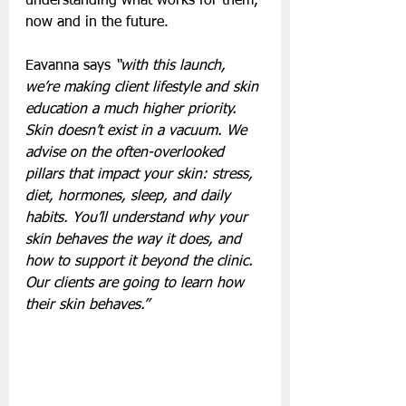
understanding what works for them, 
now and in the future.
Eavanna says 
“with this launch, 
we’re making client lifestyle and skin 
education a much higher priority. 
Skin doesn’t exist in a vacuum. We 
advise on the often-overlooked 
pillars that impact your skin: stress, 
diet, hormones, sleep, and daily 
habits. You’ll understand why your 
skin behaves the way it does, and 
how to support it beyond the clinic. 
Our clients are going to learn how 
their skin behaves.”