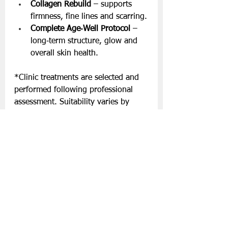
Collagen Rebuild
 – supports 
firmness, fine lines and scarring.
Complete Age‑Well Protocol
 – 
long‑term structure, glow and 
overall skin health.
*Clinic treatments are selected and 
performed following professional 
assessment. Suitability varies by 
individual. The clinic does not offer 
surgical procedures. 
Visit 
www.eavannabreen.ie
for more.
Slán go fóill.
Skincare
Eavanna Breen Beauty & Laser Clinic
Lifestyle | Other Stuff