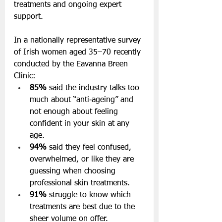
treatments and ongoing expert 
support. 
In a nationally representative survey 
of Irish women aged 35–70 recently 
conducted by the Eavanna Breen 
Clinic:
85%
 said the industry talks too 
much about “anti‑ageing” and 
not enough about feeling 
confident in your skin at any 
age.
94%
 said they feel confused, 
overwhelmed, or like they are 
guessing when choosing 
professional skin treatments.
91%
 struggle to know which 
treatments are best due to the 
sheer volume on offer.