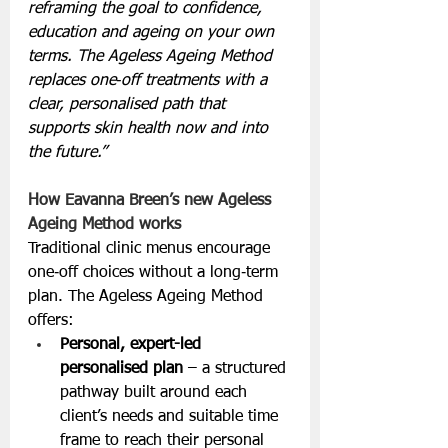
reframing the goal to confidence, 
education and ageing on your own 
terms. The Ageless Ageing Method 
replaces one‑off treatments with a 
clear, personalised path that 
supports skin health now and into 
the future.”
How Eavanna Breen’s new Ageless 
Ageing Method works
Traditional clinic menus encourage 
one‑off choices without a long‑term 
plan. The Ageless Ageing Method 
offers:
Personal, expert-led 
personalised plan
 – a structured 
pathway built around each 
client’s needs and suitable time 
frame to reach their personal 