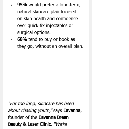
95%
 would prefer a long‑term, 
natural skincare plan focused 
on skin health and confidence 
over quick‑fix injectables or 
surgical options.
68%
 tend to buy or book as 
they go, without an overall plan.
“For too long, skincare has been 
about chasing youth,”
 says 
Eavanna
, 
founder of the 
Eavanna Breen 
Beauty & Laser Clinic
.
 “We’re 