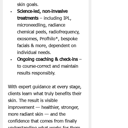
skin goals.
Science‑led, non‑invasive 
treatments
 – including IPL, 
microneedling, radiance 
chemical peels, radiofrequency, 
exosomes, Profhilo*, bespoke 
facials & more, dependent on 
individual needs. 
Ongoing coaching & check‑ins
 – 
to course‑correct and maintain 
results responsibly.
With expert guidance at every stage, 
clients learn what truly benefits their 
skin. The result is visible 
improvement — healthier, stronger, 
more radiant skin — and the 
confidence that comes from finally 