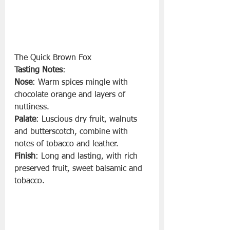
The Quick Brown Fox 
Tasting Notes
:
Nose
: Warm spices mingle with 
chocolate orange and layers of 
nuttiness.
Palate
: Luscious dry fruit, walnuts 
and butterscotch, combine with 
notes of tobacco and leather.
Finish
: Long and lasting, with rich 
preserved fruit, sweet balsamic and 
tobacco.