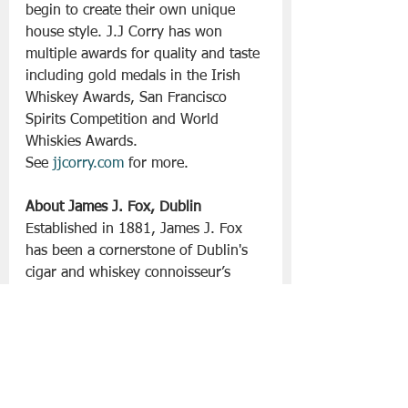
begin to create their own unique 
house style. J.J Corry has won 
multiple awards for quality and taste 
including gold medals in the Irish 
Whiskey Awards, San Francisco 
Spirits Competition and World 
Whiskies Awards.
See
jjcorry.com
 for more.
About James J. Fox, Dublin
Established in 1881, James J. Fox 
has been a cornerstone of Dublin's 
cigar and whiskey connoisseur’s 
landscape for over five generations. 
Situated at 119 Grafton Street, this 
iconic establishment has served as 
the premier destination for 
enthusiasts from Ireland and around 
the world, offering an exceptional 