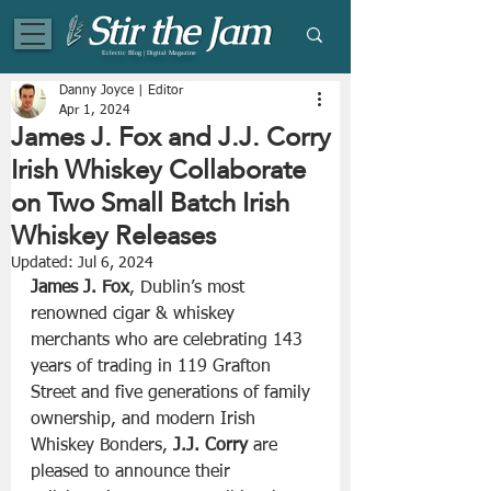
Eclectic Blog | Digital Magazine
Danny Joyce | Editor
Apr 1, 2024
James J. Fox and J.J. Corry
Irish Whiskey Collaborate
on Two Small Batch Irish
Whiskey Releases
Updated:
Jul 6, 2024
James J. Fox
, Dublin’s most 
renowned cigar & whiskey 
merchants who are celebrating 143 
years of trading in 119 Grafton 
Street and five generations of family 
ownership, and modern Irish 
Whiskey Bonders, 
J.J. Corry
 are 
pleased to announce their 