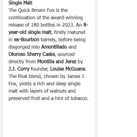
Single Malt
The Quick Brown Fox is the 
continuation of the award-winning 
release of 180 bottles in 2023. An 
8-
year-old single malt
, firstly matured 
in 
ex-Bourbon
 barrels, before being 
disgorged into 
Amontillado
 and 
Oloroso Sherry Casks
, sourced 
directly from 
Montilla and Jerez
 by 
J.J. Corry
 founder, 
Louise McGuane
. 
The final blend, chosen by James J. 
Fox, yields a rich and deep single 
malt with layers of walnuts and 
preserved fruit and a hint of tobacco.