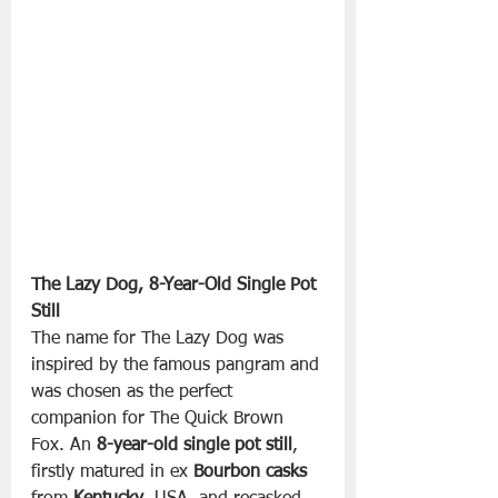
The Lazy Dog, 8-Year-Old Single Pot 
Still
The name for The Lazy Dog was 
inspired by the famous pangram and 
was chosen as the perfect 
companion for The Quick Brown 
Fox. An 
8-year-old single pot still
, 
firstly matured in ex 
Bourbon casks