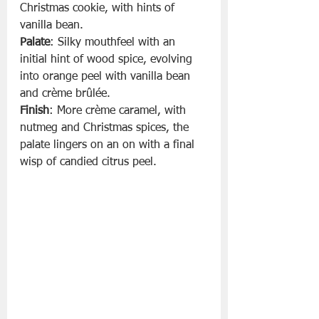
Christmas cookie, with hints of 
vanilla bean.
Palate
: Silky mouthfeel with an 
initial hint of wood spice, evolving 
into orange peel with vanilla bean 
and crème brûlée.
Finish
: More crème caramel, with 
nutmeg and Christmas spices, the 
palate lingers on an on with a final 
wisp of candied citrus peel.