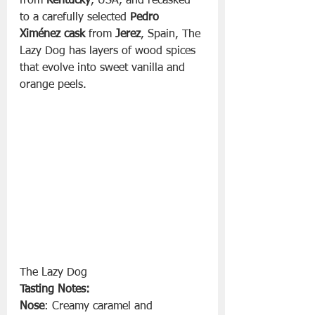
from 
Kentucky
, USA, and recasked 
to a carefully selected 
Pedro 
Ximénez cask
 from 
Jerez
, Spain, The 
Lazy Dog has layers of wood spices 
that evolve into sweet vanilla and 
orange peels.
The Lazy Dog 
Tasting Notes:
Nose
: Creamy caramel and 