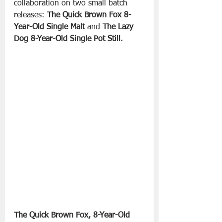
collaboration on two small batch 
releases: 
The Quick Brown Fox 8-
Year-Old Single Malt 
and 
The Lazy 
Dog 8-Year-Old Single Pot Still.
The Quick Brown Fox, 8-Year-Old 