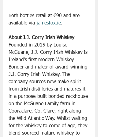
Both bottles retail at €90 and are 
available via 
jamesfox.ie
.
About J.J. Corry Irish Whiskey
Founded in 2015 by Louise 
McGuane, J.J. Corry Irish Whiskey is 
Ireland’s first modern Whiskey 
Bonder and maker of award-winning 
J.J. Corry Irish Whiskey. The 
company sources new make spirit 
from Irish distilleries and matures it 
in a purpose-built bonded rackhouse 
on the McGuane Family farm in 
Cooraclare, Co. Clare, right along 
the Wild Atlantic Way. Whilst waiting 
for the whiskey to come of age, they 
blend sourced mature whiskey to 