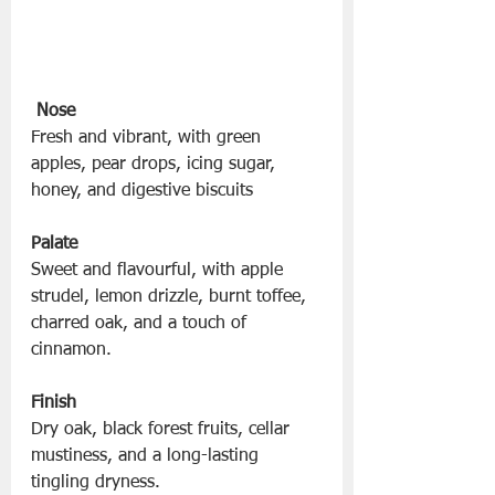
Nose
Fresh and vibrant, with green 
apples, pear drops, icing sugar, 
honey, and digestive biscuits
Palate
Sweet and flavourful, with apple 
strudel, lemon drizzle, burnt toffee, 
charred oak, and a touch of 
cinnamon.
Finish
Dry oak, black forest fruits, cellar 
mustiness, and a long-lasting 
tingling dryness.