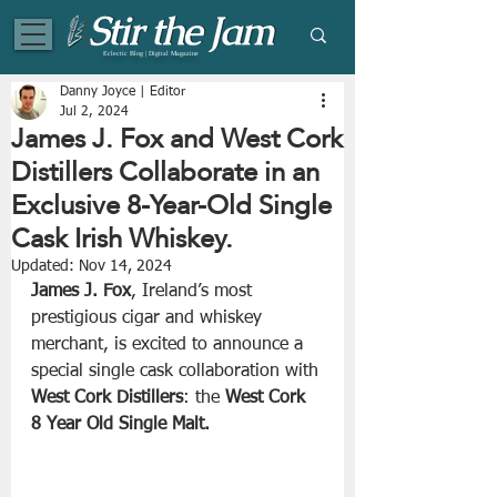
Eclectic Blog | Digital Magazine
Danny Joyce | Editor
Jul 2, 2024
James J. Fox and West Cork
Distillers Collaborate in an
Exclusive 8-Year-Old Single
Cask Irish Whiskey.
Updated:
Nov 14, 2024
James J. Fox
, Ireland’s most 
prestigious cigar and whiskey 
merchant, is excited to announce a 
special single cask collaboration with 
West Cork Distillers
: the 
West Cork 
8 Year Old Single Malt.