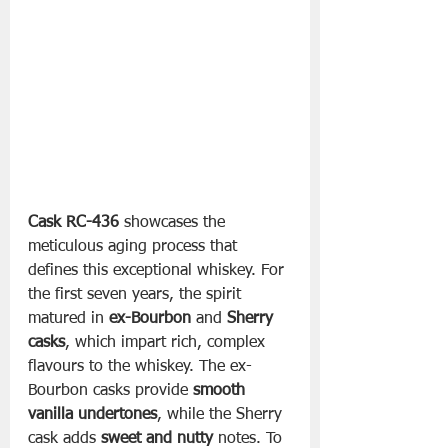
Cask RC-436
 showcases the 
meticulous aging process that 
defines this exceptional whiskey. For 
the first seven years, the spirit 
matured in 
ex-Bourbon
 and 
Sherry 
casks
, which impart rich, complex 
flavours to the whiskey. The ex-
Bourbon casks provide 
smooth 
vanilla undertones
, while the Sherry 
cask adds 
sweet and nutty
 notes. To 