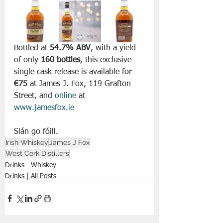
Bottled at 
54.7% ABV
, with a yield 
of only 
160 bottles
, this exclusive 
single cask release is available for 
€75
 at James J. Fox, 119 Grafton 
Street, and 
online
 at 
www.jamesfox.ie
Slán go fóill. 
Irish Whiskey
James J Fox
West Cork Distillers
Drinks - Whiskey
Drinks | All Posts