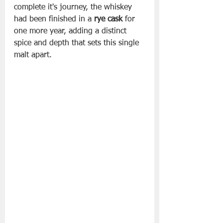
complete it's journey, the whiskey 
had been finished in a 
rye cask
 for 
one more year, adding a distinct 
spice and depth that sets this single 
malt apart.