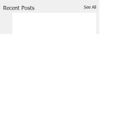
See All
Recent Posts
FRIENDS OF STIR THE JAM