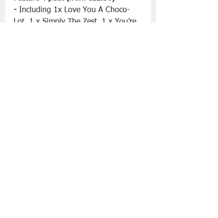
-
 Including 1x Love You A Choco-
Lot, 1 x Simply The Zest, 1 x You’re 
The Nuts, and one fan-favourite 
Lotus Biscoff doughnut.
Enjoy these enticing treats for a 
limited time only from the 12th until 
18th of June.
More information can be found at 
www.krispykreme.ie/
Slán go fóill. 
Krispy Kreme
Father’s Day '23
Food | All Posts