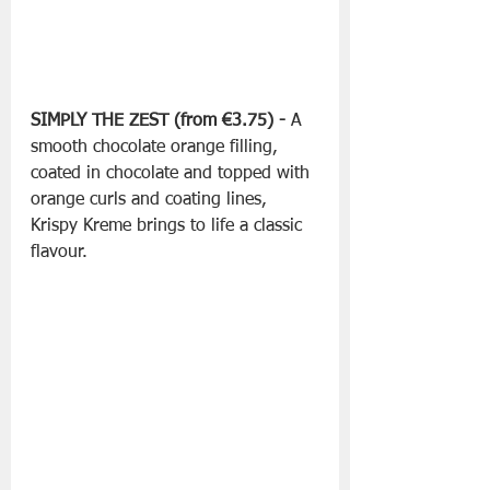
SIMPLY THE ZEST (from €3.75) -
 A 
smooth chocolate orange filling, 
coated in chocolate and topped with 
orange curls and coating lines, 
Krispy Kreme brings to life a classic 
flavour.