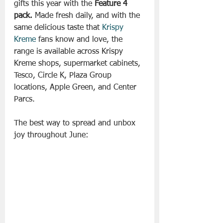
gifts this year with the 
Feature 4 
pack.
 Made fresh daily, and with the 
same delicious taste that 
Krispy 
Kreme
 fans know and love, the 
range is available across Krispy 
Kreme shops, supermarket cabinets, 
Tesco, Circle K, Plaza Group 
locations, Apple Green, and Center 
Parcs.
The best way to spread and unbox 
joy throughout June: