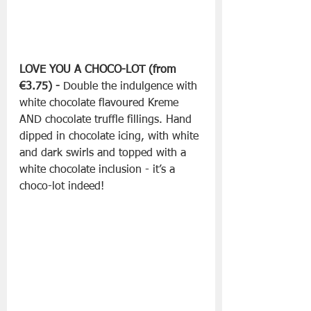
LOVE YOU A CHOCO-LOT (from 
€3.75) -
 Double the indulgence with 
white chocolate flavoured Kreme 
AND chocolate truffle fillings. Hand 
dipped in chocolate icing, with white 
and dark swirls and topped with a 
white chocolate inclusion - it’s a 
choco-lot indeed!