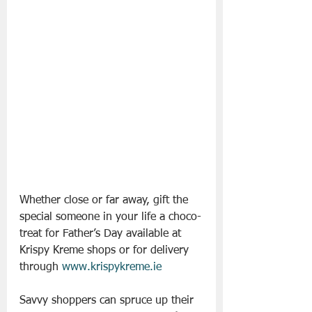
Whether close or far away, gift the 
special someone in your life a choco-
treat for Father’s Day available at 
Krispy Kreme shops or for delivery 
through 
www.krispykreme.ie
Savvy shoppers can spruce up their 