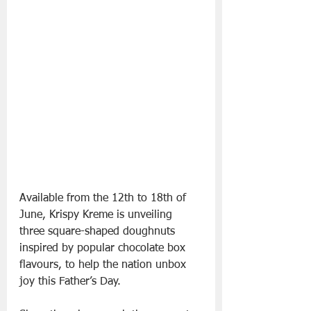
Available from the 12th to 18th of 
June, Krispy Kreme is unveiling 
three square-shaped doughnuts 
inspired by popular chocolate box 
flavours, to help the nation unbox 
joy this Father’s Day.