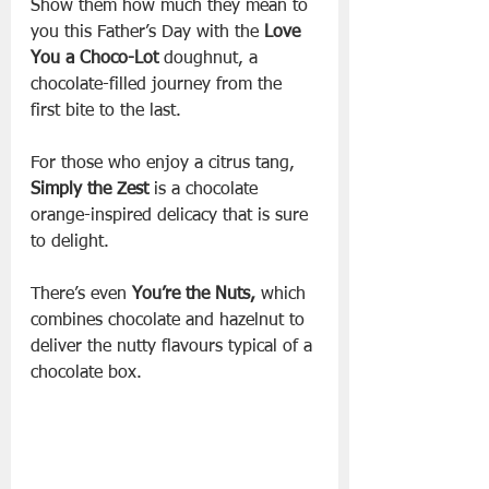
Show them how much they mean to 
you this Father’s Day with the 
Love 
You a Choco-Lot
 doughnut, a 
chocolate-filled journey from the 
first bite to the last. 
For those who enjoy a citrus tang, 
Simply the Zest
 is a chocolate 
orange-inspired delicacy that is sure 
to delight. 
There’s even 
You’re the Nuts,
 which 
combines chocolate and hazelnut to 
deliver the nutty flavours typical of a 
chocolate box.