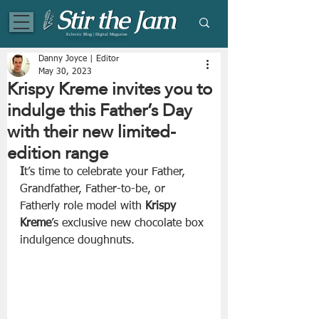
Eclectic Blog | Digital Magazine
Danny Joyce | Editor
May 30, 2023
Krispy Kreme invites you to
indulge this Father’s Day
with their new limited-
edition range
I
t’s time to celebrate your Father, 
Grandfather, Father-to-be, or 
Fatherly role model with 
Krispy 
Kreme
’s exclusive new chocolate box 
indulgence doughnuts.