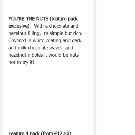
YOU’RE THE NUTS (feature pack 
exclusive) - 
With a chocolate and 
hazelnut filling, it’s simple but rich. 
Covered in white coating and dark 
and milk chocolate waves, and 
hazelnut nibbles it would be nuts 
not to try it!
Feature 4 pack (from €12.50) 