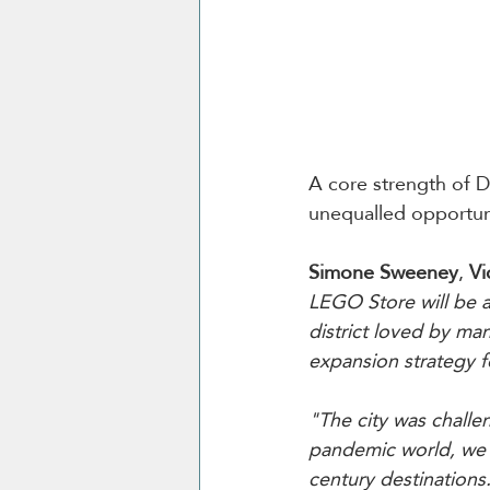
A core strength of Du
unequalled opportuni
Simone Sweeney
, 
Vi
LEGO Store will be 
district loved by man
expansion strategy f
"The city was chall
pandemic world, we h
century destinations