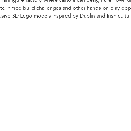
ate in free-build challenges and other hands-on play oppor
lusive 3D Lego models inspired by Dublin and Irish cultur