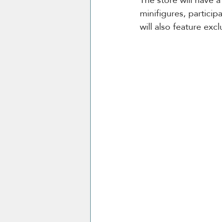
minifigures, particip
will also feature exc