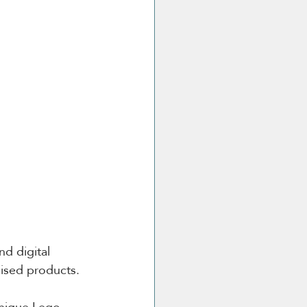
d digital 
lised products.
unique Lego 