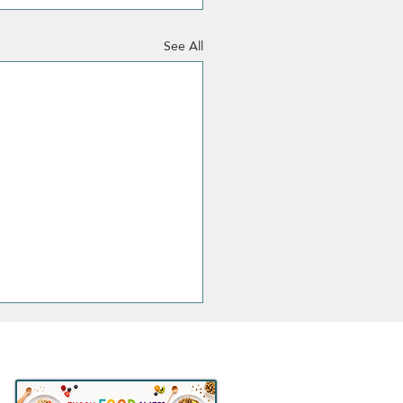
See All