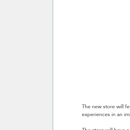
The new store will fe
experiences in an im
The store will have 