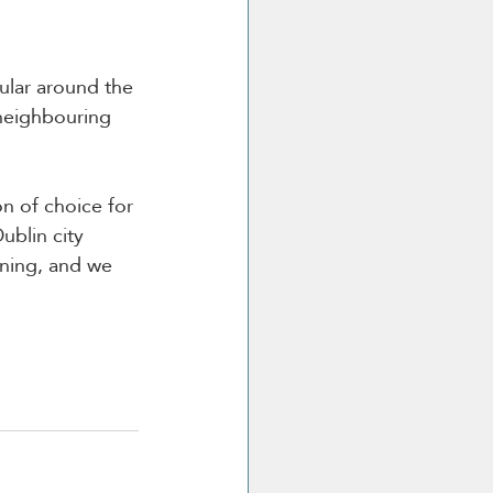
ular around the 
neighbouring 
on of choice for 
ublin city 
ning, and we 