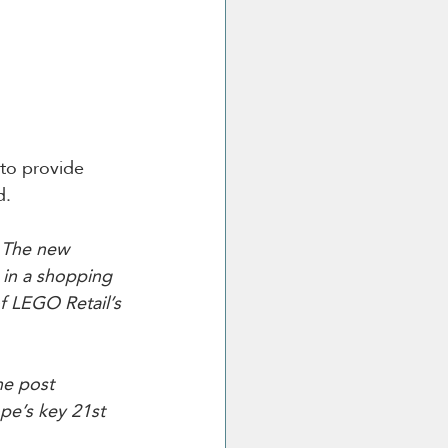
 to provide 
d.
“
The new 
 in a shopping 
of LEGO Retail’s 
he post 
pe’s key 21st 