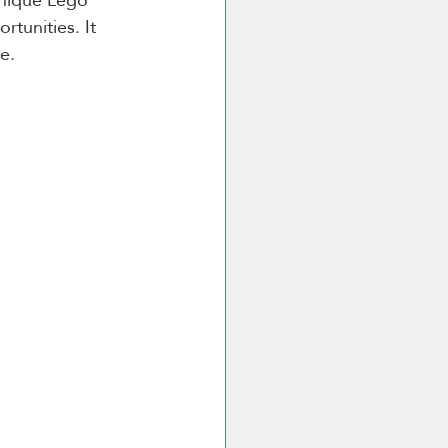
tunities. It 
e.