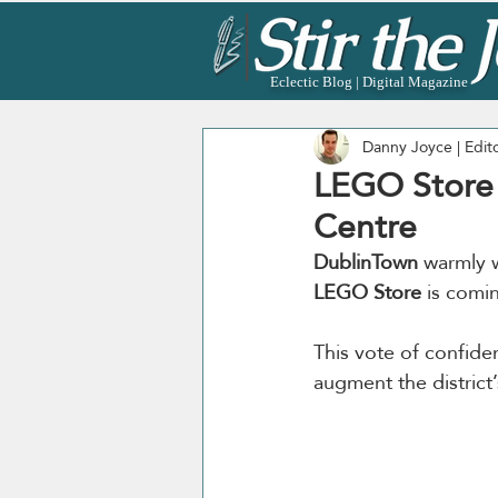
Eclectic Blog | Digital Magazine
Danny Joyce | Edit
LEGO Store T
Centre
DublinTown
 warmly 
LEGO Store
 is comi
This vote of confiden
augment the district’