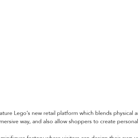
ature Lego’s new retail platform which blends physical an
mersive way, and also allow shoppers to create persona
a minifigure factory where visitors can design their own 