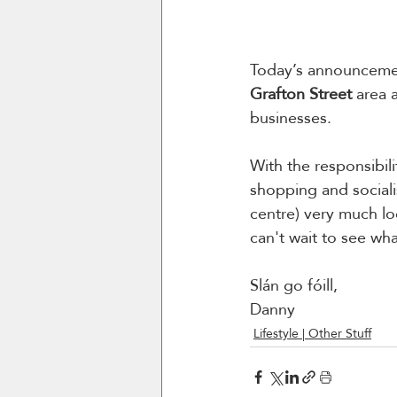
Today’s announcement
Grafton Street
 area 
businesses.
With the responsibili
shopping and sociali
centre) 
very much lo
can't wait to see wh
Slán go fóill, 
Danny 
Lifestyle | Other Stuff