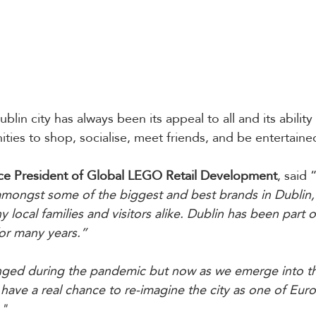
blin city has always been its appeal to all and its ability
ties to shop, socialise, meet friends, and be entertaine
ce President of Global LEGO Retail Development
, said 
amongst some of the biggest and best brands in Dublin,
y local families and visitors alike. Dublin has been part 
or many years.”
enged during the pandemic but now as we emerge into t
ave a real chance to re-imagine the city as one of Euro
."