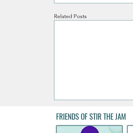
Related Posts
FRIENDS OF STIR THE JAM