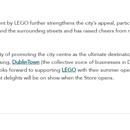
 by LEGO further strengthens the city’s appeal, partic
and the surrounding streets and has raised cheers from 
ty of promoting the city centre as the ultimate destinati
sing, 
DublinTown
(t
he collective voice of businesses in D
oks forward to supporting 
LEGO
 with their summer ope
at delights will be on show when the Store opens.