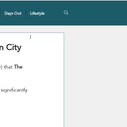
Days Out
Lifestyle
n City
 that 
The 
significantly 