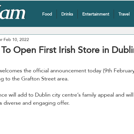
Food
Drinks
Entertainment
Travel
or
Feb 10, 2022
o Open First Irish Store in Dubli
welcomes the official announcement today (9th February)
ng to the Grafton Street area. 
ce will add to Dublin city centre’s family appeal and will 
s diverse and engaging offer.  