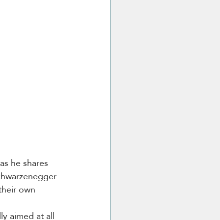
as he shares 
Schwarzenegger 
their own 
y aimed at all 