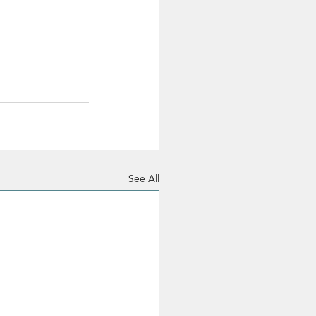
See All