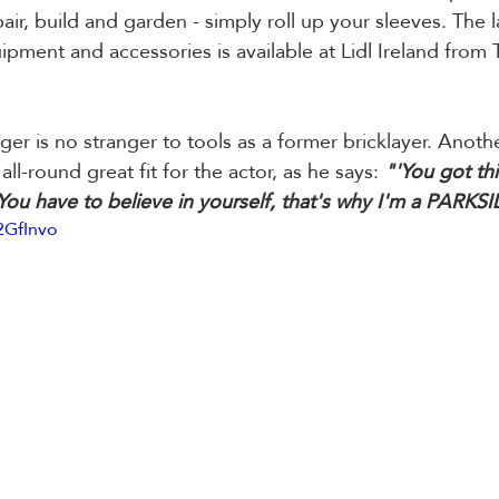
air, build and garden - simply roll up your sleeves. The l
ipment and accessories is available at Lidl Ireland from 
r is no stranger to tools as a former bricklayer. Anoth
all-round great fit for the actor, as he says: 
"'You got this
 You have to believe in yourself, that's why I'm a PARKS
2GfInvo