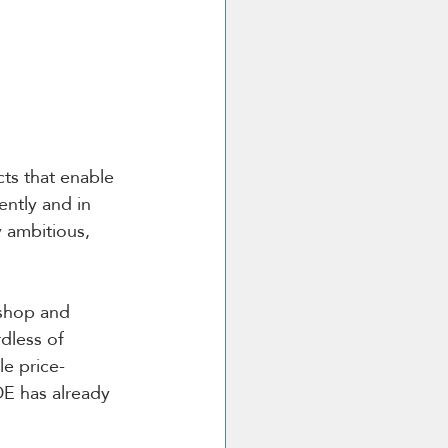
cts that enable 
ntly and in 
 ambitious, 
kshop and 
dless of 
le price-
DE has already 