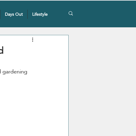
Days Out
Lifestyle
d
d gardening 