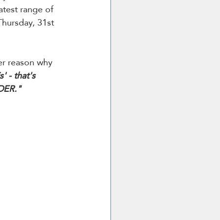
atest range of 
Thursday, 31st 
er reason why 
' - that's 
IDER."