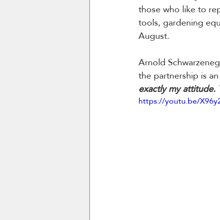
those who like to rep
tools, gardening equ
August.
Arnold Schwarzenegge
the partnership is an 
exactly my attitude.
https://youtu.be/X96y