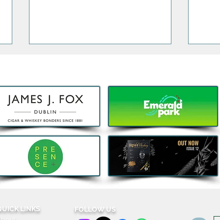
Decathlon launches Festival-
5 Thi
Ready Camping bundles to
Wort
help Irish Adventurers Save
Holi
this Summer
QUICK LINKS
FOLLOW US
About