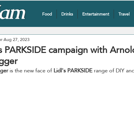
Food
Drinks
Entertainment
Travel
or
Aug 27, 2023
es PARKSIDE campaign with Arnol
gger
ger
 is the new face of 
Lidl's PARKSIDE
 range of DIY an