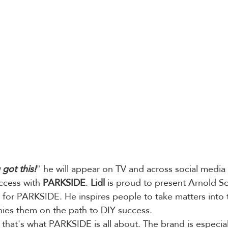
 got this!
" he will appear on TV and across social media 
ccess with 
PARKSIDE
. 
Lidl
 is proud to present Arnold 
for PARKSIDE. He inspires people to take matters into 
es them on the path to DIY success.
 that's what PARKSIDE is all about. The brand is especiall