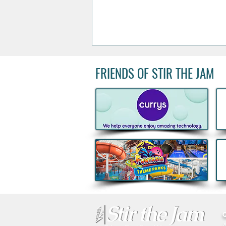
FRIENDS OF STIR THE JAM
Acclaimed Irish Artist Aches
Honours Landmark Katie
Taylor Mural Ahead of
Historic Croke Park
Homecoming