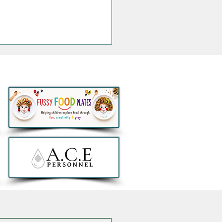
ngs that are Actually
h the Money this Bank
day