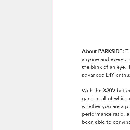
About PARKSIDE: 
T
anyone and everyone
the blink of an eye.
advanced DIY enthus
With the 
X20V
 batte
garden, all of which
whether you are a pr
performance ratio, a
been able to convin