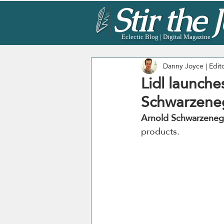
Eclectic Blog | Digital Magazine
Danny Joyce | Edit
Lidl launch
Schwarzene
Arnold Schwarzeneg
products. 