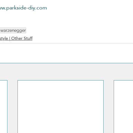
w.parkside-diy.com
hwarzenegger
style | Other Stuff