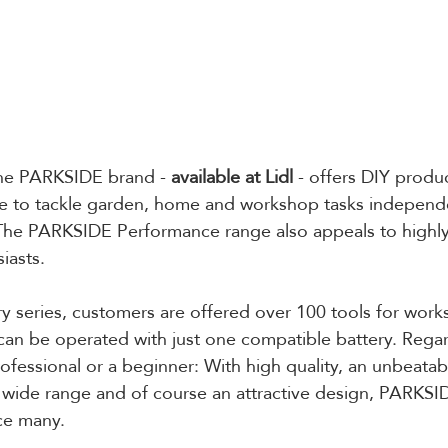
he PARKSIDE brand - 
available at Lidl
 - offers DIY produ
 to tackle garden, home and workshop tasks independe
 The PARKSIDE Performance range also appeals to highly
iasts. 
ry series, customers are offered over 100 tools for wor
 can be operated with just one compatible battery. Regar
ofessional or a beginner: With high quality, an unbeatab
 wide range and of course an attractive design, PARKSI
ce many. 