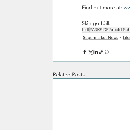
Find out more at: 
ww
Slán go fóill. 
Lidl
PARKSIDE
Arnold Sc
Supermarket News
Life
Related Posts