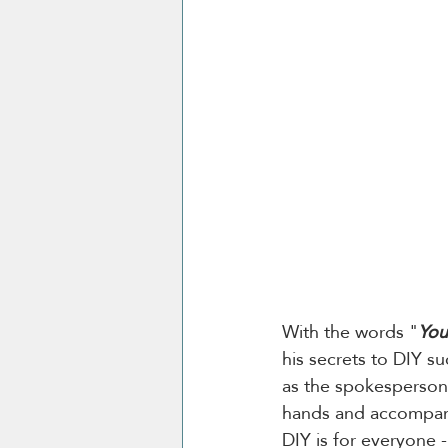
With the words "
You
his secrets to DIY su
as the spokesperson 
hands and accompani
DIY is for everyone -