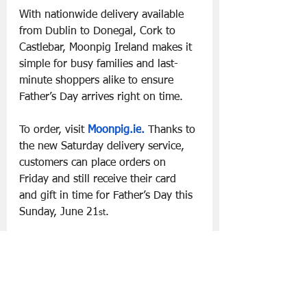
With nationwide delivery available 
from Dublin to Donegal, Cork to 
Castlebar, Moonpig Ireland makes it 
simple for busy families and last-
minute shoppers alike to ensure 
Father’s Day arrives right on time.
To order, visit 
Moonpig.ie
.
 Thanks to 
the new Saturday delivery service, 
customers can place orders on 
Friday and still receive their card 
and gift in time for Father’s Day this 
Sunday, June 21
.
st
Slá go fóill.
Father's Day '26
Moonpig
Lifestyle | Other Stuff