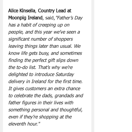
Alice Kinsella
,
 Country Lead at 
Moonpig Ireland
, said,
"Father’s Day 
has a habit of creeping up on 
people, and this year we’ve seen a 
significant number of shoppers 
leaving things later than usual. We 
know life gets busy, and sometimes 
finding the perfect gift slips down 
the to-do list. That’s why we’re 
delighted to introduce Saturday 
delivery in Ireland for the first time. 
It gives customers an extra chance 
to celebrate the dads, grandads and 
father figures in their lives with 
something personal and thoughtful, 
even if they’re shopping at the 
eleventh hour."