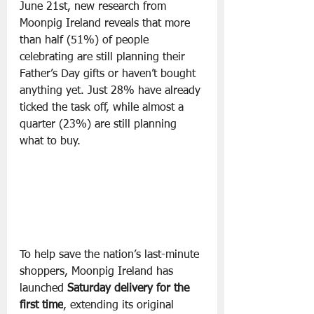
June 21st, new research from 
Moonpig Ireland reveals that more 
than half (51%) of people 
celebrating are still planning their 
Father’s Day gifts or haven’t bought 
anything yet. Just 28% have already 
ticked the task off, while almost a 
quarter (23%) are still planning 
what to buy.
To help save the nation’s last-minute 
shoppers, Moonpig Ireland has 
launched 
Saturday delivery for the 
first time
, extending its original 