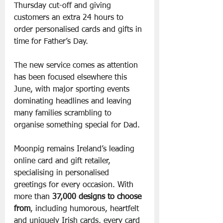
Thursday cut-off and giving 
customers an extra 24 hours to 
order personalised cards and gifts in 
time for Father’s Day.
The new service comes as attention 
has been focused elsewhere this 
June, with major sporting events 
dominating headlines and leaving 
many families scrambling to 
organise something special for Dad.
Moonpig remains Ireland’s leading 
online card and gift retailer, 
specialising in personalised 
greetings for every occasion. With 
more than 
37,000 designs to choose 
from
, including humorous, heartfelt 
and uniquely Irish cards, every card 