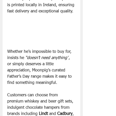
is printed locally in Ireland, ensuring 
fast delivery and exceptional quality.
Whether he’s impossible to buy for, 
insists he 
“doesn’t need anything”
, 
or simply deserves a little 
appreciation, Moonpig’s curated 
Father’s Day range makes it easy to 
find something meaningful.
Customers can choose from 
premium whiskey and beer gift sets, 
indulgent chocolate hampers from 
brands including 
Lindt 
and 
Cadbury
, 