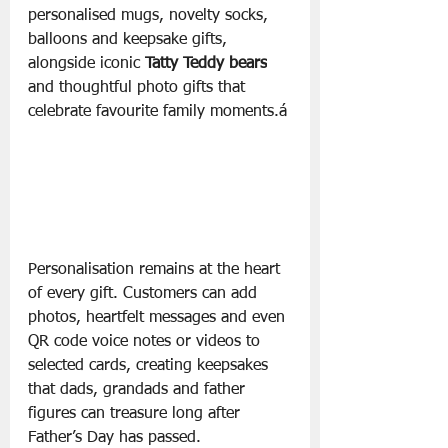
personalised mugs, novelty socks, 
balloons and keepsake gifts, 
alongside iconic 
Tatty Teddy bears
and thoughtful photo gifts that 
celebrate favourite family moments.á
Personalisation remains at the heart 
of every gift. Customers can add 
photos, heartfelt messages and even 
QR code voice notes or videos to 
selected cards, creating keepsakes 
that dads, grandads and father 
figures can treasure long after 
Father’s Day has passed.