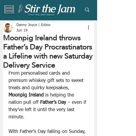
Eclectic Blog | Digital Magazine
Danny Joyce | Editor
Jun 19
Moonpig Ireland throws
Father’s Day Procrastinators
a Lifeline with new Saturday
Delivery Service
From personalised cards and 
premium whiskey gift sets to sweet 
treats and quirky keepsakes, 
Moonpig Ireland 
is helping the 
nation pull off 
Father’s Day
 – even if 
they’ve left it until the very last 
minute.
With Father’s Day falling on Sunday, 