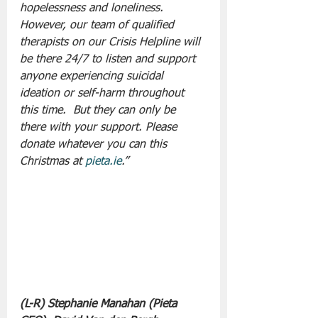
hopelessness and loneliness. 
However, our team of qualified 
therapists on our Crisis Helpline will 
be there 24/7 to listen and support 
anyone experiencing suicidal 
ideation or self-harm throughout 
this time.  But they can only be 
there with your support. Please 
donate whatever you can this 
Christmas at 
pieta.ie
.”
(L-R) Stephanie Manahan (Pieta 