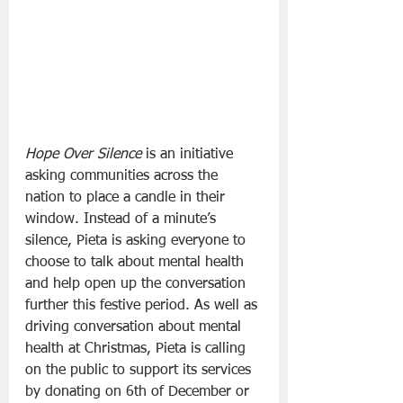
Hope Over Silence
 is an initiative 
asking communities across the 
nation to place a candle in their 
window. Instead of a minute’s 
silence, Pieta is asking everyone to 
choose to talk about mental health 
and help open up the conversation 
further this festive period. As well as 
driving conversation about mental 
health at Christmas, Pieta is calling 
on the public to support its services 
by donating on 6th of December or 