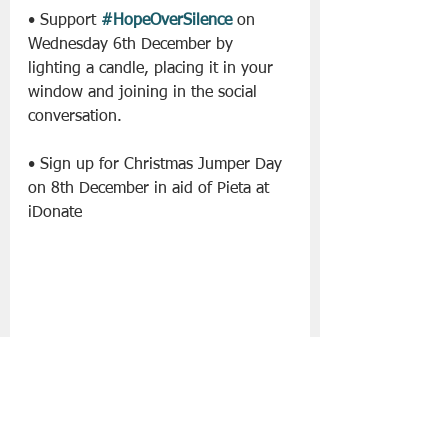
• Support 
#HopeOverSilence
 on 
Wednesday 6th December by 
lighting a candle, placing it in your 
window and joining in the social 
conversation.
• Sign up for Christmas Jumper Day 
on 8th December in aid of Pieta at 
iDonate
• Purchase a limited-edition Cloves 