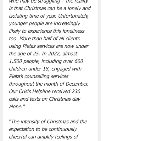
who may be struggling – the reality 
is that Christmas can be a lonely and 
isolating time of year. Unfortunately, 
younger people are increasingly 
likely to experience this loneliness 
too. More than half of all clients 
using Pietas services are now under 
the age of 25. In 2022, almost 
1,500 people, including over 600 
children under 18, engaged with 
Pieta’s counselling services 
throughout the month of December. 
Our Crisis Helpline received 230 
calls and texts on Christmas day 
alone."
"
The intensity of Christmas and the 
expectation to be continuously 
cheerful can amplify feelings of 