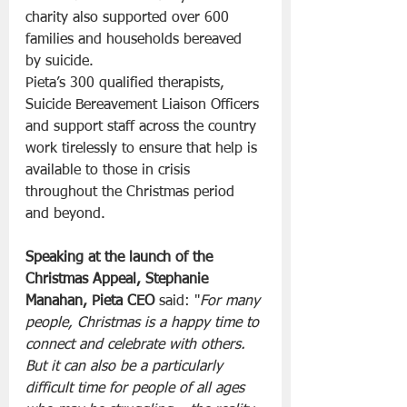
charity also supported over 600 
families and households bereaved 
by suicide.
Pieta’s 300 qualified therapists, 
Suicide Bereavement Liaison Officers 
and support staff across the country 
work tirelessly to ensure that help is 
available to those in crisis 
throughout the Christmas period 
and beyond.
Speaking at the launch of the 
Christmas Appeal, Stephanie 
Manahan, Pieta CEO 
said: "
For many 
people, Christmas is a happy time to 
connect and celebrate with others. 
But it can also be a particularly 
difficult time for people of all ages 