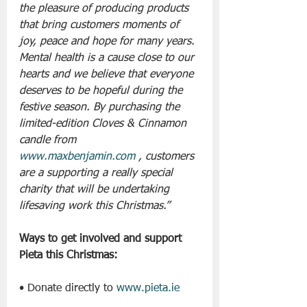
the pleasure of producing products 
that bring customers moments of 
joy, peace and hope for many years. 
Mental health is a cause close to our 
hearts and we believe that everyone 
deserves to be hopeful during the 
festive season. By purchasing the 
limited-edition Cloves & Cinnamon 
candle from 
www.maxbenjamin.com
 , customers 
are a supporting a really special 
charity that will be undertaking 
lifesaving work this Christmas.”
Ways to get involved and support 
Pieta this Christmas:
• Donate directly to 
www.pieta.ie