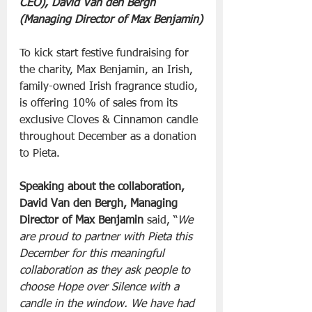
CEO), David Van den Bergh 
(Managing Director of Max Benjamin)
To kick start festive fundraising for 
the charity, Max Benjamin, an Irish, 
family-owned Irish fragrance studio, 
is offering 10% of sales from its 
exclusive Cloves & Cinnamon candle 
throughout December as a donation 
to Pieta.
Speaking about the collaboration, 
David Van den Bergh, Managing 
Director of Max Benjamin 
said, “
We 
are proud to partner with Pieta this 
December for this meaningful 
collaboration as they ask people to 
choose Hope over Silence with a 
candle in the window. We have had 