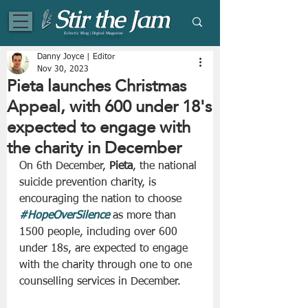
Eclectic Blog | Digital Magazine
Danny Joyce | Editor
Nov 30, 2023
Pieta launches Christmas
Appeal, with 600 under 18's
expected to engage with
the charity in December
On 6th December, 
Pieta
, the national 
suicide prevention charity, is 
encouraging the nation to choose 
#HopeOverSilence
 as more than 
1500 people, including over 600 
under 18s, are expected to engage 
with the charity through one to one 
counselling services in December.