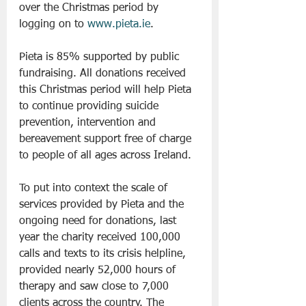
over the Christmas period by 
logging on to 
www.pieta.ie
.
Pieta is 85% supported by public 
fundraising. All donations received 
this Christmas period will help Pieta 
to continue providing suicide 
prevention, intervention and 
bereavement support free of charge 
to people of all ages across Ireland.
To put into context the scale of 
services provided by Pieta and the 
ongoing need for donations, last 
year the charity received 100,000 
calls and texts to its crisis helpline, 
provided nearly 52,000 hours of 
therapy and saw close to 7,000 
clients across the country. The 