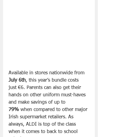
Available in stores nationwide from 
July 6th
, this year’s bundle costs 
just €6. Parents can also get their 
hands on other uniform must-haves 
and make savings of up to 
79%
 when compared to other major 
Irish supermarket retailers. As 
always, ALDI is top of the class 
when it comes to back to school 