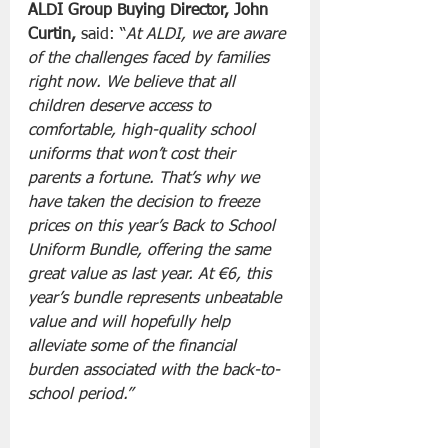
ALDI Group Buying Director, John 
Curtin, 
said: “
At ALDI, we are aware 
of the challenges faced by families 
right now. We believe that all 
children deserve access to 
comfortable, high-quality school 
uniforms that won’t cost their 
parents a fortune. That’s why we 
have taken the decision to freeze 
prices on this year’s Back to School 
Uniform Bundle, offering the same 
great value as last year. At €6, this 
year’s bundle represents unbeatable 
value and will hopefully help 
alleviate some of the financial 
burden associated with the back-to-
school period.”