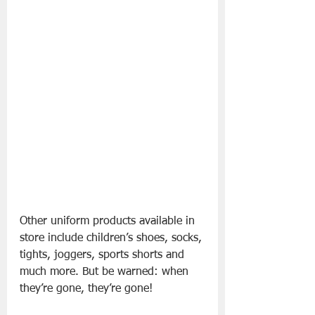
Other uniform products available in 
store include children’s shoes, socks, 
tights, joggers, sports shorts and 
much more. But be warned: when 
they’re gone, they’re gone!