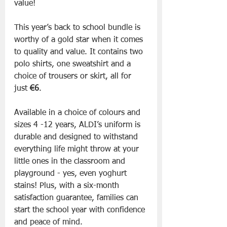
value!
This year’s back to school bundle is 
worthy of a gold star when it comes 
to quality and value. It contains two 
polo shirts, one sweatshirt and a 
choice of trousers or skirt, all for 
just 
€6
. 
Available in a choice of colours and 
sizes 4 -12 years, ALDI’s uniform is 
durable and designed to withstand 
everything life might throw at your 
little ones in the classroom and 
playground - yes, even yoghurt 
stains! Plus, with a six-month 
satisfaction guarantee, families can 
start the school year with confidence 
and peace of mind.