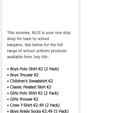
This summer, ALDI is your one stop 
shop for back-to-school 
bargains. See below for the full 
range of school uniform products 
available
from July 6th:
• 
Boys Polo Shirt €2 (2 Pack)
• 
Boys Trouser €2
• 
Children’s Sweatshirt €2
• 
Classic Pleated Skirt €2
• 
Girls Polo Shirt €2 (2 Pack)
• 
Girls Trouser €2
• 
Crew T-Shirt €2.49 (2 Pack)
• 
Boys Ankle Socks €3.49 (5 Pack)