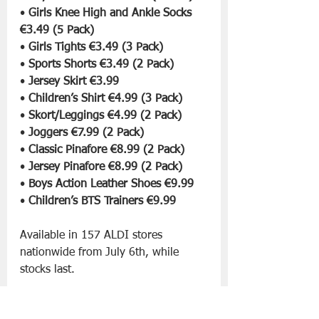
• 
Girls Knee High and Ankle Socks 
€3.49 (5 Pack)
• 
Girls Tights €3.49 (3 Pack)
• 
Sports Shorts €3.49 (2 Pack)
• 
Jersey Skirt €3.99
• 
Children’s Shirt €4.99 (3 Pack)
• 
Skort/Leggings €4.99 (2 Pack)
• 
Joggers €7.99 (2 Pack)
• 
Classic Pinafore €8.99 (2 Pack)
• 
Jersey Pinafore €8.99 (2 Pack)
• 
Boys Action Leather Shoes €9.99
• 
Children’s BTS Trainers €9.99
Available in 157 ALDI stores 
nationwide from July 6th, while 
stocks last.
Slán go fóill. 
Aldi
Back to School