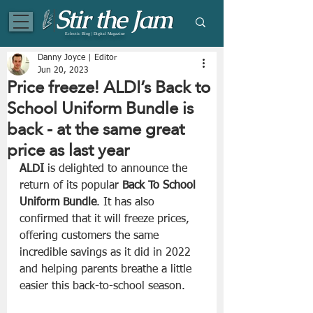
Eclectic Blog | Digital Magazine
Danny Joyce | Editor
Jun 20, 2023
Price freeze! ALDI’s Back to
School Uniform Bundle is
back - at the same great
price as last year
ALDI
 is delighted to announce the 
return of its popular 
Back To School 
Uniform Bundle
. It has also 
confirmed that it will freeze prices, 
offering customers the same 
incredible savings as it did in 2022 
and helping parents breathe a little 
easier this back-to-school season.