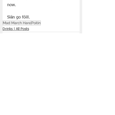
now.
Slán go fóill. 
Mad March Hare
Poitin
Drinks | All Posts
See All
Recent Posts