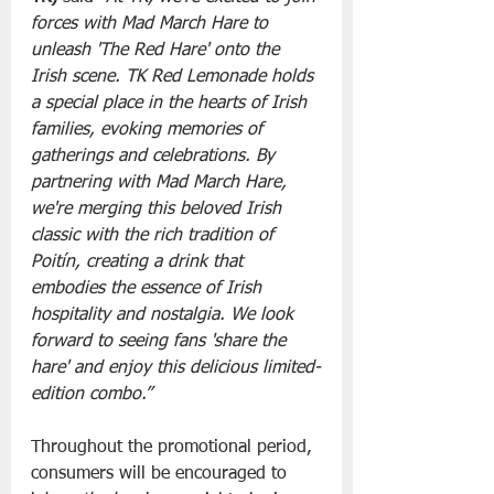
forces with Mad March Hare to 
unleash 'The Red Hare' onto the 
Irish scene. TK Red Lemonade holds 
a special place in the hearts of Irish 
families, evoking memories of 
gatherings and celebrations. By 
partnering with Mad March Hare, 
we're merging this beloved Irish 
classic with the rich tradition of 
Poitín, creating a drink that 
embodies the essence of Irish 
hospitality and nostalgia. We look 
forward to seeing fans 'share the 
hare' and enjoy this delicious limited-
edition combo.”
Throughout the promotional period, 
consumers will be encouraged to 