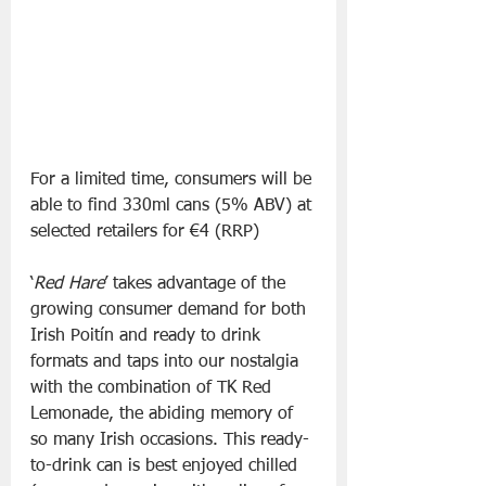
For a limited time, consumers will be 
able to find 330ml cans (5% ABV) at 
selected retailers for €4 (RRP)
‘
Red Hare
’ takes advantage of the 
growing consumer demand for both 
Irish Poitín and ready to drink 
formats and taps into our nostalgia 
with the combination of TK Red 
Lemonade, the abiding memory of 
so many Irish occasions. This ready-
to-drink can is best enjoyed chilled 