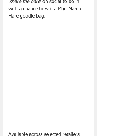
'
share the hare
' on social to be in 
with a chance to win a Mad March 
Hare goodie bag.
Available across selected retailers 