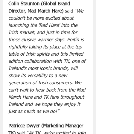
Colin Staunton (Global Brand 
Director, Mad March Hare)
 said “
We 
couldn't be more excited about 
launching the 'Red Hare' into the 
Irish market, and just in time for 
those elusive warmer days. Poitín is 
rightfully taking its place at the top 
table of Irish spirits and this limited 
edition collaboration with TK, one of 
Ireland's most iconic brands, will 
show its versatility to a new 
generation of Irish consumers. We 
can't wait to hear back from the Mad 
March Hare and TK fans throughout 
Ireland and we hope they enjoy it 
just as much as we do!”
Patriece Dwyer (Marketing Manager 
TK)
 said “
At TK, we're excited to join 