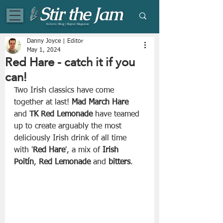
Eclectic Blog | Digital Magazine
Danny Joyce | Editor
May 1, 2024
Red Hare - catch it if you
can!
Two Irish classics have come 
together at last! 
Mad March Hare
and 
TK Red Lemonade
 have teamed 
up to create arguably the most 
deliciously Irish drink of all time 
with '
Red Hare
', a mix of 
Irish 
Poitín
, 
Red Lemonade
 and 
bitters
. 