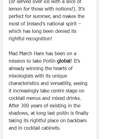
(or served over ice with a slice of 
lemon for those with notions!). It’s 
perfect for summer, and makes the 
most of Ireland’s national spirit – 
which has long been denied its 
rightful recognition!
Mad March Hare has been on a 
mission to take Poitín
 global
! It’s 
already winning the hearts of 
mixologists with its unique 
characteristics and versatility, seeing 
it increasingly take centre stage on 
cocktail menus and mixed drinks. 
After 300 years of existing in the 
shadows, at long last poitín is finally 
taking its rightful place on backbars 
and in cocktail cabinets.