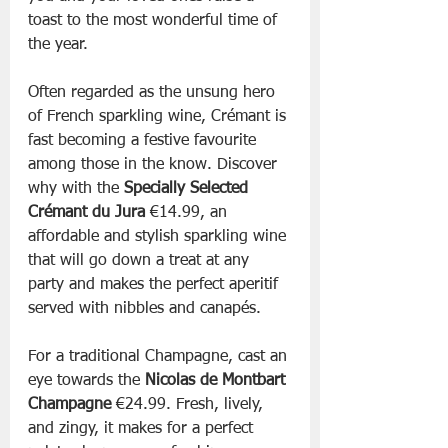
toast to the most wonderful time of 
the year.
Often regarded as the unsung hero 
of French sparkling wine, Crémant is 
fast becoming a festive favourite 
among those in the know. Discover 
why with the 
Specially Selected 
Crémant du Jura 
€14.99, an 
affordable and stylish sparkling wine 
that will go down a treat at any 
party and makes the perfect aperitif 
served with nibbles and canapés.
For a traditional Champagne, cast an 
eye towards the 
Nicolas de Montbart 
Champagne 
€24.99. Fresh, lively, 
and zingy, it makes for a perfect 