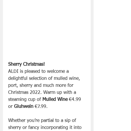
Sherry Christmas!
ALDI is pleased to welcome a 
delightful selection of mulled wine, 
port, sherry and much more for 
Christmas 2022. Warm up with a 
steaming cup of 
Mulled Wine
 €4.99 
or 
Gluhwein
 €7.99.
Whether you’re partial to a sip of 
sherry or fancy incorporating it into 