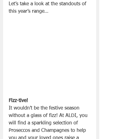
Let’s take a look at the standouts of 
this year’s range…
Fizz-tive!
It wouldn’t be the festive season 
without a glass of fizz! At ALDI, you 
will find a sparkling selection of 
Proseccos and Champagnes to help 
you and your loved ones raise a 