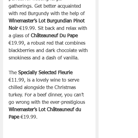
gatherings. Get better acquainted 
with red Burgundy with the help of 
Winemaster’s Lot Burgundian Pinot 
Noir 
€19.99. Sit back and relax with 
a glass of 
Châteauneuf Du Pape
€19.99, a robust red that combines 
blackberries and dark chocolate with 
smokiness and a dash of vanilla.
The 
Specially Selected Fleurie
€11.99, is a lovely wine to serve 
chilled alongside the Christmas 
turkey. For a beef dinner, you can’t 
go wrong with the ever-prestigious 
Winemaster’s Lot Châteauneuf du 
Pape 
€19.99.