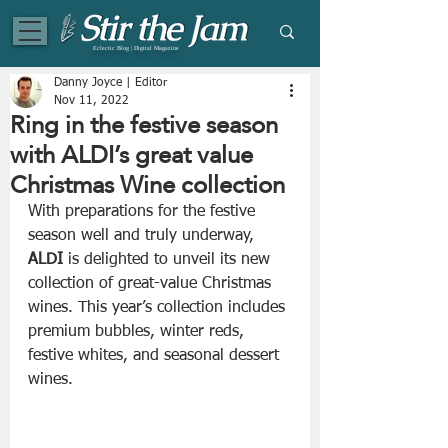
Eclectic Blog | Digital Magazine
Danny Joyce | Editor
Nov 11, 2022
Ring in the festive season
with ALDI’s great value
Christmas Wine collection
With preparations for the festive 
season well and truly underway, 
ALDI
 is delighted to unveil its new 
collection of great-value Christmas 
wines. This year’s collection includes 
premium bubbles, winter reds, 
festive whites, and seasonal dessert 
wines.