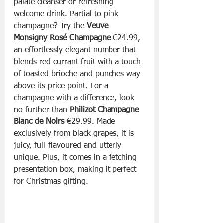
palate cleanser or refreshing 
welcome drink. Partial to pink 
champagne? Try the 
Veuve 
Monsigny Rosé Champagne
 €24.99, 
an effortlessly elegant number that 
blends red currant fruit with a touch 
of toasted brioche and punches way 
above its price point. For a 
champagne with a difference, look 
no further than 
Philizot Champagne 
Blanc de Noirs 
€29.99. Made 
exclusively from black grapes, it is 
juicy, full-flavoured and utterly 
unique. Plus, it comes in a fetching 
presentation box, making it perfect 
for Christmas gifting.