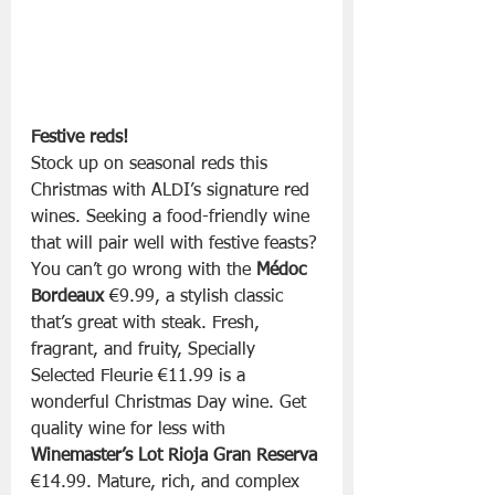
Festive reds!
Stock up on seasonal reds this 
Christmas with ALDI’s signature red 
wines. Seeking a food-friendly wine 
that will pair well with festive feasts? 
You can’t go wrong with the 
Médoc 
Bordeaux
 €9.99, a stylish classic 
that’s great with steak. Fresh, 
fragrant, and fruity, Specially 
Selected Fleurie €11.99 is a 
wonderful Christmas Day wine. Get 
quality wine for less with 
Winemaster’s Lot Rioja Gran Reserva
€14.99. Mature, rich, and complex 