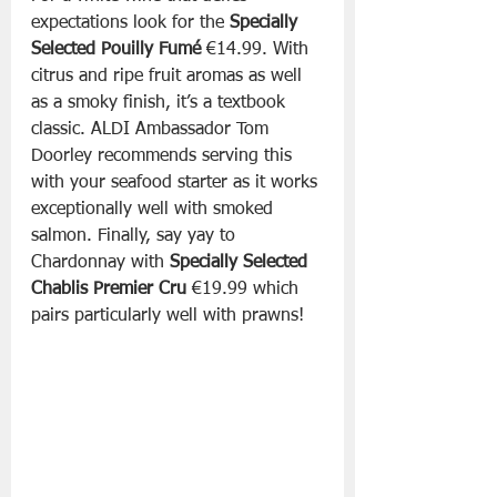
expectations look for the 
Specially 
Selected Pouilly Fumé 
€14.99. With 
citrus and ripe fruit aromas as well 
as a smoky finish, it’s a textbook 
classic. ALDI Ambassador Tom 
Doorley recommends serving this 
with your seafood starter as it works 
exceptionally well with smoked 
salmon. Finally, say yay to 
Chardonnay with 
Specially Selected 
Chablis Premier Cru
 €19.99 which 
pairs particularly well with prawns!