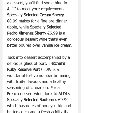
a dessert, you’ll find something in 
ALDI to meet your requirements. 
Specially Selected Cream Sherry 
€6.99 makes for a fine pre-dinner 
tipple, while 
Specially Selected 
Pedro Ximenez Sherry 
€6.99 is a 
gorgeous dessert wine that’s even 
better poured over vanilla ice-cream.
Tuck into dessert accompanied by a 
delicious glass of port. 
Fletcher’s 
Ruby Reserve Port 
€5.99 is a 
wonderful festive number brimming 
with fruity flavours and a healthy 
seasoning of cinnamon. For a 
French dessert wine, look to ALDI’s 
Specially Selected Sauternes 
€9.99 
which has notes of honeysuckle and 
butterscotch and a fresh acidity that 