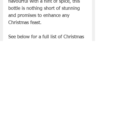
flavourful with a hint of spice, this 
bottle is nothing short of stunning 
and promises to enhance any 
Christmas feast.
See below for a full list of Christmas 
wines available now in ALDI stores 
nationwide:
Sparkling
• Bucks Fizz €3.29
• Specially Selected Crémant du Jura 
€14.99
• Specially Selected Metallic 
Prosecco Rosé €16.99
• Prosecco Magnum €19.99
• Nicolas de Montbart Champagne 
€24.99
• Veuve Monsigny Rosé Champagne 