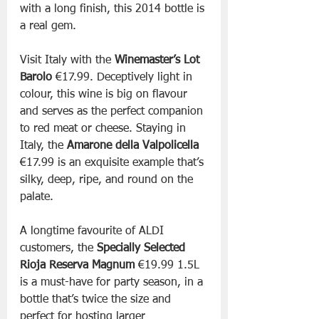
with a long finish, this 2014 bottle is 
a real gem.
Visit Italy with the 
Winemaster’s Lot 
Barolo 
€17.99. Deceptively light in 
colour, this wine is big on flavour 
and serves as the perfect companion 
to red meat or cheese. Staying in 
Italy, the 
Amarone della Valpolicella 
€17.99 is an exquisite example that’s 
silky, deep, ripe, and round on the 
palate.
A longtime favourite of ALDI 
customers, the 
Specially Selected 
Rioja Reserva Magnum
 €19.99 1.5L 
is a must-have for party season, in a 
bottle that’s twice the size and 
perfect for hosting larger 