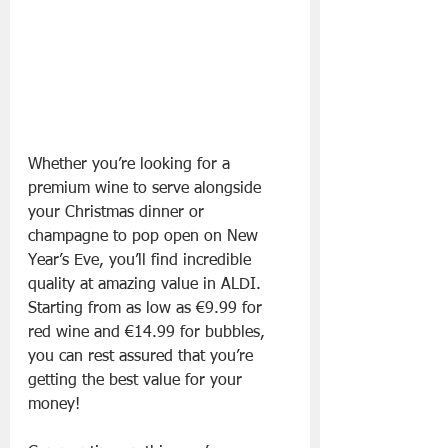
Whether you’re looking for a 
premium wine to serve alongside 
your Christmas dinner or 
champagne to pop open on New 
Year’s Eve, you’ll find incredible 
quality at amazing value in ALDI. 
Starting from as low as €9.99 for 
red wine and €14.99 for bubbles, 
you can rest assured that you’re 
getting the best value for your 
money!