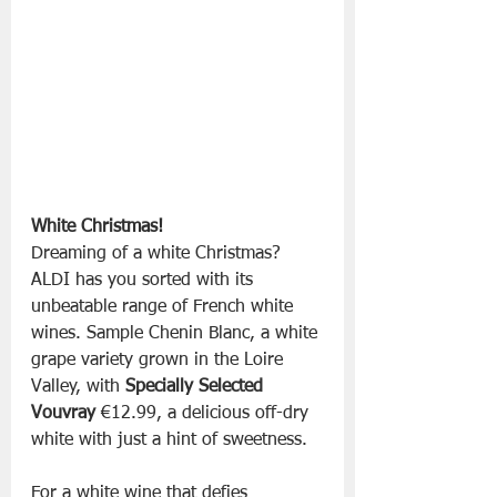
White Christmas!
Dreaming of a white Christmas? 
ALDI has you sorted with its 
unbeatable range of French white 
wines. Sample Chenin Blanc, a white 
grape variety grown in the Loire 
Valley, with 
Specially Selected 
Vouvray
 €12.99, a delicious off-dry 
white with just a hint of sweetness.
For a white wine that defies 