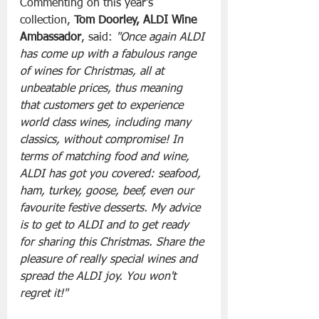
Commenting on this year’s 
collection, 
Tom Doorley, ALDI Wine 
Ambassador
, said: 
"Once again ALDI 
has come up with a fabulous range 
of wines for Christmas, all at 
unbeatable prices, thus meaning 
that customers get to experience 
world class wines, including many 
classics, without compromise! In 
terms of matching food and wine, 
ALDI has got you covered: seafood, 
ham, turkey, goose, beef, even our 
favourite festive desserts. My advice 
is to get to ALDI and to get ready 
for sharing this Christmas. Share the 
pleasure of really special wines and 
spread the ALDI joy. You won't 
regret it!"