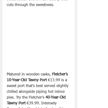
cuts through the sweetness.
Matured in wooden casks, 
Fletcher’s 
10-Year-Old Tawny Port 
€13.99 is a 
sweet port that’s best served slightly 
chilled alongside piping hot mince 
pies. Try the Fletcher’s 
40-Year-Old 
Tawny Port
 €39.99. Intensely 