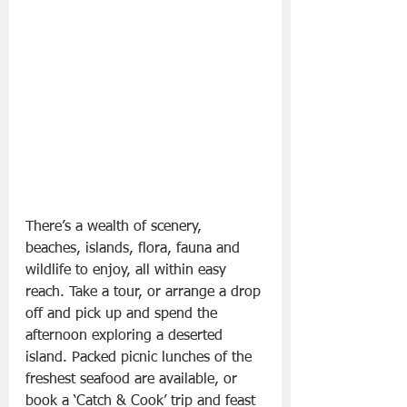
There’s a wealth of scenery, 
beaches, islands, flora, fauna and 
wildlife to enjoy, all within easy 
reach. Take a tour, or arrange a drop 
off and pick up and spend the 
afternoon exploring a deserted 
island. Packed picnic lunches of the 
freshest seafood are available, or 
book a ‘Catch & Cook’ trip and feast 