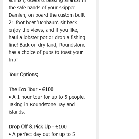
sunfish, otters & basking sharks! In 
the safe hands of your skipper 
Damien, on board the custom built 
21 foot boat ‘Benbaun’, sit back 
enjoy the views, and if you like, 
haul a lobster pot or drop a fishing 
line! Back on dry land, Roundstone 
has a choice of pubs to toast your 
trip!
Tour Options;
The Eco Tour - €100
• A 1 hour tour for up to 5 people. 
Taking in Roundstone Bay and 
islands.
Drop Off & Pick Up
 - €100
• A perfect day out for up to 5 