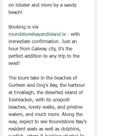
on lobster and more by a sandy 
beach! 
Booking is via 
roundstonebayandisland.ie
 - with 
immediate confirmation. Just an 
hour from Galway city, it’s the 
perfect addition to any trip to the 
west!
The tours take in the beaches of 
Gurteen and Dog’s Bay, the harbour 
at Ervallagh, the deserted island of 
Inishlacken, with its unspoilt 
beaches, lovely walks, and pristine 
waters, and much more. Along the 
way, expect to see Roundstone Bay’s 
resident seals as well as dolphins, 