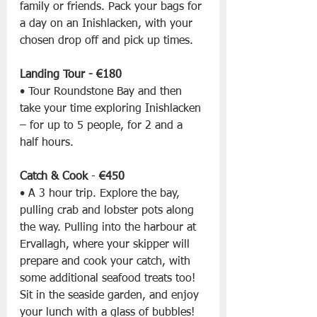
family or friends. Pack your bags for 
a day on an Inishlacken, with your 
chosen drop off and pick up times.
Landing Tour - €180
• Tour Roundstone Bay and then 
take your time exploring Inishlacken 
– for up to 5 people, for 2 and a 
half hours.
Catch & Cook 
- 
€450
• A 3 hour trip. Explore the bay, 
pulling crab and lobster pots along 
the way. Pulling into the harbour at 
Ervallagh, where your skipper will 
prepare and cook your catch, with 
some additional seafood treats too! 
Sit in the seaside garden, and enjoy 
your lunch with a glass of bubbles!