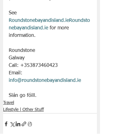
See 
Roundstonebayandisland.ieRoundsto
nebayandisland.ie
 for more 
information.
Roundstone
Galway
Call: +353873460423
Email: 
info@roundstonebayandisland.ie
Slán go fóill. 
Travel
Lifestyle | Other Stuff