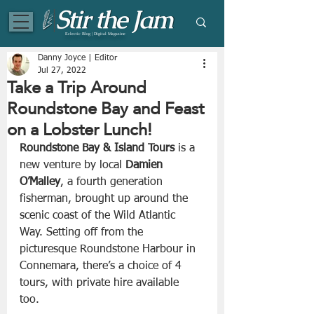
Eclectic Blog | Digital Magazine
Danny Joyce | Editor
Jul 27, 2022
Take a Trip Around
Roundstone Bay and Feast
on a Lobster Lunch!
Roundstone Bay & Island Tours
 is a 
new venture by local 
Damien 
O’Malley
, a fourth generation 
fisherman, brought up around the 
scenic coast of the Wild Atlantic 
Way. Setting off from the 
picturesque Roundstone Harbour in 
Connemara, there’s a choice of 4 
tours, with private hire available 
too. 