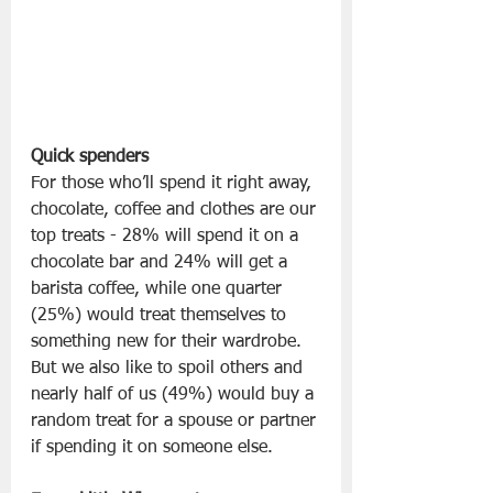
Quick spenders
For those who’ll spend it right away, 
chocolate, coffee and clothes are our 
top treats - 28% will spend it on a 
chocolate bar and 24% will get a 
barista coffee, while one quarter 
(25%) would treat themselves to 
something new for their wardrobe. 
But we also like to spoil others and 
nearly half of us (49%) would buy a 
random treat for a spouse or partner 
if spending it on someone else.