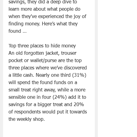
savings, they did a deep dive to 
learn more about what people do 
when they've experienced the joy of 
finding money. Here’s what they 
found …
Top three places to hide money
An old forgotten jacket, trouser 
pocket or wallet/purse are the top 
three places where we’ve discovered 
a little cash. Nearly one third (31%) 
will spend the found funds on a 
small treat right away, while a more 
sensible one in four (24%) add it to 
savings for a bigger treat and 20% 
of respondents would put it towards 
the weekly shop.