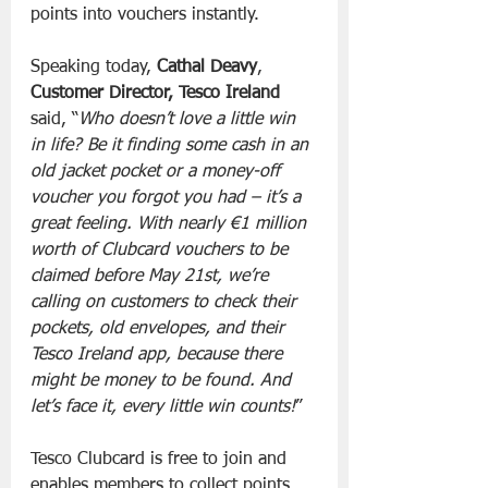
points into vouchers instantly.
Speaking today, 
Cathal Deavy
, 
Customer Director, Tesco Ireland
said, “
Who doesn’t love a little win 
in life? Be it finding some cash in an 
old jacket pocket or a money-off 
voucher you forgot you had – it’s a 
great feeling. With nearly €1 million 
worth of Clubcard vouchers to be 
claimed before May 21st, we’re 
calling on customers to check their 
pockets, old envelopes, and their 
Tesco Ireland app, because there 
might be money to be found. And 
let’s face it, every little win counts!
”
Tesco Clubcard is free to join and 
enables members to collect points 