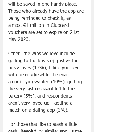
will be saved in one handy place. 
Those who already have the app are 
being reminded to check it, as 
almost €1 million in Clubcard 
vouchers are set to expire on 21st 
May 2023.
Other little wins we love include 
getting to the bus stop just as the 
bus arrives (13%), filling your car 
with petrol/diesel to the exact 
amount you wanted (10%), getting 
the very last croissant left in the 
bakery (5%), and respondents 
aren’t very loved up - getting a 
match on a dating app (3%).
For those that like to stash a little 
cash, 
Revolut
, or similar app, is the 