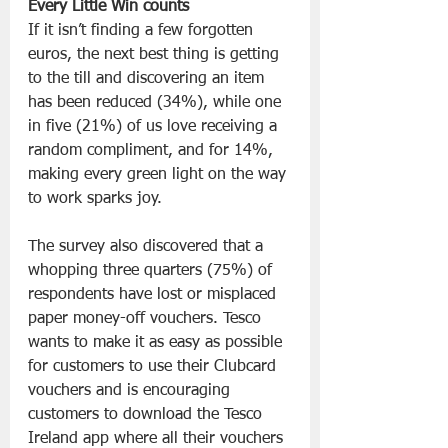
Every Little Win counts
If it isn’t finding a few forgotten 
euros, the next best thing is getting 
to the till and discovering an item 
has been reduced (34%), while one 
in five (21%) of us love receiving a 
random compliment, and for 14%, 
making every green light on the way 
to work sparks joy.
The survey also discovered that a 
whopping three quarters (75%) of 
respondents have lost or misplaced 
paper money-off vouchers. Tesco 
wants to make it as easy as possible 
for customers to use their Clubcard 
vouchers and is encouraging 
customers to download the Tesco 
Ireland app where all their vouchers 