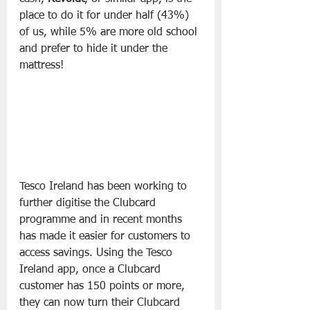
place to do it for under half (43%) 
of us, while 5% are more old school 
and prefer to hide it under the 
mattress!
Tesco Ireland has been working to 
further digitise the Clubcard 
programme and in recent months 
has made it easier for customers to 
access savings. Using the Tesco 
Ireland app, once a Clubcard 
customer has 150 points or more, 
they can now turn their Clubcard 