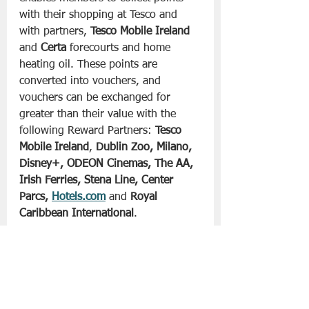
with their shopping at Tesco and 
with partners, 
Tesco Mobile Ireland
and 
Certa
 forecourts and home 
heating oil. These points are 
converted into vouchers, and 
vouchers can be exchanged for 
greater than their value with the 
following Reward Partners: 
Tesco 
Mobile Ireland
, 
Dublin Zoo, Milano, 
Disney+, ODEON Cinemas, The AA, 
Irish Ferries, Stena Line, Center 
Parcs, 
Hotels.com
 and 
Royal 
Caribbean International
. 
Customers can also donate their 
vouchers to Tesco’s charity partner, 
Children’s Health Foundation
.