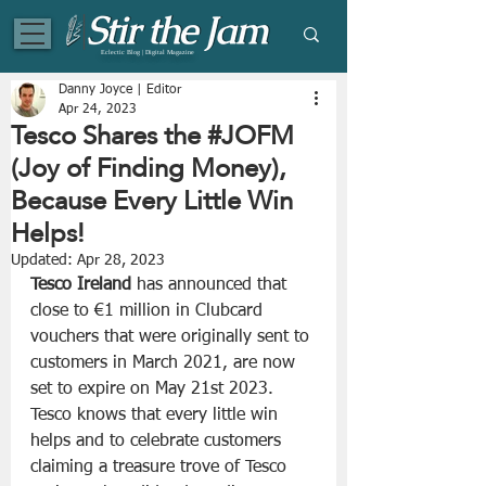
Eclectic Blog | Digital Magazine
Danny Joyce | Editor
Apr 24, 2023
Tesco Shares the #JOFM
(Joy of Finding Money),
Because Every Little Win
Helps!
Updated:
Apr 28, 2023
Tesco Ireland
 has announced that 
close to €1 million in Clubcard 
vouchers that were originally sent to 
customers in March 2021, are now 
set to expire on May 21st 2023. 
Tesco knows that every little win 
helps and to celebrate customers 
claiming a treasure trove of Tesco 