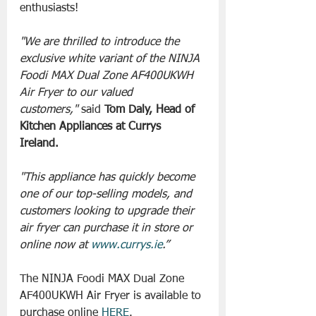
enthusiasts!
"We are thrilled to introduce the 
exclusive white variant of the NINJA 
Foodi MAX Dual Zone AF400UKWH 
Air Fryer to our valued 
customers,"
 said
 Tom Daly, Head of 
Kitchen Appliances at Currys 
Ireland.
"This appliance has quickly become 
one of our top-selling models, and 
customers looking to upgrade their 
air fryer can purchase it in store or 
online now at 
www.currys.ie
.”
The NINJA Foodi MAX Dual Zone 
AF400UKWH Air Fryer is available to 
purchase online 
HERE
.