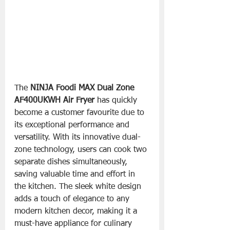
The 
NINJA Foodi MAX Dual Zone 
AF400UKWH Air Fryer
 has quickly 
become a customer favourite due to 
its exceptional performance and 
versatility. With its innovative dual-
zone technology, users can cook two 
separate dishes simultaneously, 
saving valuable time and effort in 
the kitchen. The sleek white design 
adds a touch of elegance to any 
modern kitchen decor, making it a 
must-have appliance for culinary 