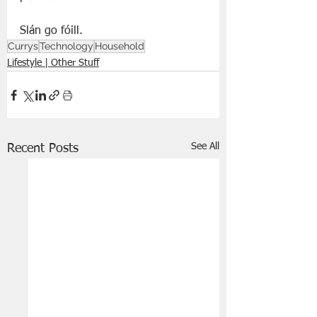
Slán go fóill. 
Currys
Technology
Household
Lifestyle | Other Stuff
See All
Recent Posts