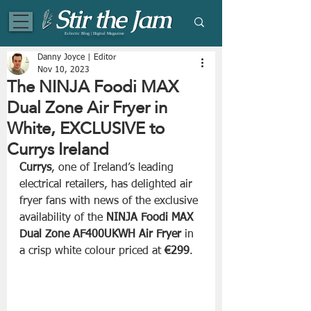
Eclectic Blog | Digital Magazine
Danny Joyce | Editor
Nov 10, 2023
The NINJA Foodi MAX
Dual Zone Air Fryer in
White, EXCLUSIVE to
Currys Ireland
Currys
, one of Ireland’s leading 
electrical retailers, has delighted air 
fryer fans with news of the exclusive 
availability of the 
NINJA Foodi MAX 
Dual Zone AF400UKWH Air Fryer
 in 
a crisp white colour priced at 
€299
.