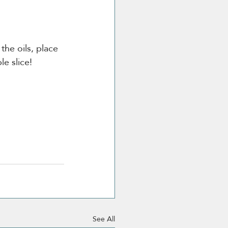
he oils, place 
le slice! 
See All