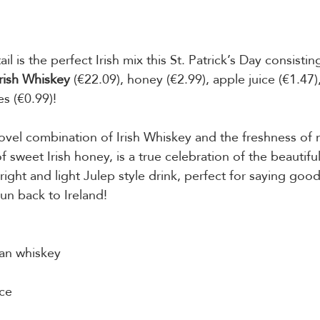
il is the perfect Irish mix this St. Patrick’s Day consisting
rish Whiskey
 (€22.09), honey (€2.99), apple juice (€1.47)
es (€0.99)! 
ovel combination of Irish Whiskey and the freshness of 
of sweet Irish honey, is a true celebration of the beautifu
right and light Julep style drink, perfect for saying goo
n back to Ireland! 
an whiskey 
ce 