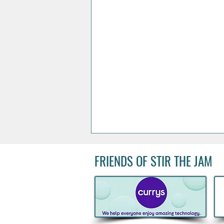
FRIENDS OF STIR THE JAM