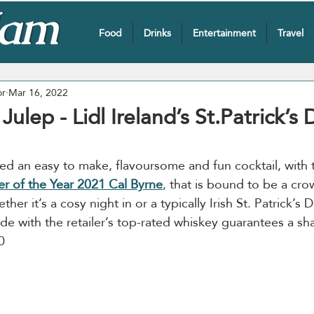
Food
Drinks
Entertainment
Travel
or
Mar 16, 2022
ulep - Lidl Ireland’s St.Patrick’s 
ted an easy to make, flavoursome and fun cocktail, with 
r of the Year 2021 Cal Byrne
,
 that is bound to be a cro
her it’s a cosy night in or a typically Irish St. Patrick’s Da
ade with the retailer’s top-rated whiskey guarantees a s
0