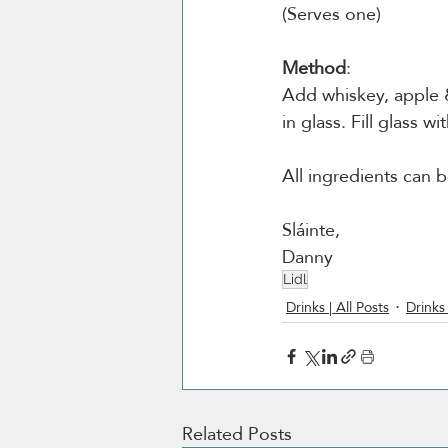
(Serves one)
Method
:
Add whiskey, apple &
in glass. Fill glass w
All ingredients can b
Sláinte,
Danny
Lidl
Drinks | All Posts
Drinks 
Related Posts