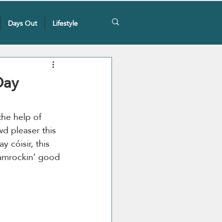
Days Out
Lifestyle
Day
the help of 
wd pleaser this 
y cóisir, this 
hamrockin’ good 