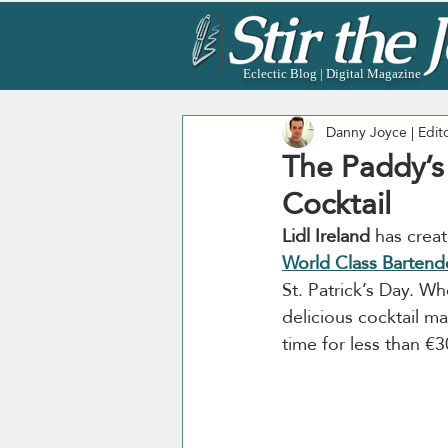
Eclectic Blog | Digital Magazine
Danny Joyce | Edit
The Paddy’s J
Cocktail
Lidl Ireland
 has crea
World Class Bartende
St. Patrick’s Day. Whet
delicious cocktail m
time for less than €3