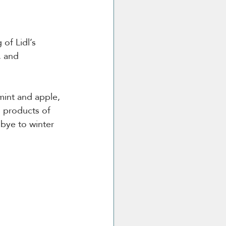
 of Lidl’s 
, and 
mint and apple, 
l products of 
dbye to winter 