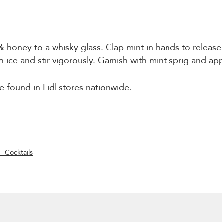
 honey to a whisky glass. Clap mint in hands to release t
ith ice and stir vigorously. Garnish with mint sprig and app
e found in Lidl stores nationwide. 
- Cocktails