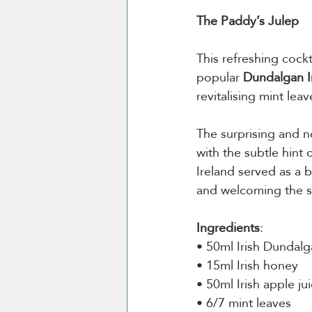
The Paddy’s Julep
This refreshing cockta
popular 
Dundalgan I
revitalising mint leav
The surprising and n
with the subtle hint 
Ireland served as a b
and welcoming the su
Ingredients
:
• 50ml Irish Dundalg
• 15ml Irish honey 
• 50ml Irish apple jui
• 6/7 mint leaves 