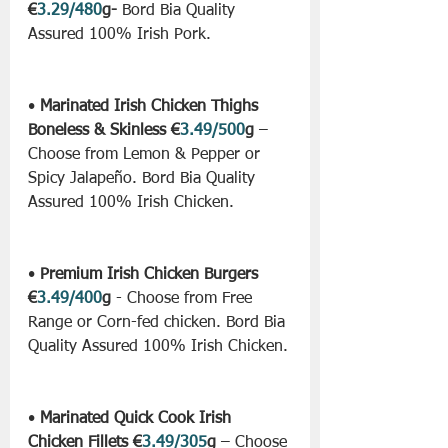
€
3.29/480
g-
 Bord Bia Quality 
Assured 100% Irish Pork.
• 
Marinated Irish Chicken Thighs 
Boneless & Skinless €
3.49/500
g
 – 
Choose from Lemon & Pepper or 
Spicy Jalapeño. Bord Bia Quality 
Assured 100% Irish Chicken.
• 
Premium Irish Chicken Burgers 
€
3.49/400
g
 - Choose from Free 
Range or Corn-fed chicken. Bord Bia 
Quality Assured 100% Irish Chicken.
• 
Marinated Quick Cook Irish 
Chicken Fillets €
3.49/305
g
 – Choose 