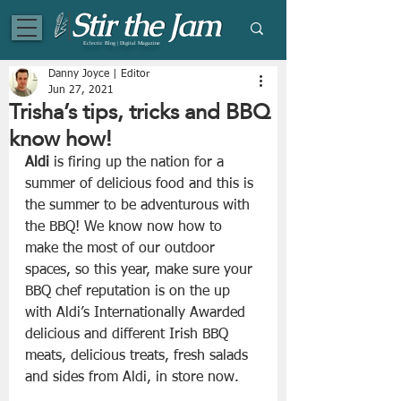
Eclectic Blog | Digital Magazine
Danny Joyce | Editor
Jun 27, 2021
Trisha’s tips, tricks and BBQ
know how!
Aldi
 is firing up the nation for a 
summer of delicious food and this is 
the summer to be adventurous with 
the BBQ! We know now how to 
make the most of our outdoor 
spaces, so this year, make sure your 
BBQ chef reputation is on the up 
with Aldi’s Internationally Awarded 
delicious and different Irish BBQ 
meats, delicious treats, fresh salads 
and sides from Aldi, in store now.