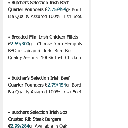
• 
Butchers Selection Irish Beef 
Quarter Pounders €
2.75/454
g-
 Bord 
Bia Quality Assured 100% Irish Beef.
• 
Breaded Mini Irish Chicken Fillets 
€
2.69/300
g
 – Choose from Memphis 
BBQ or Jamaican Jerk. Bord Bia 
Quality Assured 100% Irish Chicken.
• 
Butcher’s Selection Irish Beef 
Quarter Pounders €
2.79/454
g-
 Bord 
Bia Quality Assured 100% Irish Beef.
• 
Butchers Selection Irish 5oz 
Crusted Rib Steak Burgers 
€
2.99/284
g-
 Available in Oak 