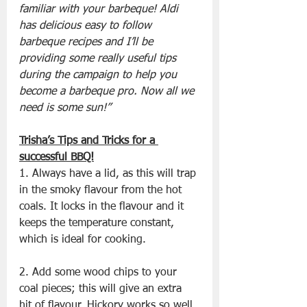
familiar with your barbeque! Aldi 
has delicious easy to follow 
barbeque recipes and I’ll be 
providing some really useful tips 
during the campaign to help you 
become a barbeque pro. Now all we 
need is some sun!”
Trisha’s Tips and Tricks for a 
successful BBQ!
1. Always have a lid, as this will trap 
in the smoky flavour from the hot 
coals. It locks in the flavour and it 
keeps the temperature constant, 
which is ideal for cooking.
2. Add some wood chips to your 
coal pieces; this will give an extra 
hit of flavour. Hickory works so well 