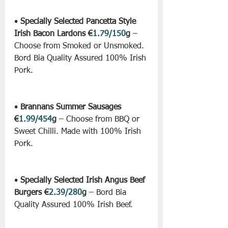
• 
Specially Selected Pancetta Style 
Irish Bacon Lardons €
1.79/150
g
 – 
Choose from Smoked or Unsmoked. 
Bord Bia Quality Assured 100% Irish 
Pork.
• 
Brannans Summer Sausages 
€
1.99/454
g
 – Choose from BBQ or 
Sweet Chilli. Made with 100% Irish 
Pork.
• 
Specially Selected Irish Angus Beef 
Burgers €
2.39/280
g
 – Bord Bia 
Quality Assured 100% Irish Beef.