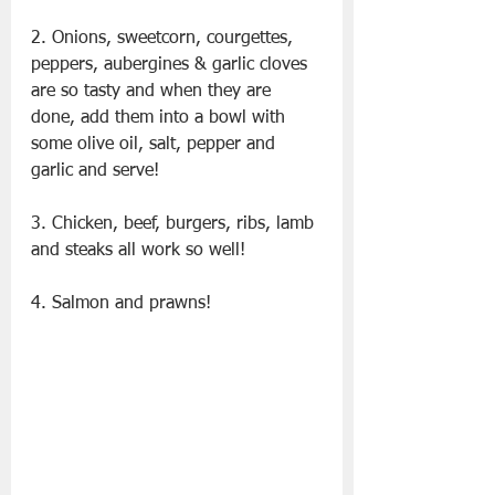
2. Onions, sweetcorn, courgettes, 
peppers, aubergines & garlic cloves 
are so tasty and when they are 
done, add them into a bowl with 
some olive oil, salt, pepper and 
garlic and serve!
3. Chicken, beef, burgers, ribs, lamb 
and steaks all work so well!
4. Salmon and prawns!