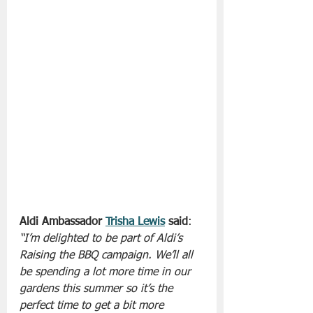
Aldi Ambassador 
Trisha Lewis
 said
: 
“I’m delighted to be part of Aldi’s 
Raising the BBQ campaign. We’ll all 
be spending a lot more time in our 
gardens this summer so it’s the 
perfect time to get a bit more 