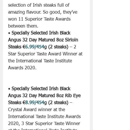
selection of Irish steaks full of 
amazing flavour. So good, they’ve 
won 11 Superior Taste Awards 
between them.
• 
Specially Selected Irish Black 
Angus 32 Day Matured 8oz Sirloin 
Steaks €
6.99/454
g (2 steaks)
 – 2 
Star Superior Taste Award Winner at 
the International Taste Institute 
Awards 2020.
• 
Specially Selected Irish Black 
Angus 32 Day Matured 8oz Rib Eye 
Steaks €
8.99/454
g (2 steaks)
 – 
Crystal Award winner at the 
International Taste Institute Awards 
2020, 3 Star Superior Taste Winner 