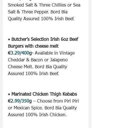
Smoked Salt & Three Chillies or Sea 
Salt & Three Pepper. Bord Bia 
Quality Assured 100% Irish Beef.
• 
Butcher’s Selection Irish 6oz Beef 
Burgers with cheese melt 
€
3.29/400
g-
 Available in Vintage 
Cheddar & Bacon or Jalapeno 
Cheese Melt. Bord Bia Quality 
Assured 100% Irish Beef.
• 
Marinated Chicken Thigh Kebabs 
€
2.99/350
g
 – Choose from Piri Piri 
or Mexican Spice. Bord Bia Quality 
Assured 100% Irish Chicken.