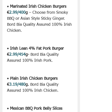
• 
Marinated Irish Chicken Burgers 
€
2.99/400
g
 – Choose from Smoky 
BBQ or Asian Style Sticky Ginger. 
Bord Bia Quality Assured 100% Irish 
Chicken.
• 
Irish Lean 4% Fat Pork Burger 
€
2.99/454
g-
 Bord Bia Quality 
Assured 100% Irish Pork.
• 
Plain Irish Chicken Burgers 
€
3.19/480
g.
 Bord Bia Quality 
Assured 100% Irish Chicken.
• 
Mexican BBQ Pork Belly Slices 