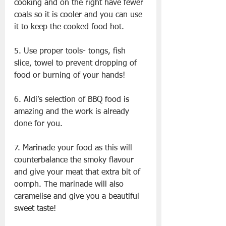
cooking and on the right have fewer 
coals so it is cooler and you can use 
it to keep the cooked food hot.
5. Use proper tools- tongs, fish 
slice, towel to prevent dropping of 
food or burning of your hands!
6. Aldi’s selection of BBQ food is 
amazing and the work is already 
done for you.
7. Marinade your food as this will 
counterbalance the smoky flavour 
and give your meat that extra bit of 
oomph. The marinade will also 
caramelise and give you a beautiful 
sweet taste!