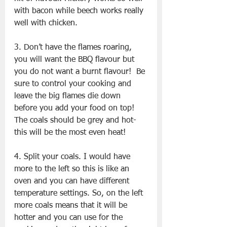
with bacon while beech works really 
well with chicken.
3. Don’t have the flames roaring, 
you will want the BBQ flavour but 
you do not want a burnt flavour!  Be 
sure to control your cooking and 
leave the big flames die down 
before you add your food on top! 
The coals should be grey and hot- 
this will be the most even heat!
4. Split your coals. I would have 
more to the left so this is like an 
oven and you can have different 
temperature settings. So, on the left 
more coals means that it will be 
hotter and you can use for the 