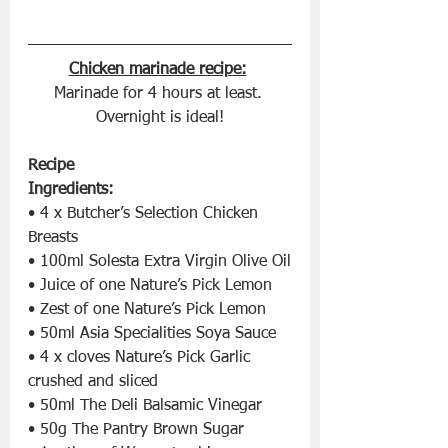
Chicken marinade recipe:
Marinade for 4 hours at least. 
Overnight is ideal!
Recipe
Ingredients:
• 4 x Butcher’s Selection Chicken 
Breasts
• 100ml Solesta Extra Virgin Olive Oil
• Juice of one Nature’s Pick Lemon
• Zest of one Nature’s Pick Lemon
• 50ml Asia Specialities Soya Sauce
• 4 x cloves Nature’s Pick Garlic 
crushed and sliced
• 50ml The Deli Balsamic Vinegar
• 50g The Pantry Brown Sugar