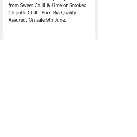
from Sweet Chilli & Lime or Smoked 
Chipotle Chilli. Bord Bia Quality 
Assured. On sale 9th June.
• 
Irish Chicken Mini Fillet Kebabs 
€
3.49/300
g
 – Choose from 
Margarita Style or Hoisin. Bord Bia 
Quality Assured 100% Irish Chicken.
• 
Specially Selected Irish Angus 
Ultimate 8oz Beef Burgers with 
Seasoning €
3.69/454
g-
 Bord Bia 
Quality Assured and made with 
100% Irish Beef.