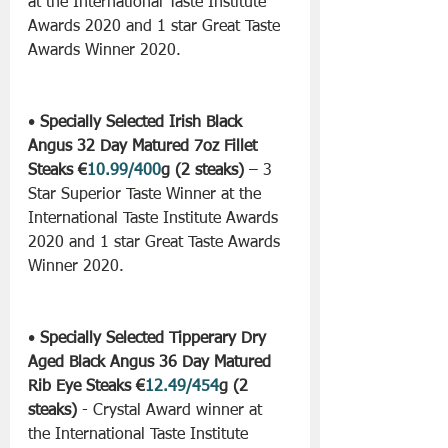
at the International Taste Institute 
Awards 2020 and 1 star Great Taste 
Awards Winner 2020.
• 
Specially Selected Irish Black 
Angus 32 Day Matured 7oz Fillet 
Steaks €
10.99/400
g (2 steaks)
 – 3 
Star Superior Taste Winner at the 
International Taste Institute Awards 
2020 and 1 star Great Taste Awards 
Winner 2020.
• 
Specially Selected Tipperary Dry 
Aged Black Angus 36 Day Matured 
Rib Eye Steaks €
12.49/454
g (2 
steaks)
 - Crystal Award winner at 
the International Taste Institute 