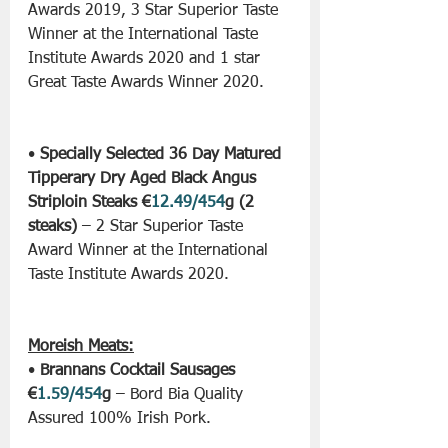
Awards 2019, 3 Star Superior Taste 
Winner at the International Taste 
Institute Awards 2020 and 1 star 
Great Taste Awards Winner 2020.
• 
Specially Selected 36 Day Matured 
Tipperary Dry Aged Black Angus 
Striploin Steaks €
12.49/454
g (2 
steaks)
 – 2 Star Superior Taste 
Award Winner at the International 
Taste Institute Awards 2020.
Moreish Meats:
• 
Brannans Cocktail Sausages 
€
1.59/454
g
 – Bord Bia Quality 
Assured 100% Irish Pork.