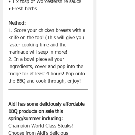
• 1 x tbsp of Worcestershire sauce
• Fresh herbs
Method:
1. Score your chicken breasts with a 
knife on the top! (This will give you 
faster cooking time and the 
marinade will seep in more!
2. In a bowl place all your 
ingredients, cover and pop into the 
fridge for at least 4 hours! Pop onto 
the BBQ and cook through, enjoy!
Aldi has some deliciously affordable 
BBQ products on sale this 
spring/summer including:
Champion World Class Steaks! 
Choose from Aldi’s delicious 