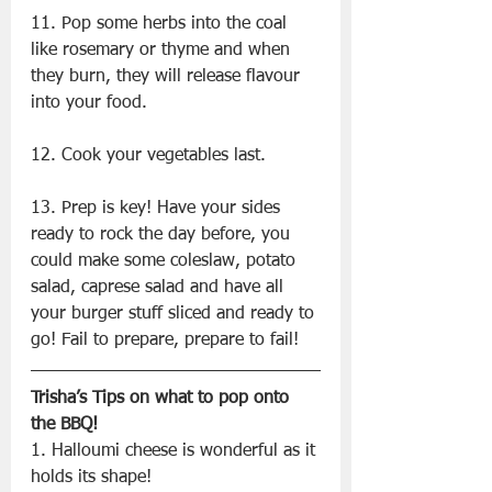
11. Pop some herbs into the coal 
like rosemary or thyme and when 
they burn, they will release flavour 
into your food.
12. Cook your vegetables last.
13. Prep is key! Have your sides 
ready to rock the day before, you 
could make some coleslaw, potato 
salad, caprese salad and have all 
your burger stuff sliced and ready to 
go! Fail to prepare, prepare to fail!
Trisha’s Tips on what to pop onto 
the BBQ!
1. Halloumi cheese is wonderful as it 
holds its shape!