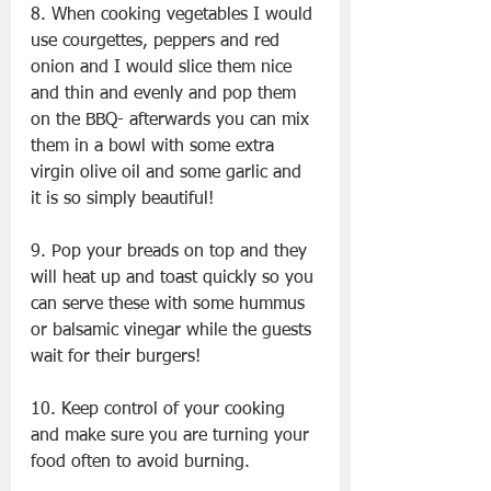
8. When cooking vegetables I would 
use courgettes, peppers and red 
onion and I would slice them nice 
and thin and evenly and pop them 
on the BBQ- afterwards you can mix 
them in a bowl with some extra 
virgin olive oil and some garlic and 
it is so simply beautiful!
9. Pop your breads on top and they 
will heat up and toast quickly so you 
can serve these with some hummus 
or balsamic vinegar while the guests 
wait for their burgers!
10. Keep control of your cooking 
and make sure you are turning your 
food often to avoid burning.