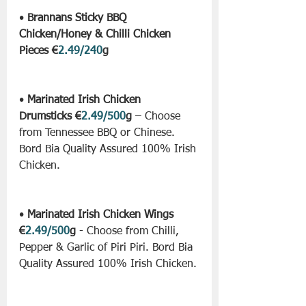
• 
Brannans Sticky BBQ 
Chicken/Honey & Chilli Chicken 
Pieces €
2.49/240
g
• 
Marinated Irish Chicken 
Drumsticks €
2.49/500
g
 – Choose 
from Tennessee BBQ or Chinese. 
Bord Bia Quality Assured 100% Irish 
Chicken.
• 
Marinated Irish Chicken Wings 
€
2.49/500
g
 - Choose from Chilli, 
Pepper & Garlic of Piri Piri. Bord Bia 
Quality Assured 100% Irish Chicken.