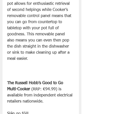
pot allows for enthusiastic retrieval 
of second helpings while Cooker’s 
removable control panel means that 
you can go from countertop to 
tabletop with your pot full of 
goodness. This removable panel 
also means you can even then pop 
the dish straight in the dishwasher 
or sink to make cleaning up after a 
meal easier. 
The Russell Hobb’s Good to Go 
Multi-Cooker
 (RRP: €94.99) is 
available from independent electrical 
retailers nationwide.
Slán go fóill, 