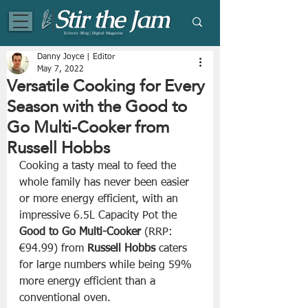
Eclectic Blog | Digital Magazine
Danny Joyce | Editor
May 7, 2022
Versatile Cooking for Every
Season with the Good to
Go Multi-Cooker from
Russell Hobbs
Cooking a tasty meal to feed the 
whole family has never been easier 
or more energy efficient, with an 
impressive 6.5L Capacity Pot the 
Good to Go Multi-Cooker
 (RRP: 
€94.99) from 
Russell Hobbs
 caters 
for large numbers while being 59% 
more energy efficient than a 
conventional oven.