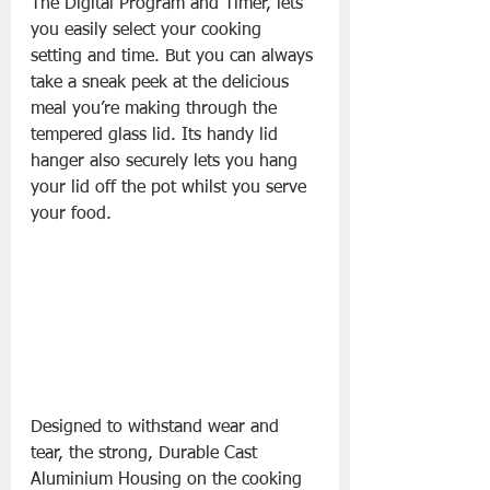
The Digital Program and Timer, lets 
you easily select your cooking 
setting and time. But you can always 
take a sneak peek at the delicious 
meal you’re making through the 
tempered glass lid. Its handy lid 
hanger also securely lets you hang 
your lid off the pot whilst you serve 
your food.
Designed to withstand wear and 
tear, the strong, Durable Cast 
Aluminium Housing on the cooking 