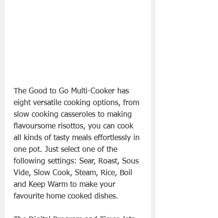
The Good to Go Multi-Cooker has 
eight versatile cooking options, from 
slow cooking casseroles to making 
flavoursome risottos, you can cook 
all kinds of tasty meals effortlessly in 
one pot. Just select one of the 
following settings: Sear, Roast, Sous 
Vide, Slow Cook, Steam, Rice, Boil 
and Keep Warm to make your 
favourite home cooked dishes. 