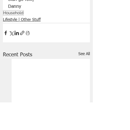
Household
Lifestyle | Other Stuff
See All
Recent Posts