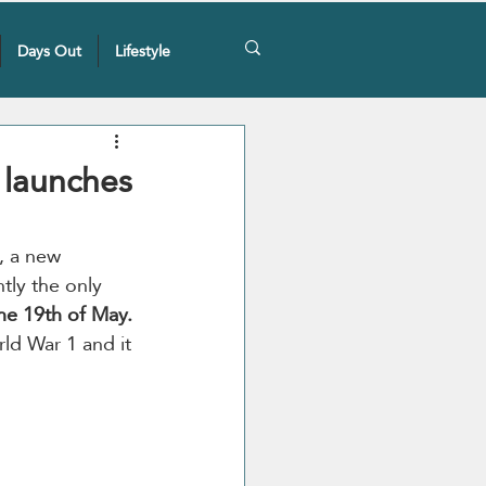
Days Out
Lifestyle
y launches
, a new 
tly the only 
the 19th of May.
rld War 1 and it 