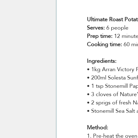
Ultimate Roast Pota
Serves:
 6 people
Prep time:
 12 minut
Cooking time:
 60 mi
Ingredients:
• 1kg Arran Victory 
• 200ml Solesta Sunf
• 1 tsp Stonemill Pap
• 3 cloves of Nature’
• 2 sprigs of fresh 
• Stonemill Sea Salt
Method:
1. Pre-heat the ove