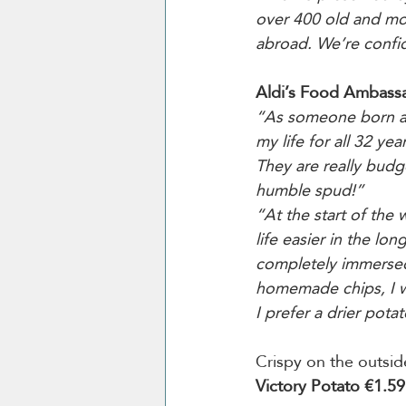
over 400 old and mod
abroad. We’re confid
Aldi’s Food Ambassad
“As someone born and 
my life for all 32 ye
They are really budg
humble spud!”
“At the start of the 
life easier in the lon
completely immersed
homemade chips, I wi
I prefer a drier potat
Crispy on the outsid
Victory Potato €1.59