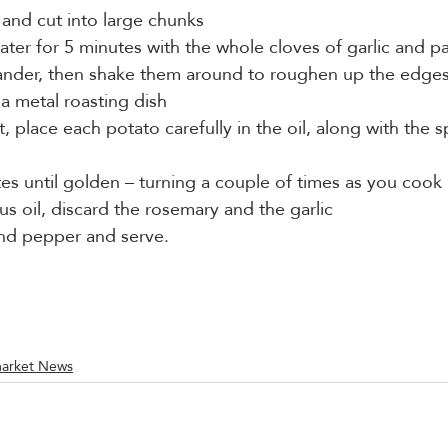
 and cut into large chunks
water for 5 minutes with the whole cloves of garlic and p
olander, then shake them around to roughen up the edge
n a metal roasting dish
t, place each potato carefully in the oil, along with the s
es until golden – turning a couple of times as you cook
lus oil, discard the rosemary and the garlic
and pepper and serve.
arket News