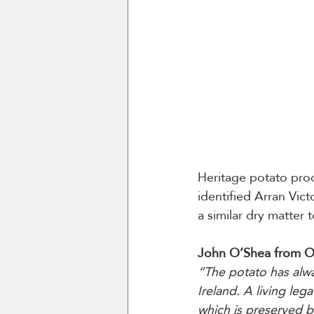
Heritage potato prod
identified Arran Vic
a similar dry matter 
John O’Shea from O
“The potato has alwa
Ireland. A living leg
which is preserved b