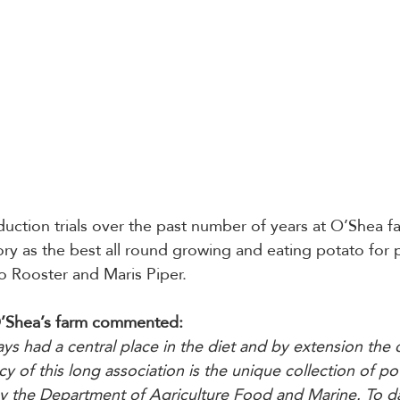
uction trials over the past number of years at O’Shea f
tory as the best all round growing and eating potato for 
to Rooster and Maris Piper.
’Shea’s farm commented:
ys had a central place in the diet and by extension the c
acy of this long association is the unique collection of pot
y the Department of Agriculture Food and Marine. To da