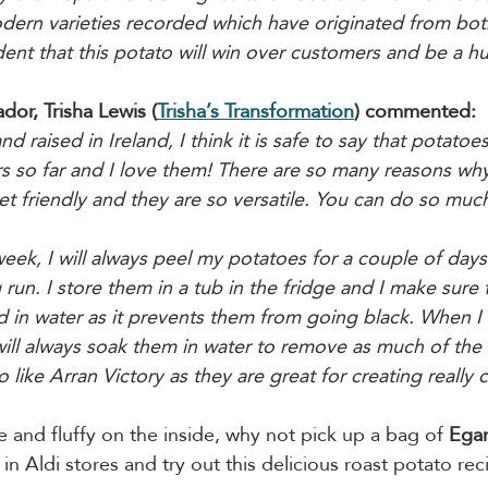
ern varieties recorded which have originated from bot
ent that this potato will win over customers and be a h
or, Trisha Lewis (
Trisha’s Transformation
) commented:
raised in Ireland, I think it is safe to say that potatoe
ars so far and I love them! There are so many reasons why
et friendly and they are so versatile. You can do so much
week, I will always peel my potatoes for a couple of day
g run. I store them in a tub in the fridge and I make sure 
 in water as it prevents them from going black. When I
ll always soak them in water to remove as much of the s
o like Arran Victory as they are great for creating really 
e and fluffy on the inside, why not pick up a bag of 
Egan
 in Aldi stores and try out this delicious roast potato rec