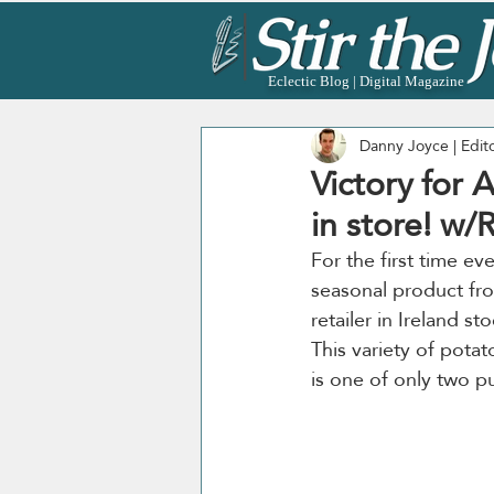
Eclectic Blog | Digital Magazine
Danny Joyce | Edit
Victory for 
in store! w/
For the first time ever
seasonal product fro
retailer in Ireland st
This variety of potat
is one of only two pu