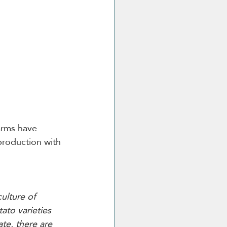
arms have 
production with 
ulture of 
ato varieties 
te, there are 