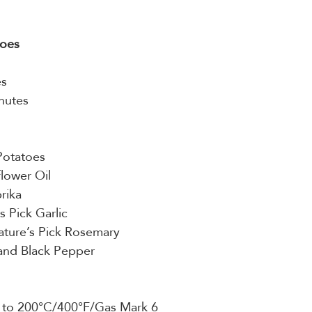
toes
es
nutes
Potatoes
lower Oil
rika
s Pick Garlic
Nature’s Pick Rosemary
 and Black Pepper
n to 200°C/400°F/Gas Mark 6