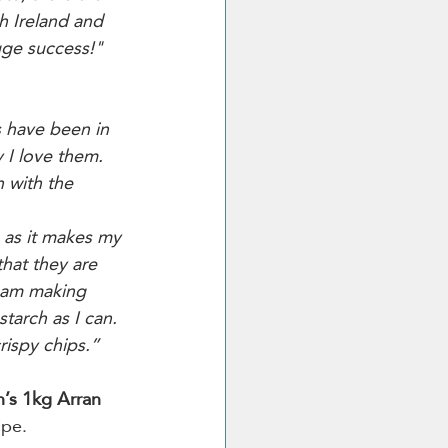
h Ireland and 
uge success!"
s have been in 
 I love them. 
 with the 
s as it makes my 
that they are 
 am making 
tarch as I can. 
crispy chips.”
’s 1kg Arran 
ipe.