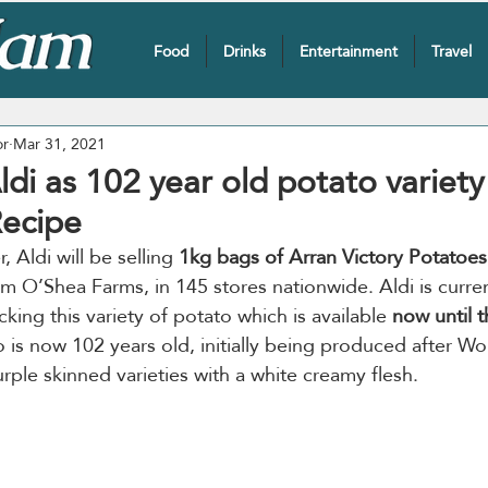
Food
Drinks
Entertainment
Travel
or
Mar 31, 2021
Aldi as 102 year old potato variet
Recipe
, Aldi will be selling 
1kg bags of Arran Victory Potatoes
m O’Shea Farms, in 145 stores nationwide. Aldi is curren
ocking this variety of potato which is available 
now until 
o is now 102 years old, initially being produced after Wo
rple skinned varieties with a white creamy flesh.