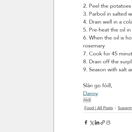
2. Peel the potatoes
3. Parboil in salted 
4. Drain well in a c
5. Pre-heat the oil i
6. When the oil is ho
rosemary
7. Cook for 45 minut
8. Drain off the surp
9. Season with salt 
Slán go fóill, 
Danny
Aldi
Food | All Posts
Superm