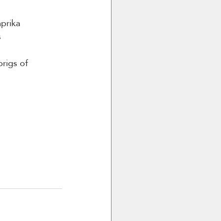
aprika
s
prigs of 