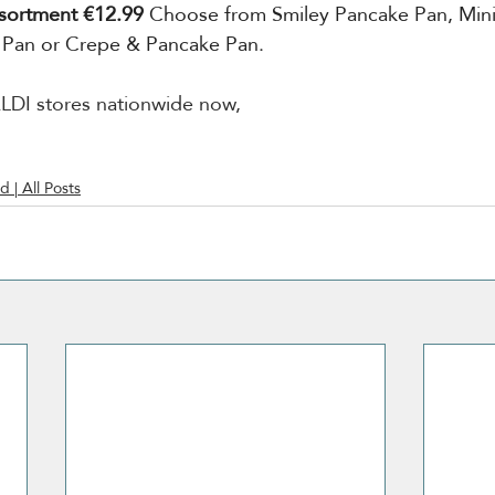
sortment €12.99
 Choose from Smiley Pancake Pan, Mini
 Pan or Crepe & Pancake Pan.
 ALDI stores nationwide now,
d | All Posts