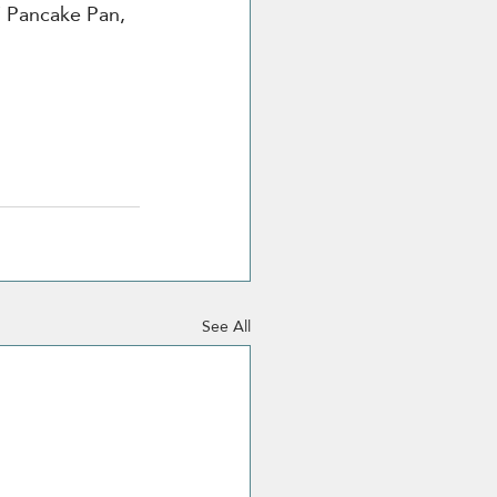
 Pancake Pan, 
See All