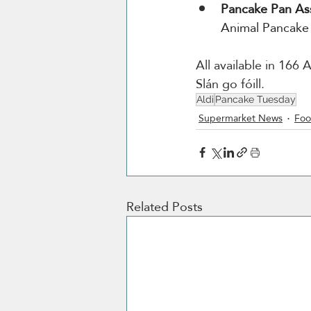
Pancake Pan As
Animal Pancake
All available in 166
Slán go fóill.
Aldi
Pancake Tuesday
Supermarket News
Foo
Related Posts