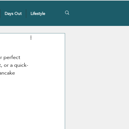
Days Out
Lifestyle
r perfect 
, or a quick-
ancake 