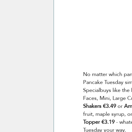
No matter which pan
Pancake Tuesday simp
Specialbuys like the 
Faces, Mini, Large Cr
Shakers €3.49
 or 
Ame
fruit, maple syrup, o
Topper €3.19 
- what
Tuesday your way.