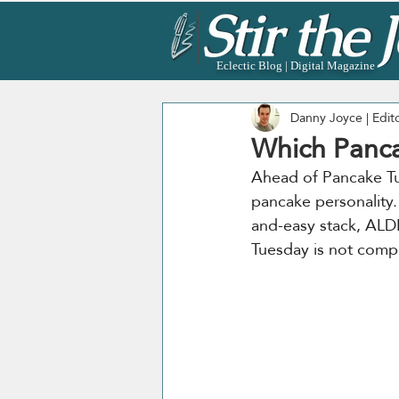
Eclectic Blog | Digital Magazine
Danny Joyce | Edit
Which Panca
Ahead of Pancake Tu
pancake personality.
and-easy stack, ALDI
Tuesday is not compl