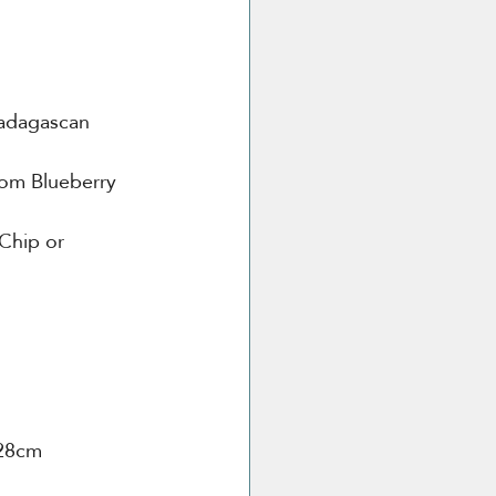
adagascan 
om Blueberry 
Chip or 
 28cm