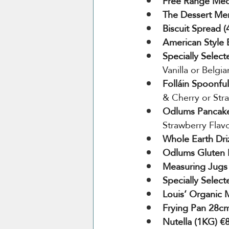
Free Range Medi
The Dessert Me
Biscuit Spread 
American Style 
Specially Select
Vanilla or Belgi
Folláin Spoonful
& Cherry or Str
Odlums Pancake
Strawberry Flav
Whole Earth Dri
Odlums Gluten 
Measuring Jugs
Specially Selec
Louis’ Organic 
Frying Pan 28cm
Nutella (1KG) €