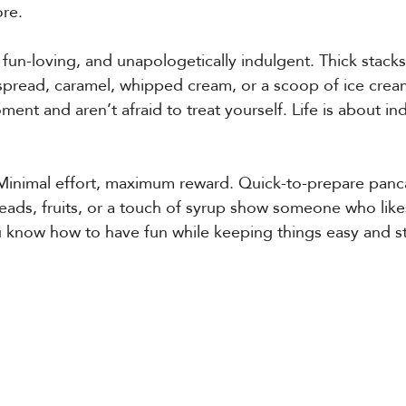
ore.
 fun-loving, and unapologetically indulgent. Thick stack
spread, caramel, whipped cream, or a scoop of ice crea
ent and aren’t afraid to treat yourself. Life is about in
Minimal effort, maximum reward. Quick-to-prepare pan
ads, fruits, or a touch of syrup show someone who likes 
u know how to have fun while keeping things easy and st