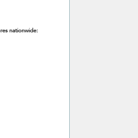
ores nationwide: