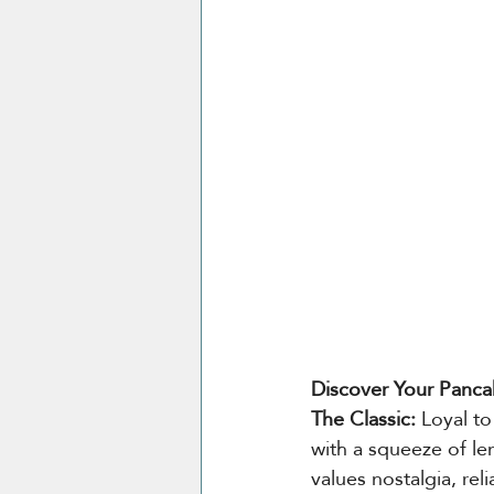
Discover Your Panca
The Classic: 
Loyal to
with a squeeze of le
values nostalgia, rel