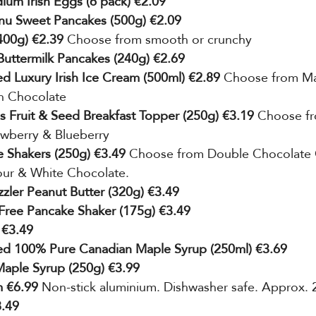
um Irish Eggs (6 pack) €2.09
nu Sweet Pancakes (500g) €2.09
(400g) €2.39
 Choose from smooth or crunchy
Buttermilk Pancakes (240g) €2.69
ed Luxury Irish Ice Cream (500ml) €2.89 
Choose from M
an Chocolate
s Fruit & Seed Breakfast Topper (250g) €3.19 
Choose fr
awberry & Blueberry
 Shakers (250g) €3.49 
Choose from Double Chocolate 
our & White Chocolate.
zzler Peanut Butter (320g) €3.49
Free Pancake Shaker (175g) €3.49
 €3.49
ted 100% Pure Canadian Maple Syrup (250ml) €3.69
Maple Syrup (250g) €3.99
 €6.99 
Non-stick aluminium. Dishwasher safe. Approx.
8.49