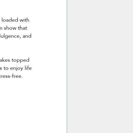
s loaded with 
m show that 
dulgence, and 
cakes topped 
to enjoy life 
ress-free.