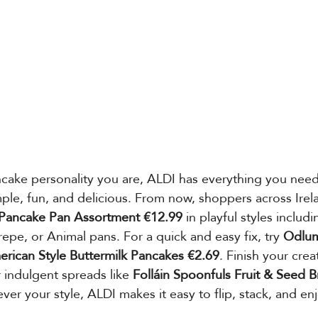
cake personality you are, ALDI has everything you nee
le, fun, and delicious. From now, shoppers across Irel
Pancake Pan Assortment €12.99
 in playful styles includ
epe, or Animal pans. For a quick and easy fix, try 
Odlum
rican Style Buttermilk Pancakes €2.69
. Finish your crea
r indulgent spreads like 
Folláin Spoonfuls Fruit & Seed B
ever your style, ALDI makes it easy to flip, stack, and e