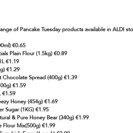
 range of Pancake Tuesday products available in ALDI st
0ml) €0.65
als Plain Flour (1.5kg) €0.89
 1L €1.19
0g) €1.29
 Chocolate Spread (400g) €1.39
700g) €1.59
L €1.59
ezy Honey (454g) €1.69
er Sugar (1KG) €1.95
tural & Pure Honey Bear (340g) €1.99
 Flour Mix(500g) €1.99