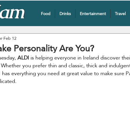
Food
Drinks
Entertainment
Travel
or
Feb 12
ke Personality Are You?
esday, 
ALDI
 is helping everyone in Ireland discover thei
 Whether you prefer thin and classic, thick and indulgent
 has everything you need at great value to make sure P
icated.