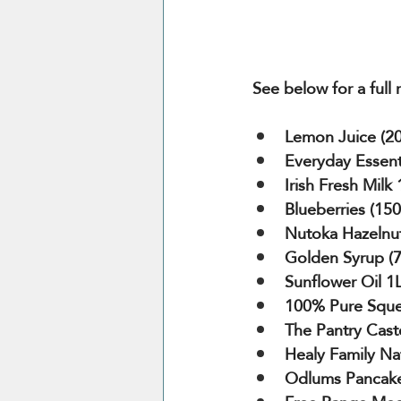
See below for a full
Lemon Juice (20
Everyday Essenti
Irish Fresh Milk
Blueberries (15
Nutoka Hazelnut
Golden Syrup (
Sunflower Oil 1
100% Pure Sque
The Pantry Cast
Healy Family Na
Odlums Pancake