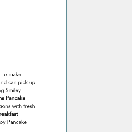
d to make 
and can pick up 
ing Smiley 
s Pancake 
tions with fresh 
reakfast 
njoy Pancake 