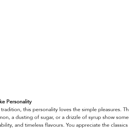
ke Personality
 tradition, this personality loves the simple pleasures. T
mon, a dusting of sugar, or a drizzle of syrup show so
iability, and timeless flavours. You appreciate the classic