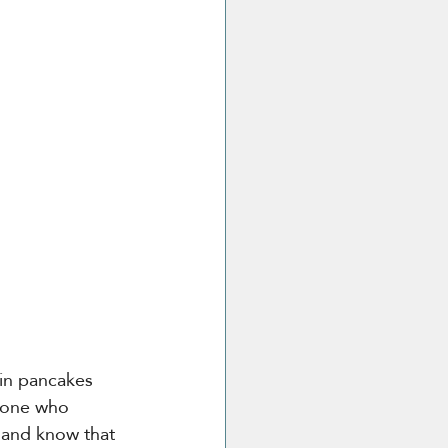
hin pancakes 
meone who 
s and know that 