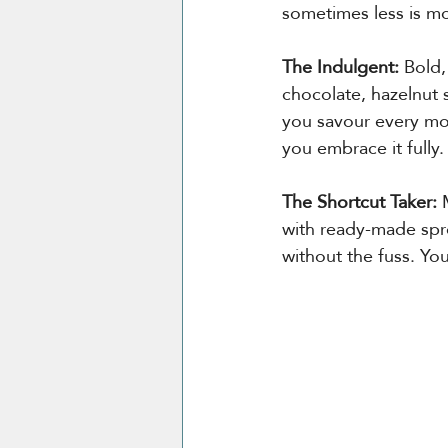
sometimes less is m
The Indulgent: 
Bold,
chocolate, hazelnut 
you savour every mom
you embrace it fully.
The Shortcut Taker: 
with ready-made spre
without the fuss. Yo