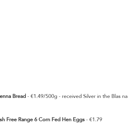
ienna Bread
 - €1.49/500g - received Silver in the Blas na
Irish Free Range 6 Corn Fed Hen Eggs
 - €1.79