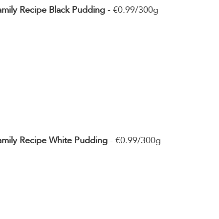
amily Recipe Black Pudding
 - €0.99/300g
Family Recipe White Pudding
 - €0.99/300g