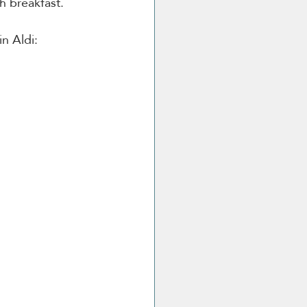
h breakfast.
in Aldi: