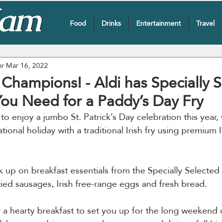
Food
Drinks
Entertainment
Travel
or
Mar 16, 2022
 Champions! - Aldi has Specially 
You Need for a Paddy’s Day Fry
to enjoy a jumbo St. Patrick’s Day celebration this year,
tional holiday with a traditional Irish fry using premium I
k up on breakfast essentials from the Specially Selected
tied sausages, Irish free-range eggs and fresh bread.
 a hearty breakfast to set you up for the long weekend o