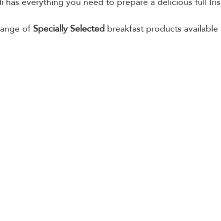
i has everything you need to prepare a delicious full Iris
range of 
Specially Selected
 breakfast products available 