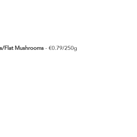
s/Flat Mushrooms
 - €0.79/250g