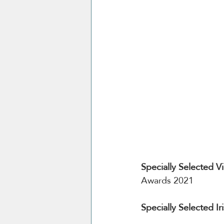
Specially Selected V
Awards 2021
Specially Selected 