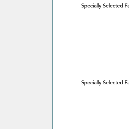
Specially Selected F
Specially Selected 