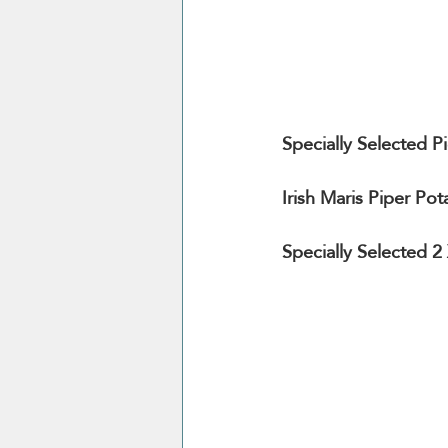
Specially Selected 
Irish Maris Piper Pot
Specially Selected 