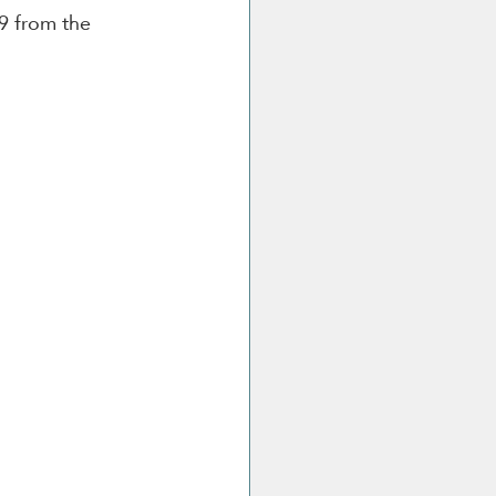
9 from the 