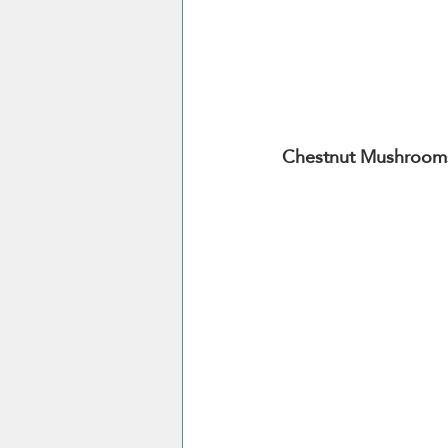
Chestnut Mushroom