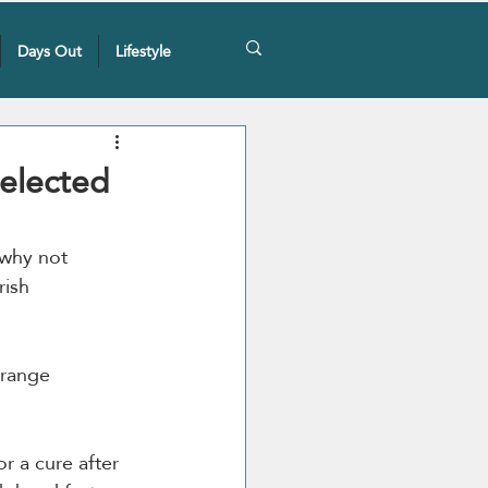
Days Out
Lifestyle
Selected
 why not 
rish 
 range 
r a cure after 