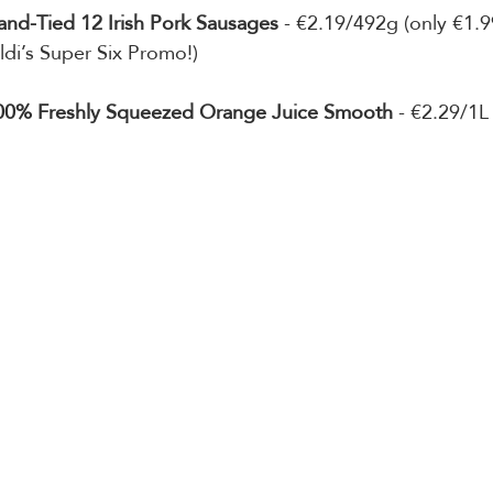
and-Tied 12 Irish Pork Sausages
 - €2.19/492g (only €1.9
ldi’s Super Six Promo!)
100% Freshly Squeezed Orange Juice Smooth 
- €2.29/1L