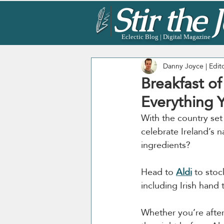
Eclectic Blog | Digital Magazine
Danny Joyce | Edit
Breakfast of
Everything 
With the country set 
celebrate Ireland’s na
ingredients?
Head to 
Aldi
 to stoc
including Irish hand 
Whether you’re after