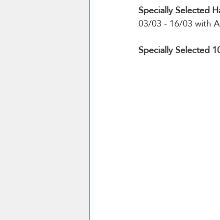
Specially Selected H
03/03 - 16/03 with A
Specially Selected 