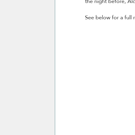
the night before, Ald
See below for a full 