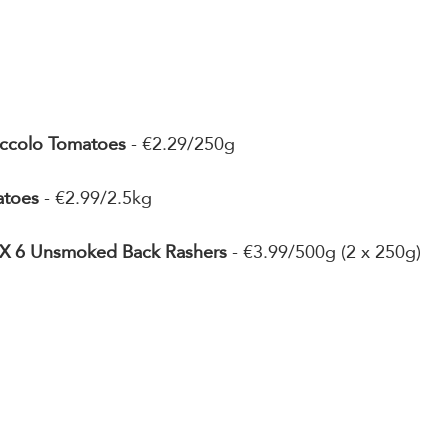
Piccolo Tomatoes
 - €2.29/250g
atoes
 - €2.99/2.5kg
2 X 6 Unsmoked Back Rashers
 - €3.99/500g (2 x 250g)