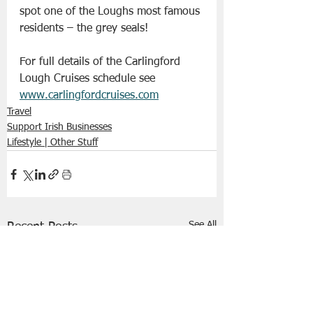
spot one of the Loughs most famous 
residents – the grey seals!
For full details of the Carlingford 
Lough Cruises schedule see
www.carlingfordcruises.com
Travel
Support Irish Businesses
Lifestyle | Other Stuff
See All
Recent Posts