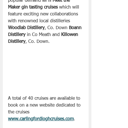
popular demand as is 
Meet the 
Maker gin tasting cruises
 which will 
feature exciting new collaborations 
with renowned local distilleries 
Woodlab Distillery
, Co. Down 
Boann 
Distillery
 in Co Meath and 
Killowen 
Distillery
, Co. Down.
A total of 40 cruises are available to 
book on a new website dedicated to 
the cruises 
www.carlingfordloghcruises.com
.