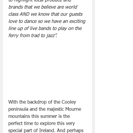
to highlight local produce and 
brands that we believe are world 
class AND we know that our guests 
love to dance so we have an exciting 
line up of live bands to play on the 
ferry from trad to jazz”.
With the backdrop of the Cooley 
peninsula and the majestic Mourne 
mountains this summer is the 
perfect time to explore this very 
special part of Ireland. And perhaps 