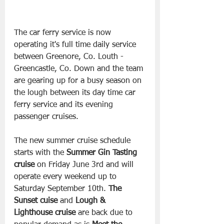
The car ferry service is now 
operating it's full time daily service 
between Greenore, Co. Louth -  
Greencastle, Co. Down and the team 
are gearing up for a busy season on 
the lough between its day time car 
ferry service and its evening 
passenger cruises.
The new summer cruise schedule 
starts with the 
Summer Gin Tasting 
cruise
 on Friday June 3rd and will 
operate every weekend up to 
Saturday September 10th. 
The 
Sunset cuise 
and 
Lough & 
Lighthouse cruise
 are back due to 