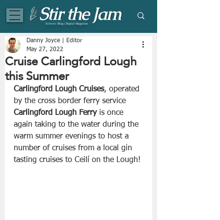
Eclectic Blog | Digital Magazine
Danny Joyce | Editor
May 27, 2022
Cruise Carlingford Lough
this Summer
Carlingford Lough Cruises
, operated 
by the cross border ferry service 
Carlingford Lough Ferry
 is once 
again taking to the water during the 
warm summer evenings to host a 
number of cruises from a local gin 
tasting cruises to Ceilí on the Lough!