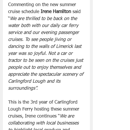
Commenting on the new summer 
cruise schedule 
Irene Hamilton
 said 
“
We are thrilled to be back on the 
water both with our daily car ferry 
service and our evening passenger 
cruises. To see people jiving or 
dancing to the walls of Limerick last 
year was so joyful. Not a car or 
tractor to be seen on the cruises just 
people out to enjoy themselves and 
appreciate the spectacular scenery of 
Carlingford Lough and its 
surroundings”.
This is the 3rd year of Carlingford 
Lough Ferry hosting these summer 
cruises, Irene continues “
We are 
collaborating with local businesses 