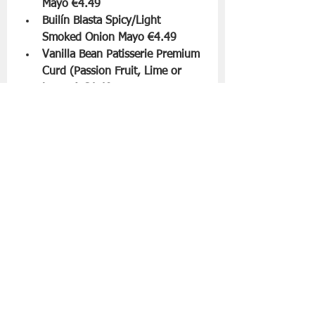
Mayo €4.49
Builín Blasta Spicy/Light 
Smoked Onion Mayo €4.49
Vanilla Bean Patisserie Premium 
Curd (Passion Fruit, Lime or 
Lemon) €4.49
Velo Coffee Brazil Cerrado 
(Whole Bean or Ground) €4.49
FemFuelz White Chocolate 
Whey Protein €16.49
The range arrives in ALDI stores 
nationwide from March 13th for a 
limited time only while stocks last.
Slán go fóill.
Aldi
Supermarket News
Food | All Posts