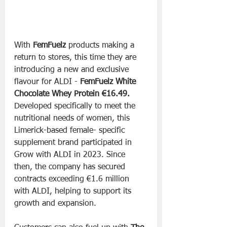
With 
FemFuelz
 products making a 
return to stores, this time they are 
introducing a new and exclusive 
flavour for ALDI - 
FemFuelz White 
Chocolate Whey Protein €16.49. 
Developed specifically to meet the 
nutritional needs of women, this 
Limerick-based female- specific 
supplement brand participated in 
Grow with ALDI in 2023. Since 
then, the company has secured 
contracts exceeding €1.6 million 
with ALDI, helping to support its 
growth and expansion.