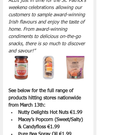
ALDI just in time for the St. Patrick’s 
weekend
 celebrations
 allowing our 
customers to sample award-winning 
Irish flavours and enjoy the taste of 
home. From award-winning 
condiments to delicious on-the-go 
snacks, there is so much to discover 
and savour!” 
See below for the full range of 
products hitting stores nationwide 
from March 13th:
Nutty Delights Hot Nuts €1.99
Macey’s Popcorn (Sweet/Salty) 
& Candyfloss €1.99
Pure Bea Spray Oil €1.99