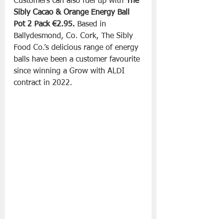
Customers can also fuel up with
 The 
Sibly Cacao & Orange Energy Ball 
Pot 2 Pack €2.95. 
Based in 
Ballydesmond, Co. Cork, The Sibly 
Food Co.’s delicious range of energy 
balls have been a customer favourite 
since winning a Grow with ALDI 
contract in 2022. 