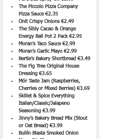
The Piccolo Pizza Company 
Pizza Sauce €2.35
Onit Crispy Onions €2.49
The Sibly Cacao & Orange 
Energy Ball Pot 2 Pack €2.95
Moran’s Taco Sauce €2.99
Moran’s Garlic Mayo €2.99
Bertie’s Bakery Shortbread €3.49
The Fig Tree Original House 
Dressing €3.65
Mór Taste Jam (Raspberries, 
Cherries or Mixed Berries) €3.69
Skillet & Spice Everything 
Italian/Classic/Jalapeno 
Seasoning €3.99
Jinny’s Bakery Bread Mix (Stout 
or Oat Bread) €3.99
Builín Blasta Smoked Onion 