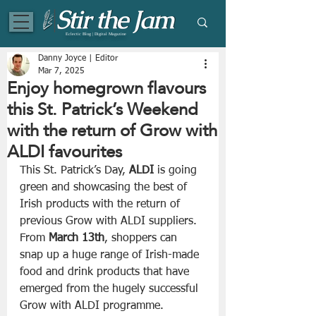
Eclectic Blog | Digital Magazine
Danny Joyce | Editor
Mar 7, 2025
Enjoy homegrown flavours
this St. Patrick’s Weekend
with the return of Grow with
ALDI favourites
This St. Patrick’s Day,
 ALDI
 is going 
green and showcasing the best of 
Irish products with the return of 
previous Grow with ALDI suppliers. 
From
 March 13th
, shoppers can 
snap up a huge range of Irish-made 
food and drink products that have 
emerged from the hugely successful 
Grow with ALDI programme. 