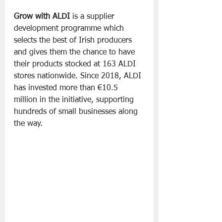
Grow with ALDI
 is a supplier 
development programme which 
selects the best of Irish producers 
and gives them the chance to have 
their products stocked at 163 ALDI 
stores nationwide. Since 2018, ALDI 
has invested more than €10.5 
million in the initiative, supporting 
hundreds of small businesses along 
the way. 