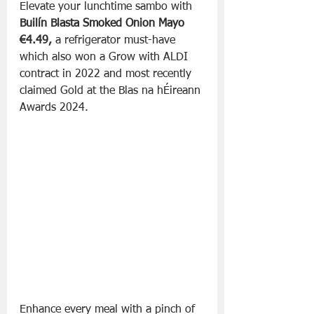
Elevate your lunchtime sambo with 
Builín Blasta Smoked Onion Mayo 
€4.49, 
a refrigerator must-have
which also won a Grow with ALDI 
contract in 2022 and most recently 
claimed Gold at the Blas na hÉireann 
Awards 2024. 
Enhance every meal with a pinch of 