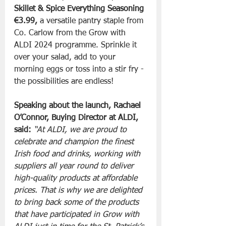
Skillet & Spice Everything Seasoning 
€3.99,
 a versatile pantry staple from 
Co. Carlow from the Grow with 
ALDI 2024 programme. Sprinkle it 
over your salad, add to your 
morning eggs or toss into a stir fry - 
the possibilities are endless! 
Speaking about the launch, Rachael 
O’Connor, Buying Director at ALDI, 
said:
“At ALDI, we are proud to 
celebrate and champion the finest 
Irish food and drinks, working with 
suppliers all year round to deliver 
high-quality products at affordable 
prices. That is why we are delighted 
to bring back some of the products 
that have participated in Grow with 