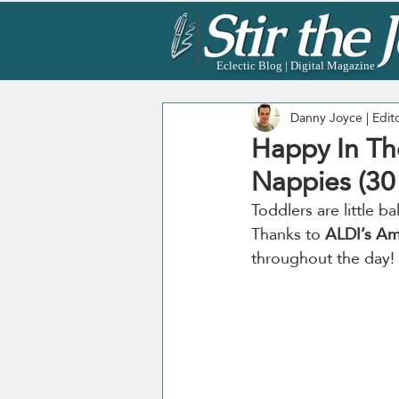
Eclectic Blog | Digital Magazine
Danny Joyce | Edit
Happy In Th
Nappies (30 
Toddlers are little 
Thanks to 
ALDI’s Am
throughout the day!