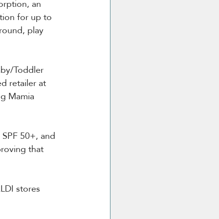
orption, an 
tion for up to 
round, play 
aby/Toddler 
retailer at 
ng Mamia 
 
n SPF 50+, and 
roving that 
LDI stores 