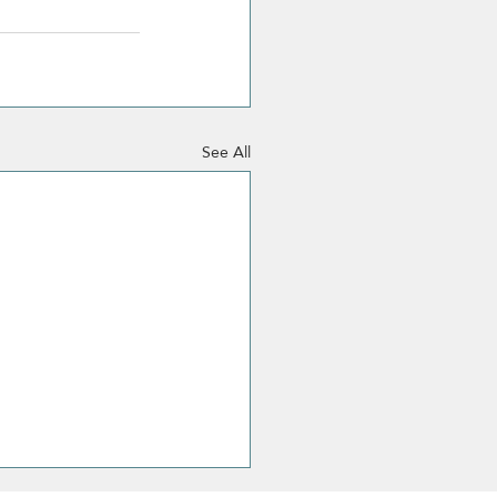
See All