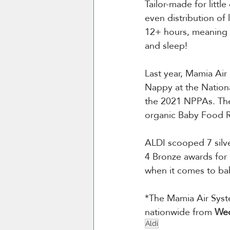
Tailor-made for litt
even distribution of 
12+ hours, meaning y
and sleep!
Last year, Mamia Ai
Nappy at the Nationa
the 2021 NPPAs. The
organic Baby Food R
ALDI scooped 7 silv
4 Bronze awards for 
when it comes to bab
*The Mamia Air Syste
nationwide from 
Wed
Aldi