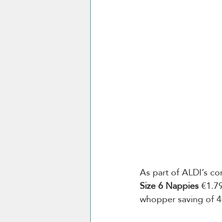
As part of ALDI’s c
Size 6 Nappies 
€1.79
whopper saving of 