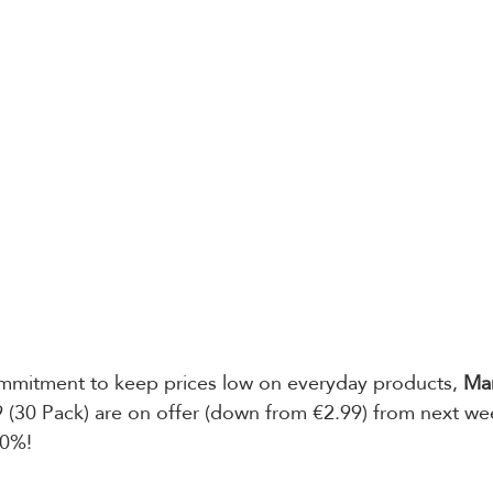
ommitment to keep prices low on everyday products, 
Mam
 (30 Pack) are on offer (down from €2.99) from next wee
40%!