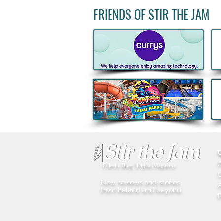
FRIENDS OF STIR THE JAM
Get back to Routine with
ALDI’s latest Fitness Range
Eclectic Blog | Digital Magazine
New, reviews and stories
A
from Ireland and beyond
P