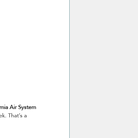
ia Air System 
k. That’s a 