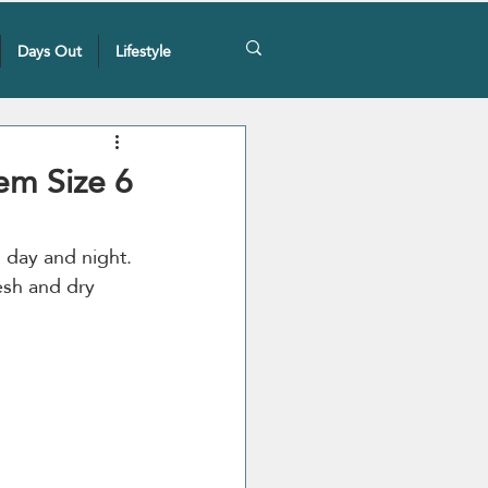
Days Out
Lifestyle
em Size 6
 day and night. 
esh and dry 