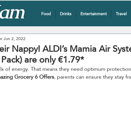
Food
Drinks
Entertainment
Travel
or
Jun 2, 2022
eir Nappy! ALDI’s Mamia Air Syst
Pack) are only €1.79*
balls of energy. That means they need optimum protection
azing Grocery 6 Offers
, parents can ensure they stay fr