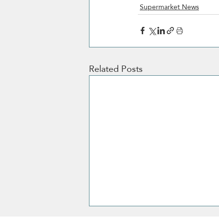
Supermarket News
Related Posts