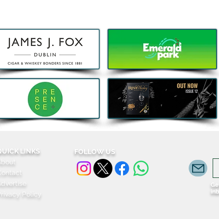
5 Things that are Actually
Big 
Worth the Money this Bank
fami
Holiday
Grac
for j
QUICK LINKS
FOLLOW US
About
Contact
dvertise
Get
in
rivacy Policy