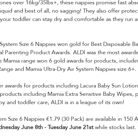
le ones over 16kg/35lbs+, these nappies promise fast abs
liquid and best of all, no sagging! They also offer protec
our toddler can stay dry and comfortable as they run a
r System Size 6 Nappies won gold for Best Disposable B
l Parenting Product Awards. ALDI was the most awarded 
 Mamia range won 6 gold awards for products, includi
ange and Mamia Ultra-Dry Air System Nappies size 6+. 
er awards for products including Lacura Baby Sun Lotio
products including Mamia Extra Sensitive Baby Wipes, p
y and toddler care, ALDI is in a league of its own!
m Size 6 Nappies €1.79 (30 Pack) are available in 150 A
nesday June 8th - Tuesday June 21st
 while stocks last.