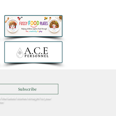
savings for growing
lies as ALDI brings back
o 360° Rotating Car Seat
ust €129.99
Subscribe
 the latest stories straight to your
box