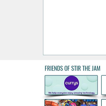
FRIENDS OF STIR THE JAM
Acclaimed Irish Artist Aches