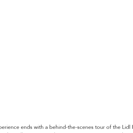
erience ends with a behind-the-scenes tour of the Lidl 