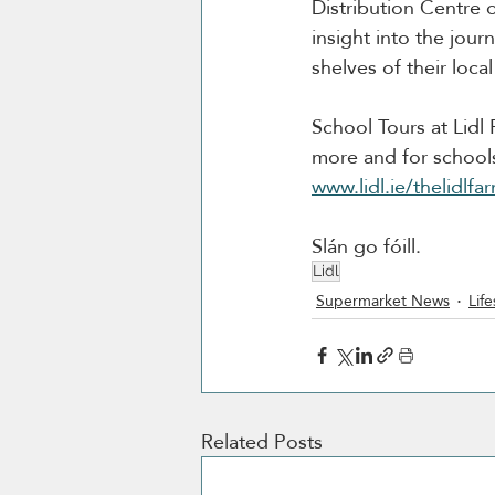
Distribution Centre 
insight into the jou
shelves of their local
School Tours at Lidl
more and for schools 
www.lidl.ie/thelidlfa
Slán go fóill. 
Lidl
Supermarket News
Life
Related Posts