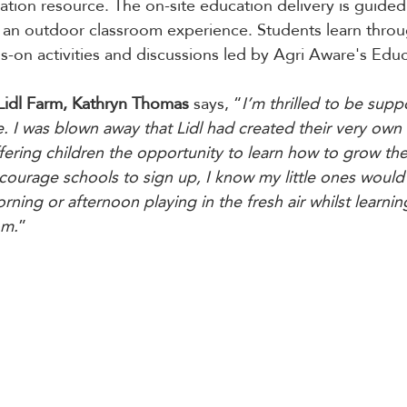
cation resource. The on-site education delivery is guide
r an outdoor classroom experience. Students learn throu
-on activities and discussions led by Agri Aware's Educ
Lidl Farm, Kathryn Thomas 
says, “
I’m thrilled to be supp
ve. I was blown away that Lidl had created their very own
ffering children the opportunity to learn how to grow the
encourage schools to sign up, I know my little ones woul
ning or afternoon playing in the fresh air whilst learni
om.
”