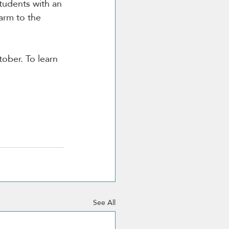
tudents with an 
arm to the 
ober. To learn 
See All