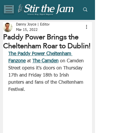
Eclectic Blog | Digital Magazine
Danny Joyce | Editor
Mar 15, 2022
Paddy Power Brings the
Cheltenham Roar to Dublin!
The Paddy Power Cheltenham 
Fanzone
 at 
The Camden
 on Camden 
Street opens it's doors on Thursday 
17th and Friday 18th to Irish 
punters and fans of the Cheltenham 
Festival. 