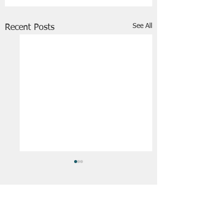
See All
Recent Posts
FRIENDS OF STIR THE JAM