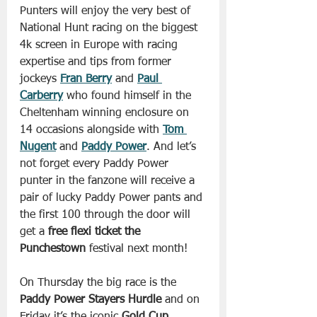
Punters will enjoy the very best of 
National Hunt racing on the biggest 
4k screen in Europe with racing 
expertise and tips from former 
jockeys 
Fran Berry
 and 
Paul 
Carberry
 who found himself in the 
Cheltenham winning enclosure on 
14 occasions alongside with 
Tom 
Nugent
 and 
Paddy Power
. And let’s 
not forget every Paddy Power 
punter in the fanzone will receive a 
pair of lucky Paddy Power pants and 
the first 100 through the door will 
get a 
free flexi ticket the 
Punchestown 
festival next month!
On Thursday the big race is the 
Paddy Power Stayers Hurdle
 and on 