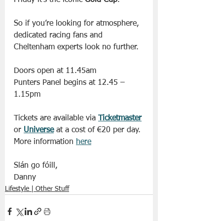
Friday it’s the iconic 
Gold Cup
.
So if you’re looking for atmosphere, 
dedicated racing fans and 
Cheltenham experts look no further.
Doors open at 11.45am
Punters Panel begins at 12.45 – 
1.15pm
Tickets are available via 
Ticketmaster
or 
Universe
 at a cost of €20 per day. 
More information 
here
Slán go fóill, 
Danny 
Lifestyle | Other Stuff