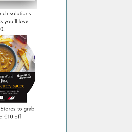
nch solutions 
s you’ll love 
00.
 Stores to grab 
d €10 off 