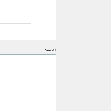
See All