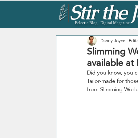
Eclectic Blog | Digital Magazine
Danny Joyce | Edit
Slimming Wo
available at
Did you know, you c
Tailor-made for thos
from Slimming World