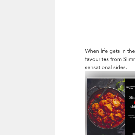
When life gets in th
favourites from Sli
sensational sides. 