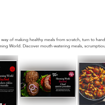
e way of making healthy meals from scratch, turn to hand
mming World. Discover mouth-watering meals, scrumptiou