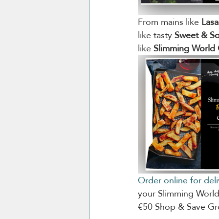
From mains like 
Las
like tasty 
Sweet & So
like 
Slimming World 
Order online for del
your Slimming World 
€50 Shop & Save Gro