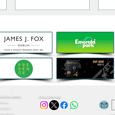
5 Things that are Actually
Big 
Worth the Money this Bank
fami
Holiday
Grac
for j
QUICK LINKS
FOLLOW US
About
Contact
dvertise
Get