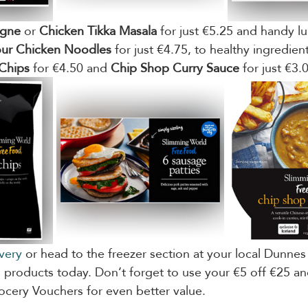
agne
 or 
Chicken Tikka Masala
 for just €5.25 and handy lu
ur Chicken Noodles
 for just €4.75, to healthy ingredient
Chips
 for €4.50 and 
Chip Shop Curry Sauce
 for just €3.
ivery
 or head to the freezer section at your local Dunnes
products today. Don’t forget to use your €5 off €25 an
cery Vouchers for even better value.