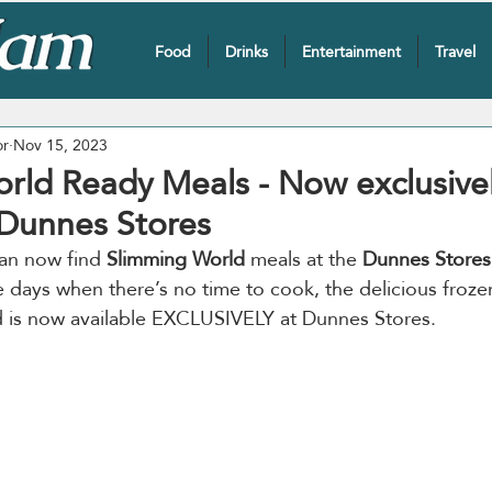
Food
Drinks
Entertainment
Travel
or
Nov 15, 2023
rld Ready Meals - Now exclusive
 Dunnes Stores
an now find 
Slimming World
 meals at the 
Dunnes Stores
e days when there’s no time to cook, the delicious froz
 is now available EXCLUSIVELY at Dunnes Stores.