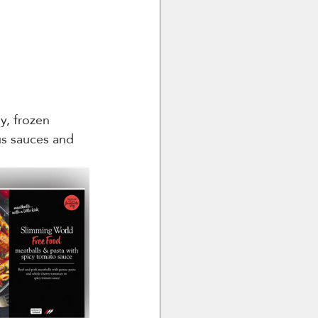
y, frozen 
s sauces and 