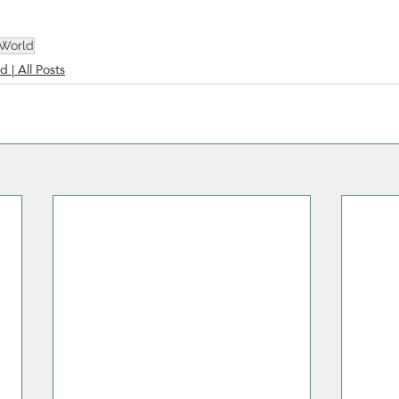
 World
d | All Posts