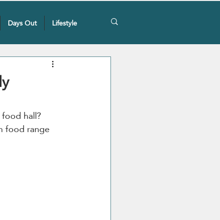
Days Out
Lifestyle
ly
 food hall? 
en food range 