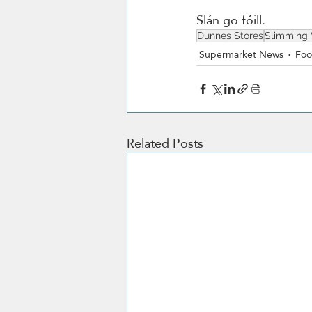
Slán go fóill. 
Dunnes Stores
Slimming
Supermarket News
Foo
Related Posts