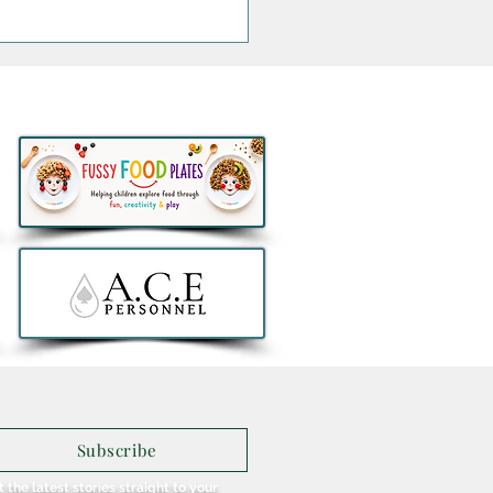
savings for growing
lies as ALDI brings back
o 360° Rotating Car Seat
ust €129.99
Subscribe
 the latest stories straight to your