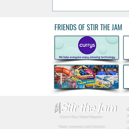
FRIENDS OF STIR THE JAM
Kids Eat Free Deal returns to
Subway® this August to help
Families fuel Summer Fun
Eclectic Blog | Digital Magazine
New, reviews and stories
A