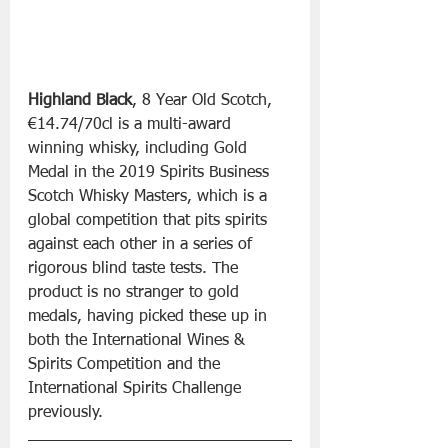
Highland Black
, 8 Year Old Scotch, 
€14.74/70cl is a multi-award 
winning whisky, including Gold 
Medal in the 2019 Spirits Business 
Scotch Whisky Masters, which is a 
global competition that pits spirits 
against each other in a series of 
rigorous blind taste tests. The 
product is no stranger to gold 
medals, having picked these up in 
both the International Wines & 
Spirits Competition and the 
International Spirits Challenge 
previously.