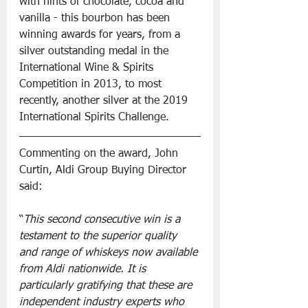
with hints of chocolate, cocoa and 
vanilla - this bourbon has been 
winning awards for years, from a 
silver outstanding medal in the 
International Wine & Spirits 
Competition in 2013, to most 
recently, another silver at the 2019 
International Spirits Challenge.
Commenting on the award, John 
Curtin, Aldi Group Buying Director 
said:
“
This second consecutive win is a 
testament to the superior quality 
and range of whiskeys now available 
from Aldi nationwide. It is 
particularly gratifying that these are 
independent industry experts who 