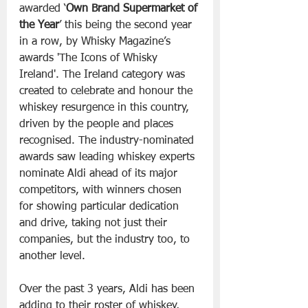
awarded ‘
Own Brand Supermarket of 
the Year
’ this being the second year 
in a row, by Whisky Magazine’s 
awards 'The Icons of Whisky 
Ireland'. The Ireland category was 
created to celebrate and honour the 
whiskey resurgence in this country, 
driven by the people and places 
recognised. The industry-nominated 
awards saw leading whiskey experts 
nominate Aldi ahead of its major 
competitors, with winners chosen 
for showing particular dedication 
and drive, taking not just their 
companies, but the industry too, to 
another level.
Over the past 3 years, Aldi has been 
adding to their roster of whiskey, 