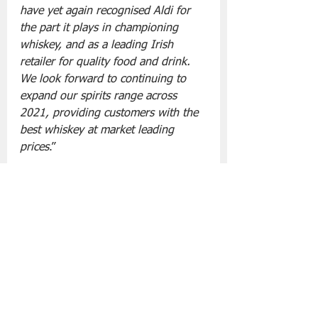
have yet again recognised Aldi for 
the part it plays in championing 
whiskey, and as a leading Irish 
retailer for quality food and drink. 
We look forward to continuing to 
expand our spirits range across 
2021, providing customers with the 
best whiskey at market leading 
prices
.”