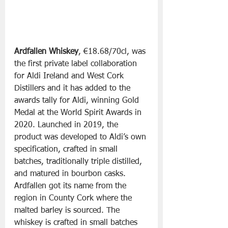
Ardfallen Whiskey
, €18.68/70cl, was 
the first private label collaboration 
for Aldi Ireland and West Cork 
Distillers and it has added to the 
awards tally for Aldi, winning Gold 
Medal at the World Spirit Awards in 
2020. Launched in 2019, the 
product was developed to Aldi’s own 
specification, crafted in small 
batches, traditionally triple distilled, 
and matured in bourbon casks. 
Ardfallen got its name from the 
region in County Cork where the 
malted barley is sourced. The 
whiskey is crafted in small batches 