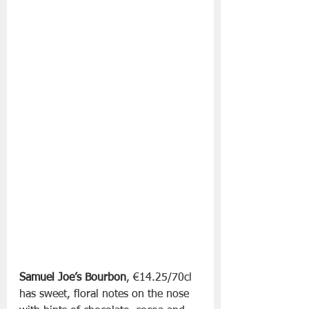
Samuel Joe’s Bourbon
, €14.25/70cl 
has sweet, floral notes on the nose 