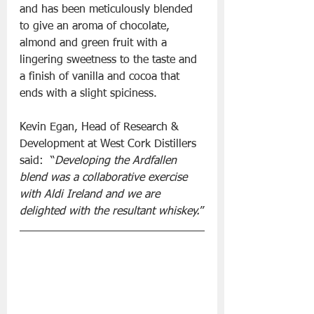
and has been meticulously blended 
to give an aroma of chocolate, 
almond and green fruit with a 
lingering sweetness to the taste and 
a finish of vanilla and cocoa that 
ends with a slight spiciness.
Kevin Egan, Head of Research & 
Development at West Cork Distillers 
said:  “
Developing the Ardfallen 
blend was a collaborative exercise 
with Aldi Ireland and we are 
delighted with the resultant whiskey.
”