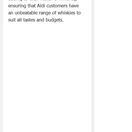
ensuring that Aldi customers have 
an unbeatable range of whiskies to 
suit all tastes and budgets.