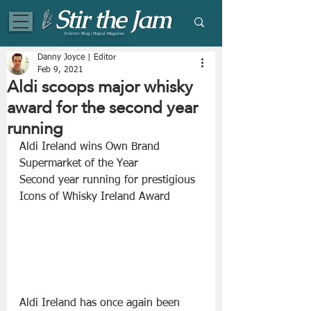
Eclectic Blog | Digital Magazine
Danny Joyce | Editor
Feb 9, 2021
Aldi scoops major whisky
award for the second year
running
Aldi Ireland wins Own Brand 
Supermarket of the Year
Second year running for prestigious 
Icons of Whisky Ireland Award
Aldi Ireland has once again been 