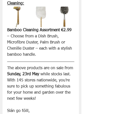
Cleaning:
Bamboo Cleaning Assortment €2.99
– Choose from a Dish Brush, 
Microfibre Duster, Palm Brush or 
Chenille Duster – each with a stylish 
bamboo handle.
The above products are on sale from 
Sunday, 23rd May
 while stocks last. 
With 145 stores nationwide, you’re 
sure to pick up something fabulous 
for your home and garden over the 
next few weeks!
Slán go fóill, 