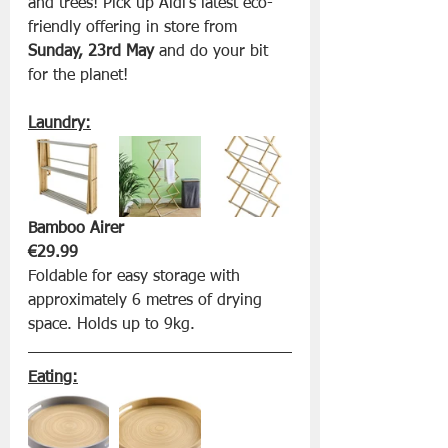
and trees! Pick up Aldi’s latest eco-
friendly offering in store from 
Sunday, 23rd May
 and do your bit 
for the planet!
Laundry:
Bamboo Airer 
€29.99
Foldable for easy storage with 
approximately 6 metres of drying 
space. Holds up to 9kg.
Eating: