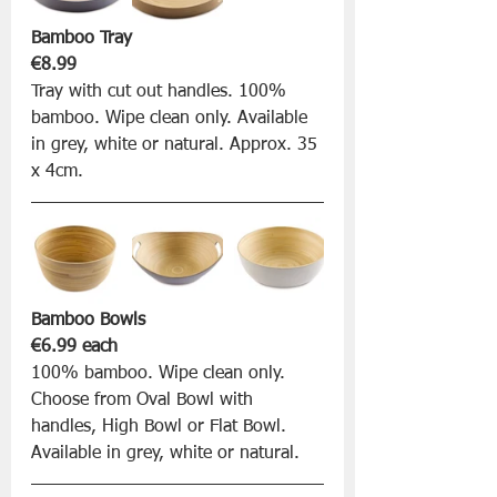
Bamboo Tray 
€8.99
Tray with cut out handles. 100% 
bamboo. Wipe clean only. Available 
in grey, white or natural. Approx. 35 
x 4cm.
Bamboo Bowls 
€6.99 each
100% bamboo. Wipe clean only. 
Choose from Oval Bowl with 
handles, High Bowl or Flat Bowl. 
Available in grey, white or natural.