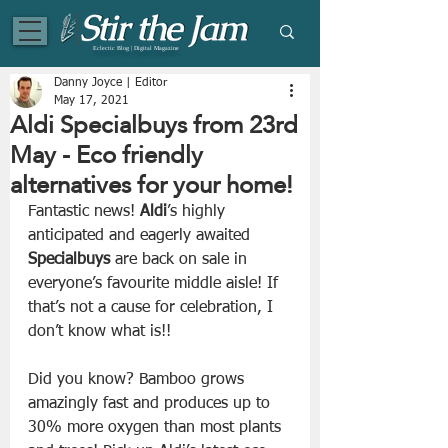
Eclectic Blog | Digital Magazine
Danny Joyce | Editor
May 17, 2021
Aldi Specialbuys from 23rd
May - Eco friendly
alternatives for your home!
Fantastic news! 
Aldi
’s highly 
anticipated and eagerly awaited 
Specialbuys
 are back on sale in 
everyone’s favourite middle aisle! If 
that’s not a cause for celebration, I 
don’t know what is!! 
Did you know? Bamboo grows 
amazingly fast and produces up to 
30% more oxygen than most plants 