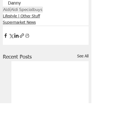
Danny 
Aldi
Aldi Specialbuys
Lifestyle | Other Stuff
Supermarket News
See All
Recent Posts