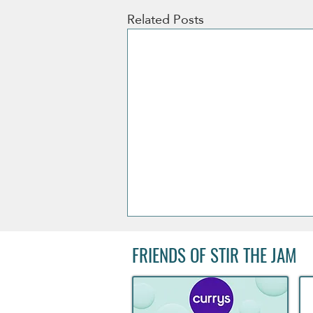
Related Posts
FRIENDS OF STIR THE JAM