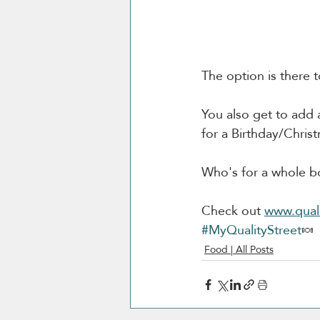
The option is there 
You also get to add a
for a Birthday/Christ
Who's for a whole bo
Check out 
www.quali
#MyQualityStreet
🍬
Food | All Posts