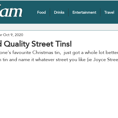
Food
Drinks
Entertainment
Travel
or
Oct 9, 2020
 Quality Street Tins!
one's favourite Christmas tin,  just got a whole lot bette
tin and name it whatever street you like (ie Joyce Stree