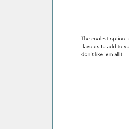
The coolest option i
flavours to add to y
don't like 'em all!) 