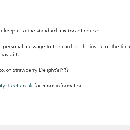
to keep it to the standard mix too of course.
 personal message to the card on the inside of the tin, gr
mas gift.
x of Strawberry Delight's!?😆
tystreet.co.uk
 for more information.