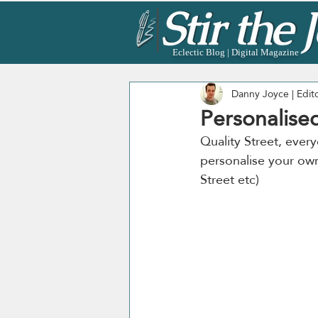
Eclectic Blog | Digital Magazine
Danny Joyce | Edit
Personalised
Quality Street, every
personalise your own 
Street etc)