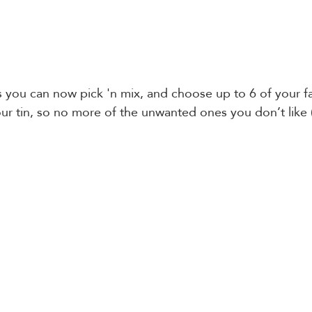
s you can now pick 'n mix, and choose up to 6 of your f
our tin, so no more of the unwanted ones you don’t like 