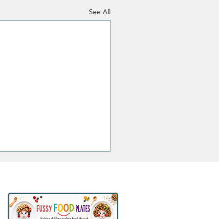
See All