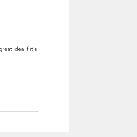
eat idea if it's 