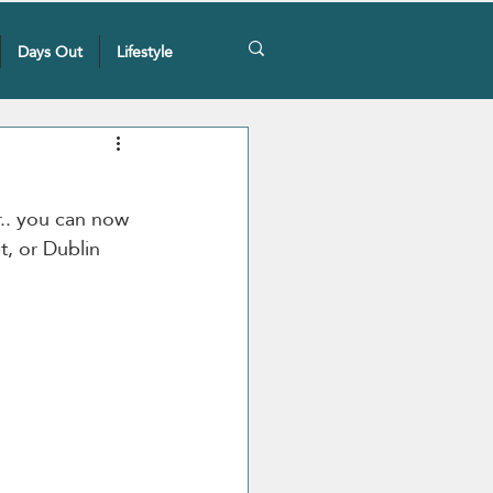
Days Out
Lifestyle
r.. you can now 
t, or Dublin 