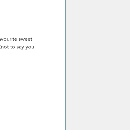
avourite sweet 
(not to say you 