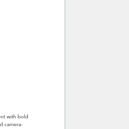
nt with bold 
nd camera-