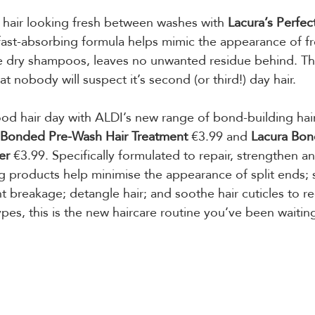
 hair looking fresh between washes with 
Lacura’s Perfec
 fast-absorbing formula helps mimic the appearance of f
e dry shampoos, leaves no unwanted residue behind. The
at nobody will suspect it’s second (or third!) day hair.
od hair day with ALDI’s new range of bond-building hai
 Bonded Pre-Wash Hair Treatment
 €3.99 and 
Lacura Bon
er
 €3.99. Specifically formulated to repair, strengthen an
 products help minimise the appearance of split ends; 
t breakage; detangle hair; and soothe hair cuticles to r
 types, this is the new haircare routine you’ve been waiting