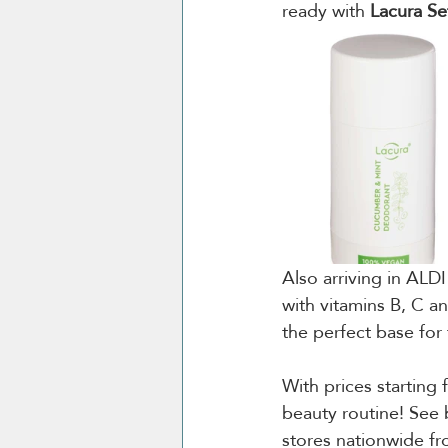
ready with 
Lacura Se
Also arriving in ALDI
with vitamins B, C an
the perfect base for
With prices starting 
beauty routine! See b
stores nationwide fr