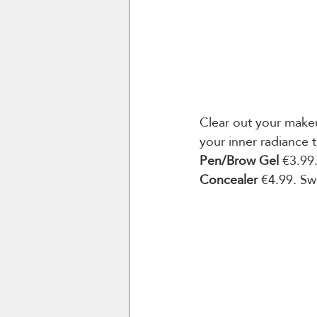
Clear out your makeu
your inner radiance 
Pen/Brow Gel 
€3.99
Concealer
 €4.99. Sw