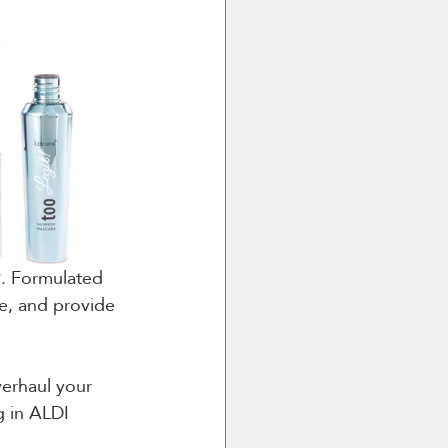
9. Formulated 
te, and provide 
verhaul your 
g in ALDI 