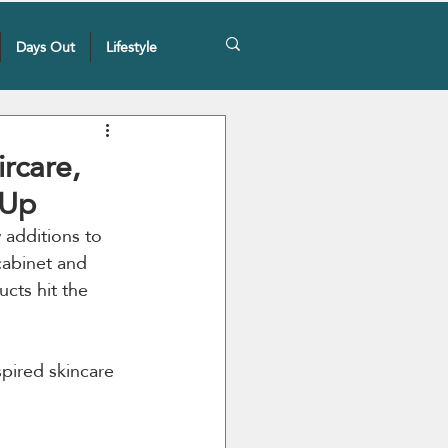
Days Out
Lifestyle
rcare,
 Up
 additions to 
cabinet and 
cts hit the 
pired skincare 