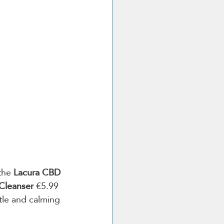
the 
Lacura CBD 
Cleanser 
€5.99 
ntle and calming 