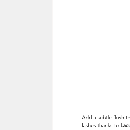
Add a subtle flush t
lashes thanks to 
Lac