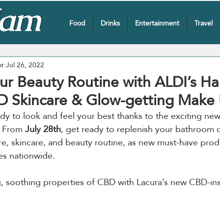
Food
Drinks
Entertainment
Travel
or
Jul 26, 2022
ur Beauty Routine with ALDI’s Hai
D Skincare & Glow-getting Make
dy to look and feel your best thanks to the exciting new
. From 
July 28th
, get ready to replenish your bathroom 
are, skincare, and beauty routine, as new must-have produ
es nationwide.
, soothing properties of CBD with Lacura’s new CBD-ins