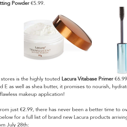
tting Powder 
€5.99.
 stores is the highly touted 
Lacura Vitabase Primer
 €6.9
d E as well as shea butter, it promises to nourish, hydra
 flawless makeup application!
from just €2.99, there has never been a better time to o
elow for a full list of brand new Lacura products arrivin
om July 28th: