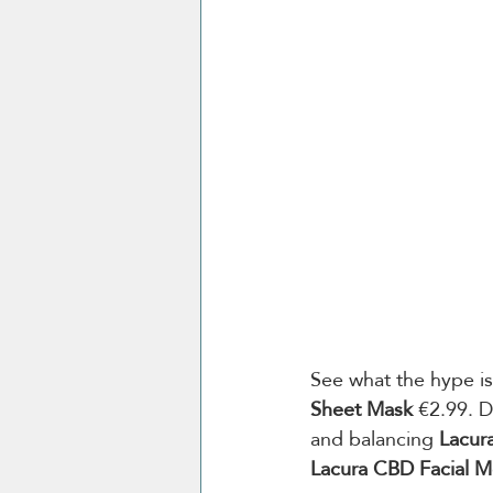
See what the hype is
Sheet Mask
 €2.99. D
and balancing 
Lacur
Lacura CBD Facial Mo