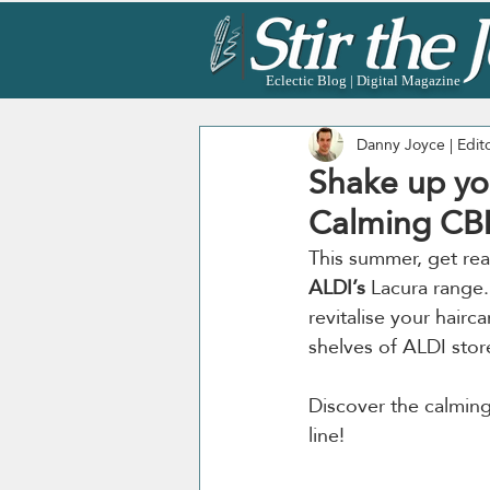
Eclectic Blog | Digital Magazine
Danny Joyce | Edit
Shake up yo
Calming CB
This summer, get rea
ALDI’s
 Lacura range
revitalise your hairc
shelves of ALDI stor
Discover the calming
line! 