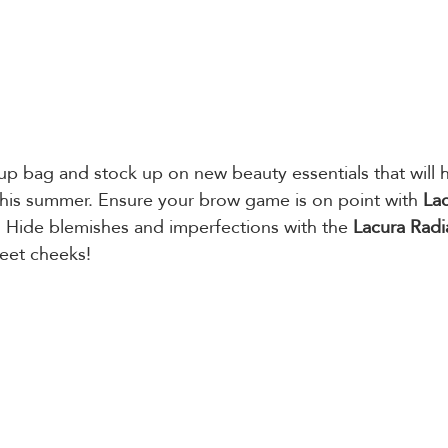
p bag and stock up on new beauty essentials that will h
this summer. Ensure your brow game is on point with 
Lac
. Hide blemishes and imperfections with the 
Lacura Radi
eet cheeks! 