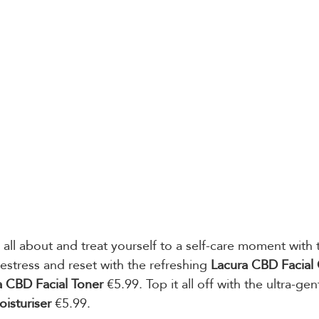
 all about and treat yourself to a self-care moment with 
estress and reset with the refreshing 
Lacura CBD Facial 
a CBD Facial Toner
 €5.99. Top it all off with the ultra-ge
isturiser 
€5.99.