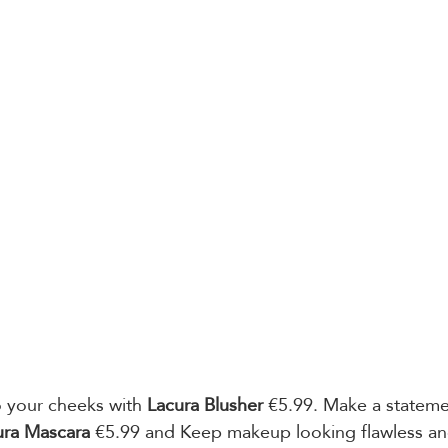
o your cheeks with 
Lacura Blusher
 €5.99. Make a stateme
ura Mascara
 €5.99 and Keep makeup looking flawless a