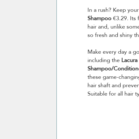
In a rush? Keep your
Shampoo 
€3.29. Its
hair and, unlike som
so fresh and shiny th
Make every day a go
including the 
Lacura
Shampoo/Condition
these game-changing
hair shaft and preven
Suitable for all hair