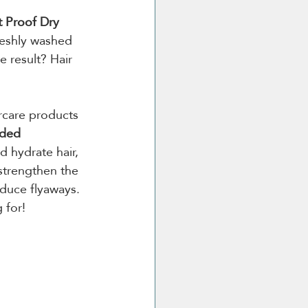
t Proof Dry 
reshly washed 
 result? Hair 
rcare products 
ded 
d hydrate hair, 
strengthen the 
educe flyaways. 
 for!