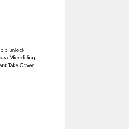
elp unlock 
ura Microfilling 
ant Take Cover 