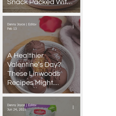
Snack Packed With
Fibre & Plant Protein
Danny Joyce | Editor
Feb 13
A Healthier
Valentine’s Day?
These Linwoods
Recipes Might
Surprise You
Danny Joyce | Editor
Jun 24, 2025