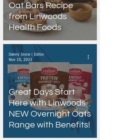
Oat Bars Recipe
from Linwoods
Health Foods
Danny Joyce | Editor
Nov 10, 2023
Great Days Start
Here with Linwoods
NEW Overnight Oats
Range with Benefits!