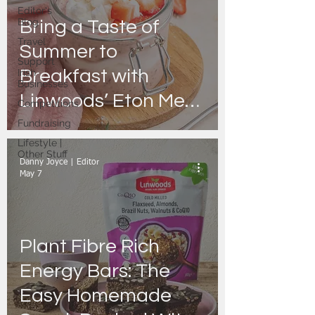
Editor's
Blog
Bring a Taste of
Travel
Summer to
Support
Breakfast with
Irish
Businesses
Linwoods’ Eton Mess
Competitions
Overnight Oats
Fundraising
Lifestyle |
Other Stuff
Danny Joyce | Editor
May 7
Plant Fibre Rich
Energy Bars: The
Easy Homemade