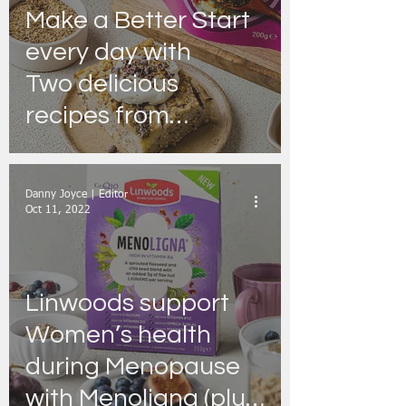
Make a Better Start
every day with
Two delicious
recipes from
Linwoods
Danny Joyce | Editor
Oct 11, 2022
Linwoods support
Women’s health
during Menopause
with Menoligna (plus