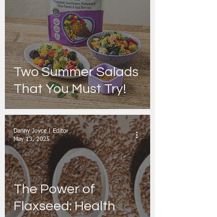
Two Summer Salads
That You Must Try!
Danny Joyce | Editor
May 13, 2025
The Power of
Flaxseed: Health