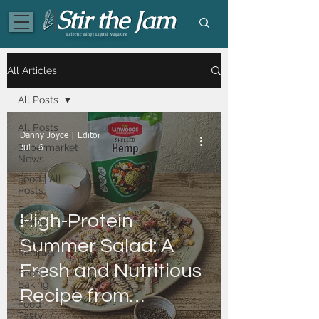
Eclectic Blog | Digital Magazine
All Articles
All Posts
All Posts
Danny Joyce | Editor
Supermarket
Jul 16
News
Food | All
Posts
Food -
High-Protein
Dining
Food -
Summer Salad: A
Recipes
Fresh and Nutritious
Food -
Baking
Recipe from
Food -
Tasty