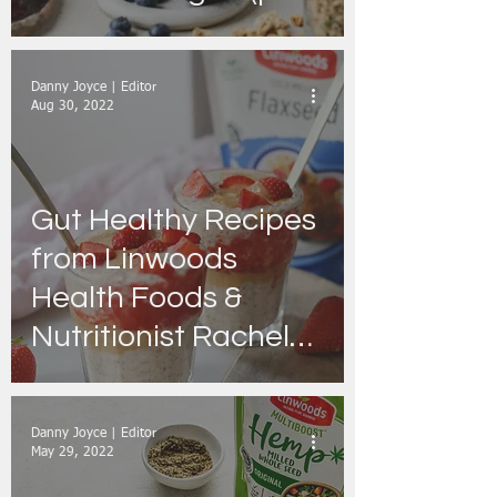
recipes)
Danny Joyce | Editor
Aug 30, 2022
Gut Healthy Recipes
from Linwoods
Health Foods &
Nutritionist Rachel
Graham
Danny Joyce | Editor
May 29, 2022