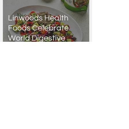
Linwoods Health
Foods Celebrate
World Digestive
Health Day with
Nutritionist Rachel
Graham
Danny Joyce | Editor
Apr 21, 2022
Linwoods Health
Foods Re-Launch