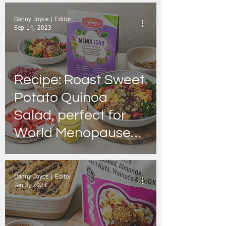
Danny Joyce | Editor
Sep 14, 2023
Recipe: Roast Sweet
Potato Quinoa
Salad, perfect for
World Menopause
Day
Danny Joyce | Editor
Jan 8, 2023