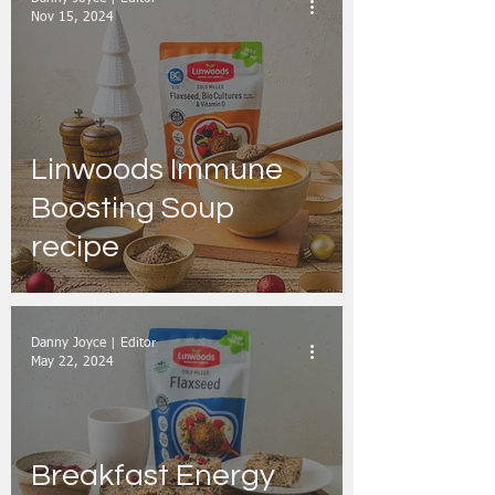
Nov 15, 2024
Linwoods Immune
Boosting Soup
recipe
Danny Joyce | Editor
May 22, 2024
Breakfast Energy