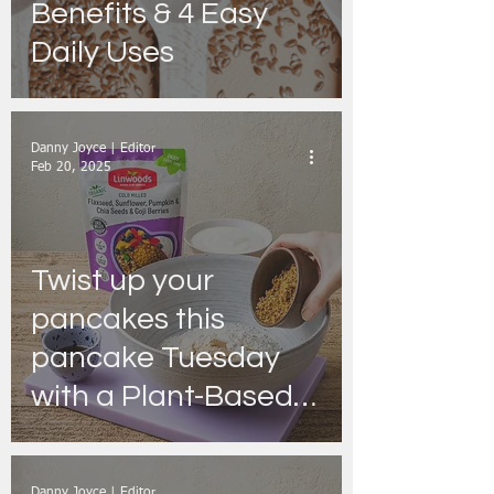
Benefits & 4 Easy
Daily Uses
Danny Joyce | Editor
Feb 20, 2025
Twist up your
pancakes this
pancake Tuesday
with a Plant-Based
recipe from
Linwoods
Danny Joyce | Editor